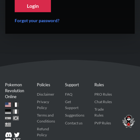
Login
Forgot your password?
Pokemon
Policies
Support
Rules
Revolution
Disclaimer
FAQ
PRO Rules
Online
Privacy
Get
Chat Rules
Policy
Support
Trade
Terms and
Suggestions
Rules
Conditions
Contact us
PVP Rules
Refund
Policy