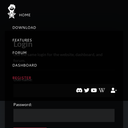
HOME
DOWNLOAD
FEATURES
Login
FORUM
Use the same login for the website, dashboard, and
forum.
DASHBOARD
REGISTER
Username:
Password: