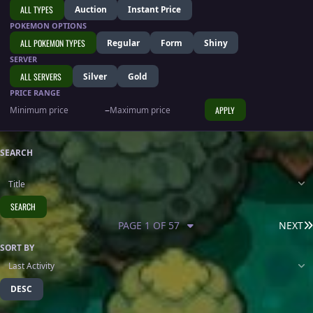
ALL TYPES
Auction
Instant Price
POKEMON OPTIONS
ALL POKEMON TYPES
Regular
Form
Shiny
SERVER
ALL SERVERS
Silver
Gold
PRICE RANGE
–
APPLY
SEARCH
SEARCH
PAGE 1 OF 57
NEXT
SORT BY
DESC