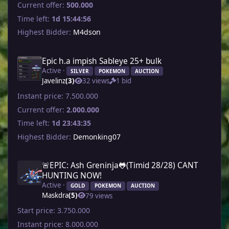
Current offer:
500.000
Time left:
1d 15:44:56
Highest Bidder:
M4dson
Epic h.a impish Sableye 25+ bulk
Active ·
SILVER
POKEMON
AUCTION
Javelinz
(3)
32 views
1 bid
Instant price:
7.500.000
Current offer:
2.000.000
Time left:
1d 23:43:35
Highest Bidder:
Demonking07
🚨EPIC: Ash Greninja🐸(Timid 28/28) CANT
HUNTING NOW!
Active ·
GOLD
POKEMON
AUCTION
Maskdra
(5)
79 views
Start price:
3.750.000
Instant price:
8.000.000