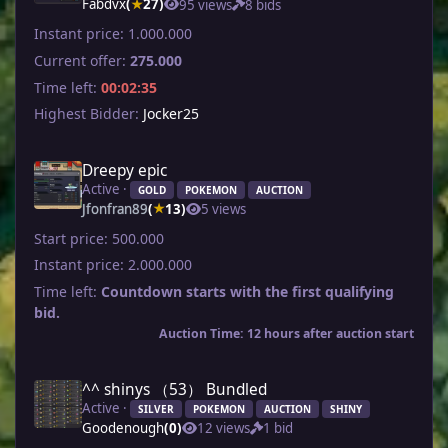
Fabdvx
(
27)
95 views
8 bids
★
Instant price:
1.000.000
Current offer:
275.000
Time left:
00:02:35
Highest Bidder:
Jocker25
Dreepy epic
Active ·
GOLD
POKEMON
AUCTION
Jfonfran89
(
13)
5 views
★
Start price:
500.000
Instant price:
2.000.000
Time left:
Countdown starts with the first qualifying
bid.
Auction Time: 12 hours after auction start
^^ shinys （53） Bundled
Active ·
SILVER
POKEMON
AUCTION
SHINY
Goodenough
(0)
12 views
1 bid