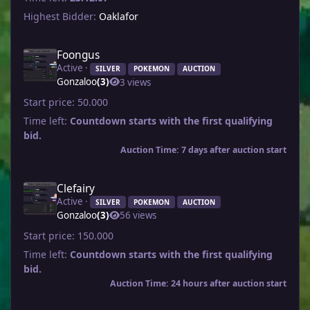
Highest Bidder:
Oaklafor
Foongus
Active ·
SILVER
POKEMON
AUCTION
Gonzaloo
(3)
3 views
Start price:
50.000
Time left:
Countdown starts with the first qualifying
bid.
Auction Time: 7 days after auction start
Clefairy
Active ·
SILVER
POKEMON
AUCTION
Gonzaloo
(3)
56 views
Start price:
150.000
Time left:
Countdown starts with the first qualifying
bid.
Auction Time: 24 hours after auction start