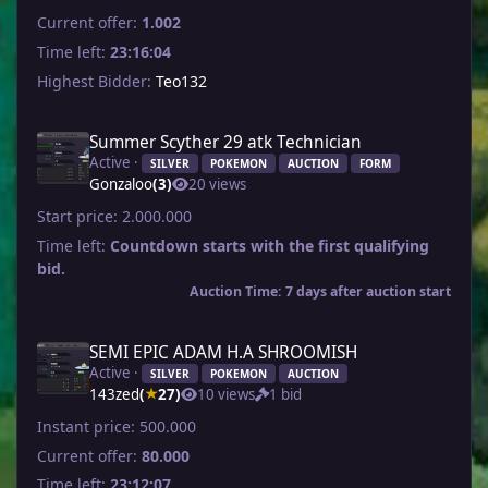
Current offer:
1.002
Time left:
23:16:04
Highest Bidder:
Teo132
Summer Scyther 29 atk Technician
Active ·
SILVER
POKEMON
AUCTION
FORM
Gonzaloo
(3)
20 views
Start price:
2.000.000
Time left:
Countdown starts with the first qualifying
bid.
Auction Time: 7 days after auction start
SEMI EPIC ADAM H.A SHROOMISH
Active ·
SILVER
POKEMON
AUCTION
143zed
(
27)
10 views
1 bid
★
Instant price:
500.000
Current offer:
80.000
Time left:
23:12:07