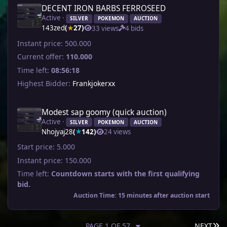
DECENT IRON BARBS FERROSEED
Active ·
SILVER
POKEMON
AUCTION
143zed
(
27)
33 views
4 bids
★
Instant price:
500.000
Current offer:
110.000
Time left:
08:56:18
Highest Bidder:
Frankjokerxx
Modest sap goomy (quick auction)
Active ·
SILVER
POKEMON
AUCTION
Nhojyaj28
(
142)
24 views
★
Start price:
5.000
Instant price:
150.000
Time left:
Countdown starts with the first qualifying
bid.
Auction Time: 15 minutes after auction start
LA
PAGE 1 OF 57
NEXT