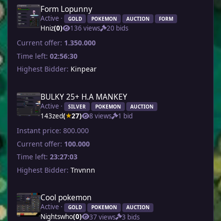
Form Lopunny
Active ·
GOLD
POKEMON
AUCTION
FORM
Hniz
(0)
136 views
20 bids
Current offer:
1.350.000
Time left:
02:56:30
Highest Bidder:
Kinpear
BULKY 25+ H.A MANKEY
Active ·
SILVER
POKEMON
AUCTION
143zed
(
27)
8 views
1 bid
★
Instant price:
800.000
Current offer:
100.000
Time left:
23:27:03
Highest Bidder:
Tnvnnn
Cool pokemon
Active ·
GOLD
POKEMON
AUCTION
Nightswho
(0)
37 views
3 bids