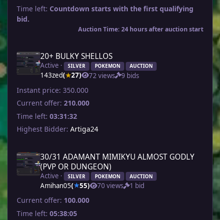
Time left:
Countdown starts with the first qualifying
bid.
Auction Time: 24 hours after auction start
20+ BULKY SHELLOS
Active ·
SILVER
POKEMON
AUCTION
143zed
(
27)
72 views
9 bids
★
Instant price:
350.000
Current offer:
210.000
Time left:
03:31:32
Highest Bidder:
Artiga24
30/31 ADAMANT MIMIKYU ALMOST GODLY
(PVP OR DUNGEON)
Active ·
SILVER
POKEMON
AUCTION
Amihan05
(
55)
70 views
1 bid
★
Current offer:
100.000
Time left:
05:38:05