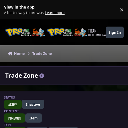
Skip to content
View in the app
×
Di
A better way to browse.
Learn more
.
TITAN
Sign In
THE ULTIMATE GAMING THEME
Home
Trade Zone
Trade Zone
STATUS
ACTIVE
Inactive
CONTENT
POKEMON
Item
TYPE