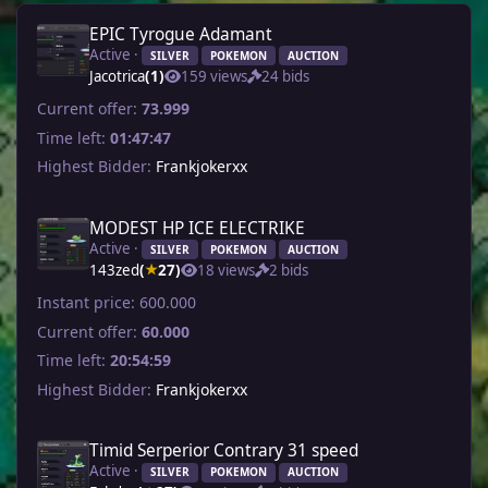
EPIC Tyrogue Adamant
Active ·
SILVER
POKEMON
AUCTION
Jacotrica
(1)
159 views
24 bids
Current offer:
73.999
Time left:
01:47:47
Highest Bidder:
Frankjokerxx
MODEST HP ICE ELECTRIKE
Active ·
SILVER
POKEMON
AUCTION
143zed
(
27)
18 views
2 bids
★
Instant price:
600.000
Current offer:
60.000
Time left:
20:54:59
Highest Bidder:
Frankjokerxx
Timid Serperior Contrary 31 speed
Active ·
SILVER
POKEMON
AUCTION