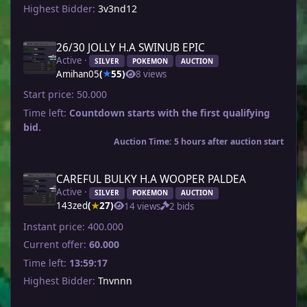
Highest Bidder:
3v3nd12
26/30 JOLLY H.A SWINUB EPIC
Active ·
SILVER
POKEMON
AUCTION
Amihan05
(
55)
8 views
★
Start price:
50.000
Time left:
Countdown starts with the first qualifying
bid.
Auction Time: 5 hours after auction start
CAREFUL BULKY H.A WOOPER PALDEA
Active ·
SILVER
POKEMON
AUCTION
143zed
(
27)
14 views
2 bids
★
Instant price:
400.000
Current offer:
60.000
Time left:
13:59:17
Highest Bidder:
Tnvnnn