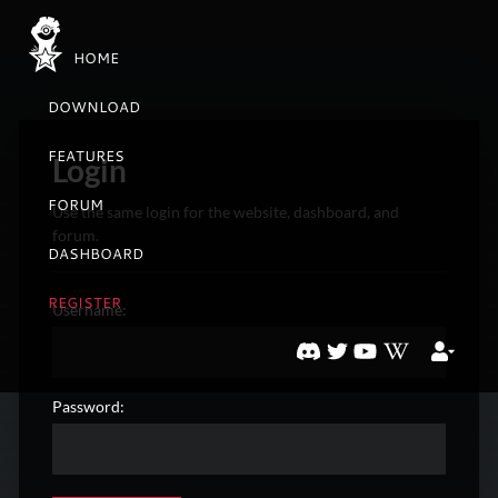
HOME
DOWNLOAD
FEATURES
Login
FORUM
Use the same login for the website, dashboard, and
forum.
DASHBOARD
REGISTER
Username:
Password: