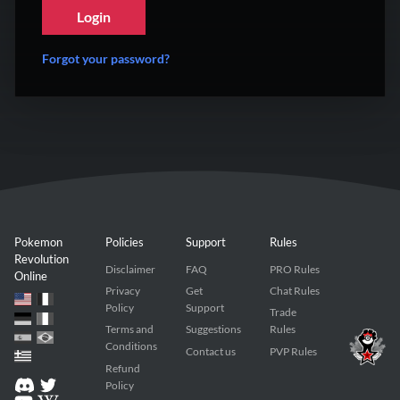
Login
Forgot your password?
Pokemon
Policies
Support
Rules
Revolution
Disclaimer
FAQ
PRO Rules
Online
Privacy
Get
Chat Rules
Policy
Support
Trade
Terms and
Suggestions
Rules
Conditions
Contact us
PVP Rules
Refund
Policy