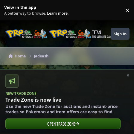
Skip to content
View in the app
×
Di
A better way to browse.
Learn more
.
TITAN
Sign In
THE ULTIMATE GAMING THEME
Home
Jadeash
×
NEW TRADE ZONE
Trade Zone is now live
Use the new Trade Zone for auctions and instant-price
trades so Pokemon and item offers are easy to find.
OPEN TRADE ZONE