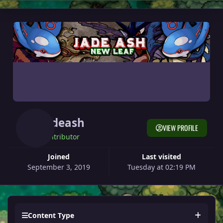
Jadeash
VIEW PROFILE
Contributor
Joined
Last visited
September 3, 2019
Tuesday at 02:19 PM
Content Type