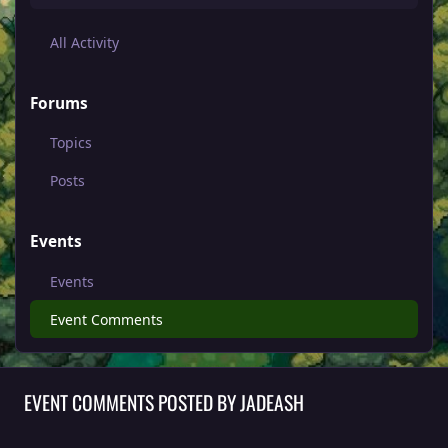
All Activity
Forums
Topics
Posts
Events
Events
Event Comments
EVENT COMMENTS POSTED BY JADEASH