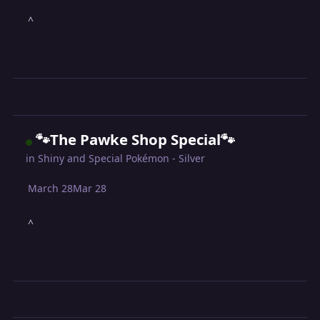
^
🐾The Pawke Shop Special🐾
in
Shiny and Special Pokémon - Silver
March 28
Mar 28
^