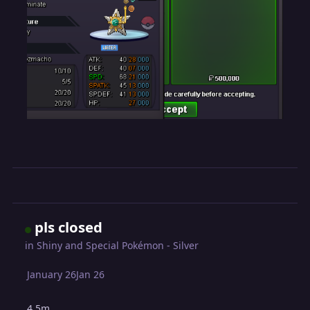
pls closed
in
Shiny and Special Pokémon - Silver
January 26
Jan 26
4.5m