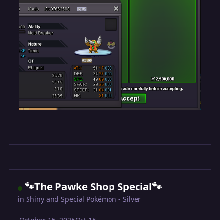
🐾The Pawke Shop Special🐾
in
Shiny and Special Pokémon - Silver
October 15, 2025
Oct 15