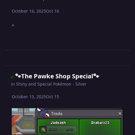
October 16, 2025
Oct 16
^
🐾The Pawke Shop Special🐾
in
Shiny and Special Pokémon - Silver
October 15, 2025
Oct 15