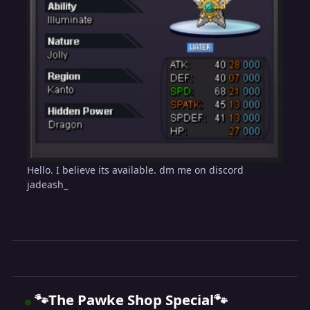
Hello. I believe its available. dm me on discord
jadeash_
🐾The Pawke Shop Special🐾