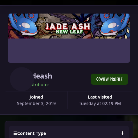
Jadeash
VIEW PROFILE
Contributor
Joined
Last visited
September 3, 2019
Tuesday at 02:19 PM
Content Type