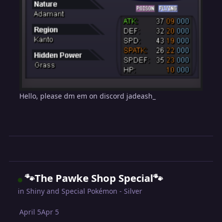
Hello, please dm em on discord jadeash_
🐾The Pawke Shop Special🐾
in
Shiny and Special Pokémon - Silver
April 5
Apr 5