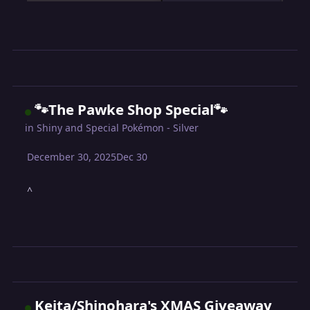
🐾The Pawke Shop Special🐾
in
Shiny and Special Pokémon - Silver
December 30, 2025
Dec 30
^
Keita/Shinohara's XMAS Giveaway