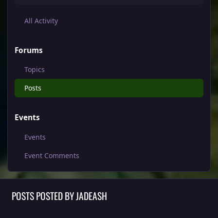
All Activity
Forums
Topics
Posts
Events
Events
Event Comments
POSTS POSTED BY JADEASH