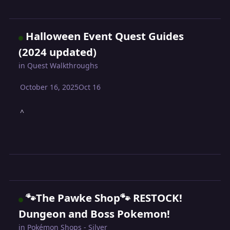
Halloween Event Quest Guides
(2024 updated)
in
Quest Walkthroughs
October 16, 2025
Oct 16
^
🐾The Pawke Shop🐾 RESTOCK!
Dungeon and Boss Pokemon!
in
Pokémon Shops - Silver