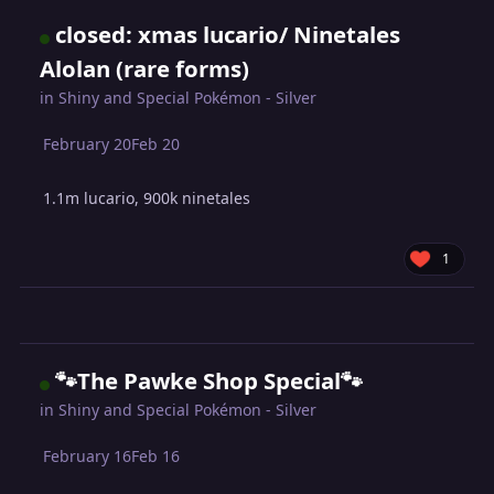
closed: xmas lucario/ Ninetales
Alolan (rare forms)
in
Shiny and Special Pokémon - Silver
February 20
Feb 20
1.1m lucario, 900k ninetales
1
🐾The Pawke Shop Special🐾
in
Shiny and Special Pokémon - Silver
February 16
Feb 16