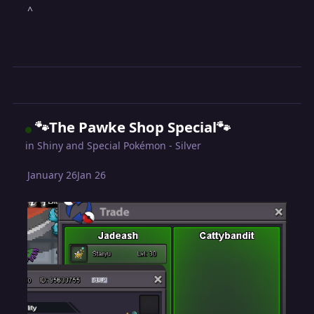
^
🐾The Pawke Shop Special🐾
in
Shiny and Special Pokémon - Silver
January 26
Jan 26