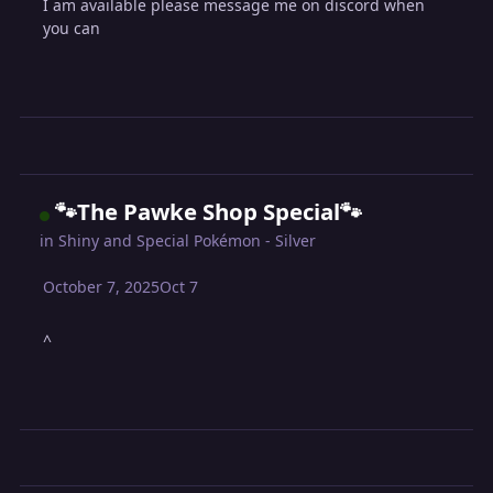
I am available please message me on discord when
you can
🐾The Pawke Shop Special🐾
in
Shiny and Special Pokémon - Silver
October 7, 2025
Oct 7
^