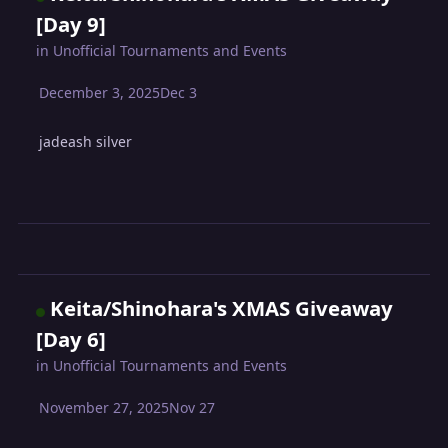
[Day 9]
in
Unofficial Tournaments and Events
December 3, 2025
Dec 3
jadeash silver
Keita/Shinohara's XMAS Giveaway
[Day 6]
in
Unofficial Tournaments and Events
November 27, 2025
Nov 27