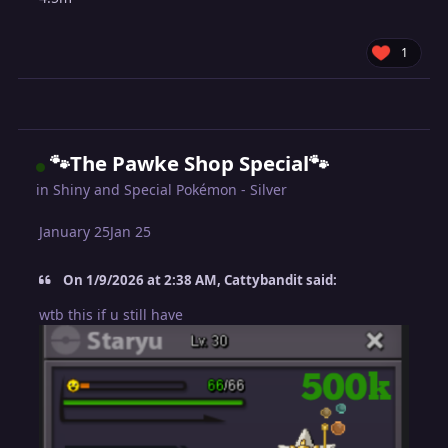
1
🐾The Pawke Shop Special🐾
in
Shiny and Special Pokémon - Silver
January 25
Jan 25
On 1/9/2026 at 2:38 AM, Cattybandit said:
wtb this if u still have