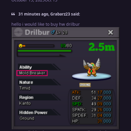
31 minutes ago, Grabarz23 said:
hello i would like to buy hw drilbur