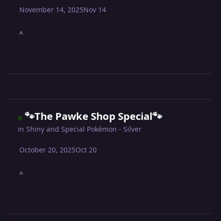
November 14, 2025
Nov 14
^
🐾The Pawke Shop Special🐾
in
Shiny and Special Pokémon - Silver
October 20, 2025
Oct 20
^