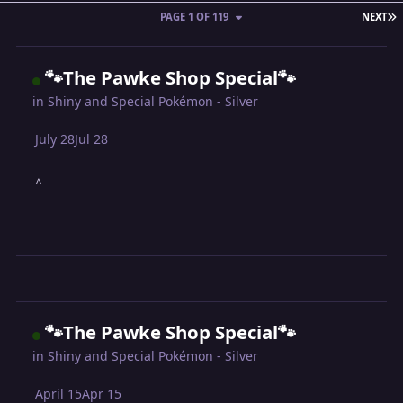
L
PAGE 1 OF 119
NEXT
🐾The Pawke Shop Special🐾
in
Shiny and Special Pokémon - Silver
July 28
Jul 28
^
🐾The Pawke Shop Special🐾
in
Shiny and Special Pokémon - Silver
April 15
Apr 15