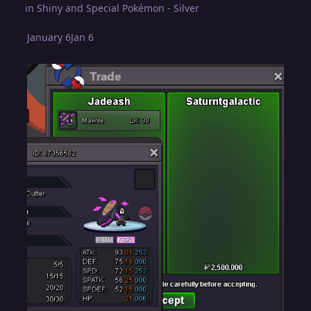
in
Shiny and Special Pokémon - Silver
January 6
Jan 6