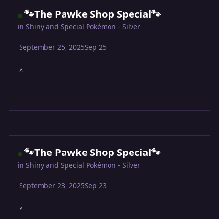
🐾The Pawke Shop Special🐾
in
Shiny and Special Pokémon - Silver
September 25, 2025
Sep 25
^
🐾The Pawke Shop Special🐾
in
Shiny and Special Pokémon - Silver
September 23, 2025
Sep 23
^