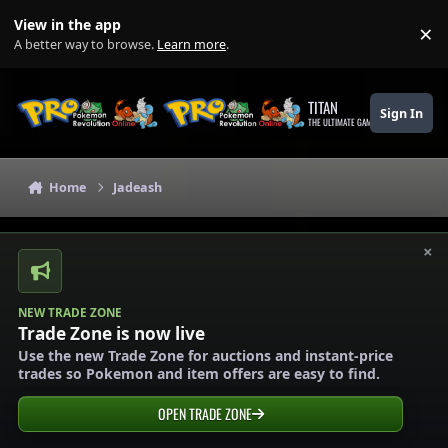
Skip to content
View in the app
×
Di
A better way to browse.
Learn more
.
TITAN
Sign In
THE ULTIMATE GAMING THEME
Home
Jadeash
×
NEW TRADE ZONE
Trade Zone is now live
Use the new Trade Zone for auctions and instant-price
trades so Pokemon and item offers are easy to find.
OPEN TRADE ZONE