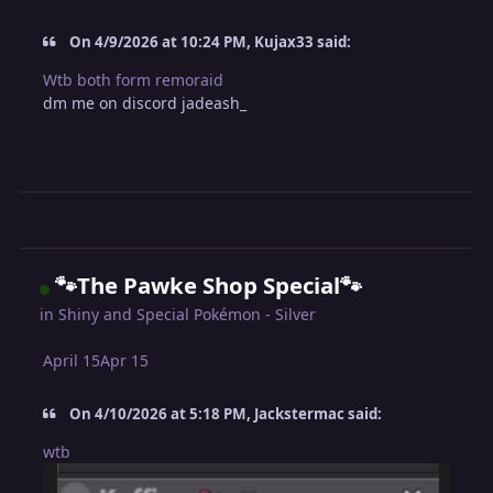
On 4/9/2026 at 10:24 PM, Kujax33 said:
Wtb both form remoraid
dm me on discord jadeash_
🐾The Pawke Shop Special🐾
in
Shiny and Special Pokémon - Silver
April 15
Apr 15
On 4/10/2026 at 5:18 PM, Jackstermac said:
wtb