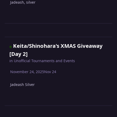
Jadeash, silver
Keita/Shinohara's XMAS Giveaway
[Day 2]
in
Unofficial Tournaments and Events
November 24, 2025
Nov 24
Jadeash Silver