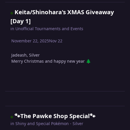
Keita/Shinohara's XMAS Giveaway
[Day 1]
in
Unofficial Tournaments and Events
November 22, 2025
Nov 22
Jadeash, Silver
Merry Christmas and happy new year
🌲
🐾The Pawke Shop Special🐾
in
Shiny and Special Pokémon - Silver