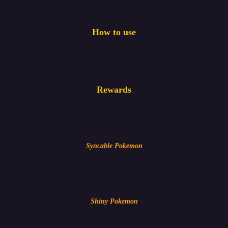
How to use
Rewards
Syncable Pokemon
Shiny Pokemon