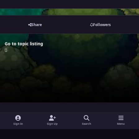
Share
Followers
Go to topic listing
i
x
y
Sign In
Sign Up
Search
Menu
n
o
Theme
Privacy Policy
Contact Us
Cookies
s
u