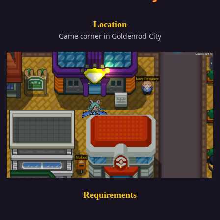
Location
Game corner in Goldenrod City
Requirements