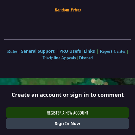
Random Prizes
General Support
|
PRO Useful Links
|
Rules
|
Report Center
|
Discipline Appeals
|
Discord
Create an account or sign in to comment
REGISTER A NEW ACCOUNT
Sign In Now