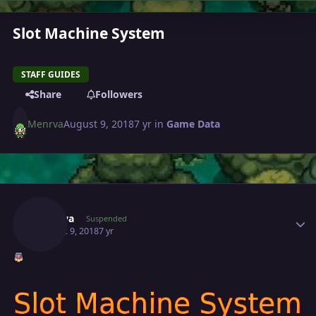
Slot Machine System
STAFF GUIDES
Share
Followers
Menrva
August 9, 2018
7 yr
in
Game Data
Author stats
Menrva
Suspended
August 9, 2018
7 yr