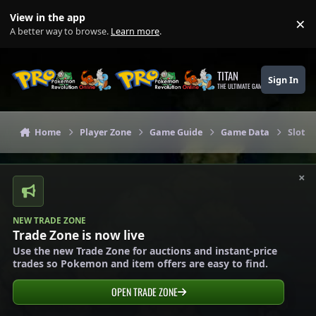
Skip to content
View in the app
×
Di
A better way to browse.
Learn more
.
TITAN
Sign In
THE ULTIMATE GAMING THEME
Home
Player Zone
Game Guide
Game Data
Slot 
×
NEW TRADE ZONE
Trade Zone is now live
Use the new Trade Zone for auctions and instant-price
trades so Pokemon and item offers are easy to find.
OPEN TRADE ZONE