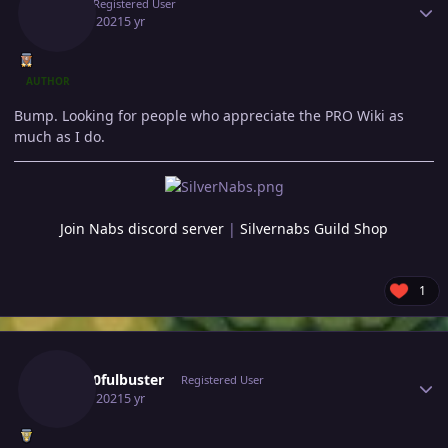
Gio
Registered User
July 13, 2021
5 yr
AUTHOR
Bump. Looking for people who appreciate the PRO Wiki as
much as I do.
Join Nabs discord server
|
Silvernabs Guild Shop
1
Author stats
Gray10fulbuster
Registered User
July 14, 2021
5 yr