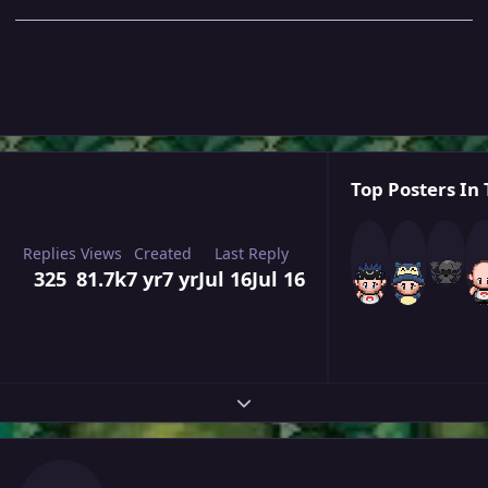
Top Posters In 
Replies
Views
Created
Last Reply
325
81.7k
7 yr
7 yr
Jul 16
Jul 16
Expand topic overview
Author stats