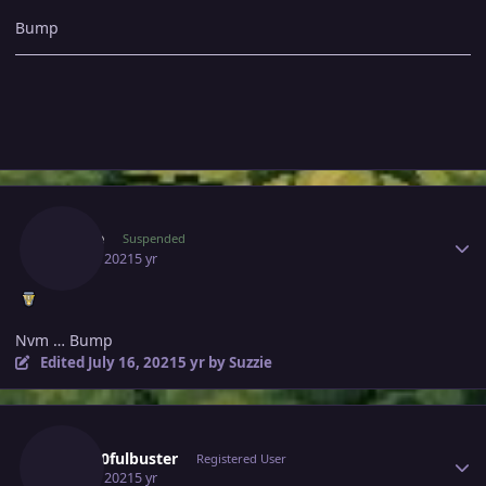
Bump
Author stats
Suzzie
Suspended
July 16, 2021
5 yr
Nvm … Bump
Edited
July 16, 2021
5 yr
by Suzzie
Author stats
Gray10fulbuster
Registered User
July 17, 2021
5 yr