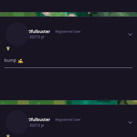
Author stats
Gray10fulbuster
Registered User
July 23, 2021
5 yr
bump
Author stats
Gray10fulbuster
Registered User
July 25, 2021
5 yr