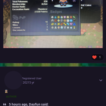
1
Author stats
Gio
Registered User
July 28, 2021
5 yr
AUTHOR
5 hours ago, Dayfun said: