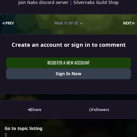
Join Nabs discord server
|
Silvernabs Guild Shop
FIRST PAGE
L
PREV
PAGE 11 OF 33
NEXT
Create an account or sign in to comment
REGISTER A NEW ACCOUNT
Sign In Now
Share
Followers
Go to topic listing