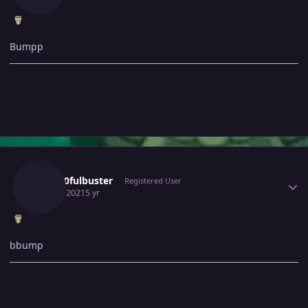
Bumpp
Author stats
Gray10fulbuster
Registered User
July 20, 2021
5 yr
bbump