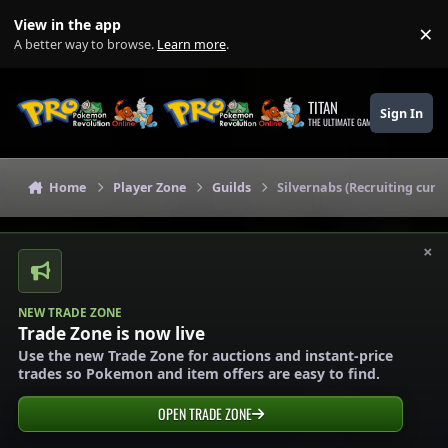
Skip to content
View in the app
×
Di
A better way to browse.
Learn more
.
TITAN
Sign In
THE ULTIMATE GAMING THEME
Home
Player Zone
Guilds
Silvernabs (Recruiting curre
×
NEW TRADE ZONE
Trade Zone is now live
Use the new Trade Zone for auctions and instant-price
trades so Pokemon and item offers are easy to find.
OPEN TRADE ZONE