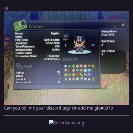
Hi
Can you tell me your discord tag? Or add me gio#0879