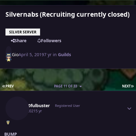
Silvernabs (Recruiting currently closed)
SILVER SERVER
Share
Followers
Gio
April 5, 2019
7 yr
in
Guilds
FIRST PAGE
L
PREV
PAGE 11 OF 33
NEXT
Author stats
Gray10fulbuster
Registered User
July 9, 2021
5 yr
BUMP