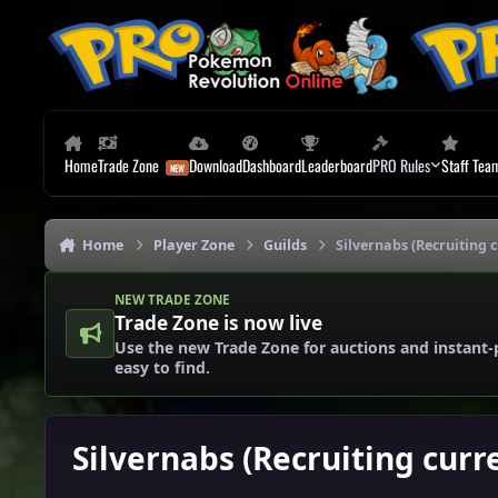
Skip to content
Home
Trade Zone
Download
Dashboard
Leaderboard
PRO Rules
Staff Tea
Home
Player Zone
Guilds
Silvernabs (Recruiting c
NEW TRADE ZONE
Trade Zone is now live
Use the new Trade Zone for auctions and instant-
easy to find.
Silvernabs (Recruiting curr