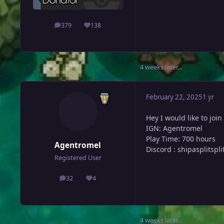
379
138
posts
Reputation
4 weeks later...
February 22, 2025
1 yr
Hey I would like to join
IGN: Agentromel
Play Time: 700 hours
Agentromel
Discord
:
shipasplitspli
Registered User
32
4
posts
Reputation
4 weeks later...