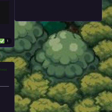
1
THOR