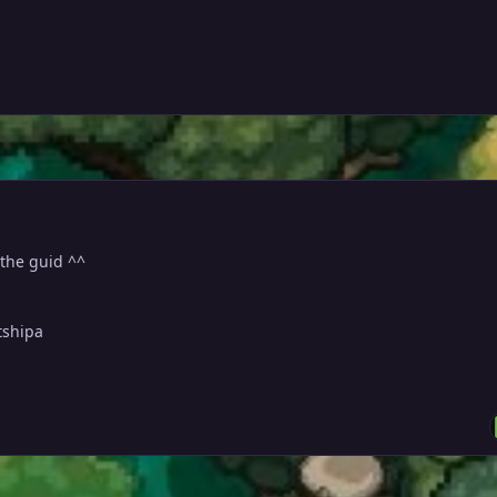
 the guid ^^
tshipa