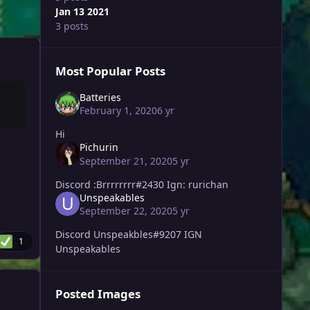
Jan 13 2021
3 posts
Most Popular Posts
Batteries
February 1, 2020
6 yr
Hi
Pichurin
September 21, 2020
5 yr
Discord :Brrrrrrrr#2430 Ign: rurichan
Unspeakables
September 22, 2020
5 yr
Discord Unspeakbles#9207 IGN
1
Unspeakables
Posted Images