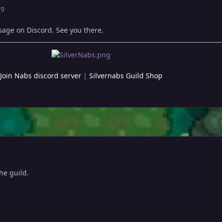
39
ssage on Discord. See you there.
Join Nabs discord server
|
Silvernabs Guild Shop
the guild.