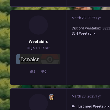
March 23, 2025
1 yr
Discord
weetabiix_383
IGN Weetabiix
Weetabiix
Registered User
5
0
posts
Reputation
March 23, 2025
1 yr
Just now, Weetabiix 