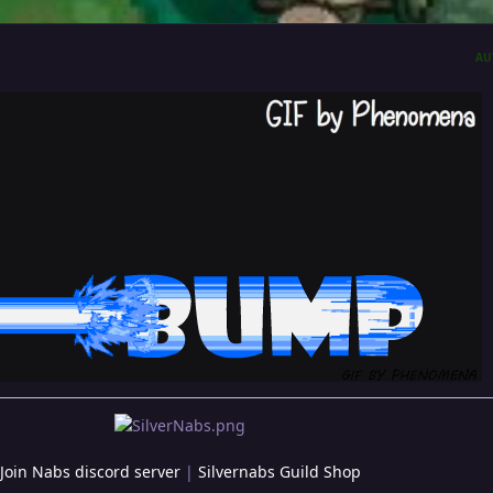
AU
Join Nabs discord server
|
Silvernabs Guild Shop