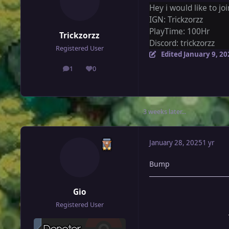
Hey i would like to joi
IGN: Trickzorzz
PlayTime: 100Hr
Trickzorzz
Discord: trickzorzz
Registered User
Edited
January 9, 20
1
0
posts
Reputation
3 weeks later...
January 28, 2025
1 yr
Bump
Gio
Registered User