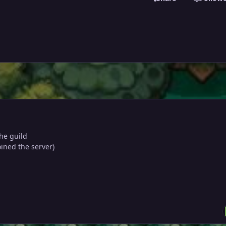
the guild
oined the server)