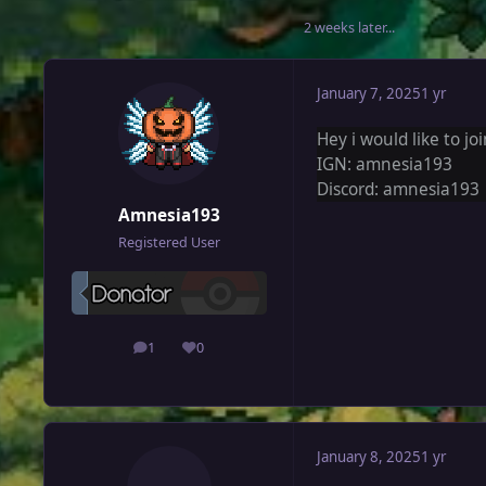
2 weeks later...
January 7, 2025
1 yr
Hey i would like to jo
IGN: amnesia193
Discord: amnesia193
Amnesia193
Registered User
1
0
posts
Reputation
January 8, 2025
1 yr