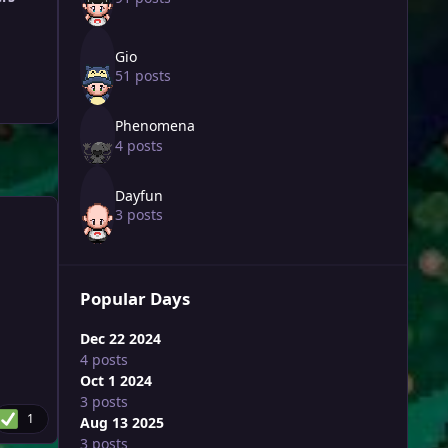
Gio
51 posts
Phenomena
4 posts
Dayfun
3 posts
Popular Days
Dec 22 2024
4 posts
Oct 1 2024
3 posts
1
Aug 13 2025
3 posts