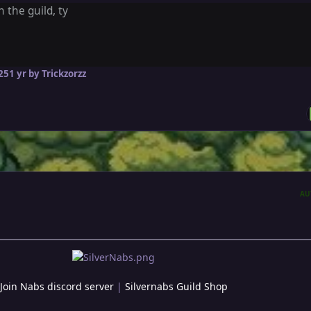
n the guild, ty
25
1 yr
by Trickzorzz
AU
Join Nabs discord server
|
Silvernabs Guild Shop