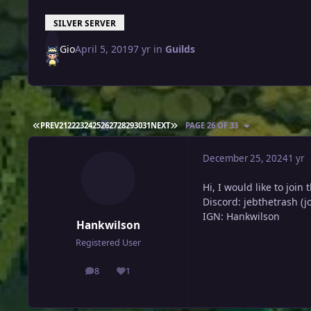
SILVER SERVER
Gio
April 5, 2019
7 yr
in
Guilds
FIRST PAGE
LAST PAGE
PREV
21
22
23
24
25
26
27
28
29
30
31
NEXT
PAGE 26 OF 33
December 25, 2024
1 yr
Hi, I would like to join 
Discord: jebthetrash (j
IGN: Hankwilson
Hankwilson
Registered User
8
1
posts
Reputation