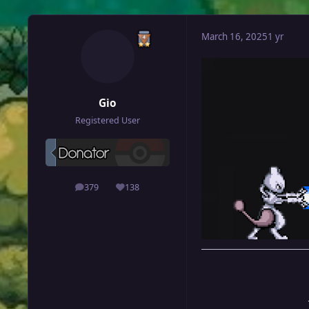
March 16, 2025
1 yr
Gio
Registered User
379
138
posts
Reputation