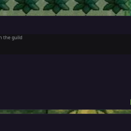
in the guild