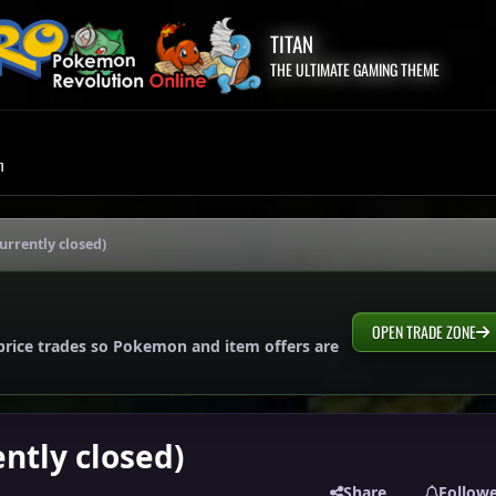
TITAN
THE ULTIMATE GAMING THEME
m
urrently closed)
OPEN TRADE ZONE
price trades so Pokemon and item offers are
ently closed)
Share
Follow