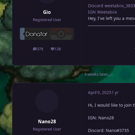
Discord
weetabiix_383
Gio
IGN Weetabiix
Hey, I've left you a me
Registered User
379
138
posts
Reputation
3 weeks later...
April 9, 2025
1 yr
Hi, I would like to join 
IGN: Nano28
Nano28
Registered User
Discord: Nano#3735