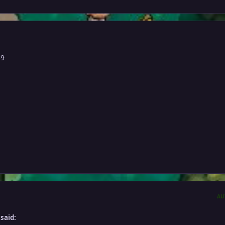
39
AU
said: