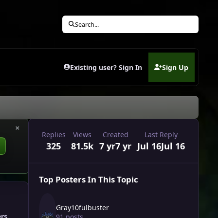
Search...
Existing user? Sign In
Sign Up
(opens in new tab)
×
Replies
Views
Created
Last Reply
325
81.5k
7 yr
7 yr
Jul 16
Jul 16
Top Posters In This Topic
Gray10fulbuster
ers
91 posts