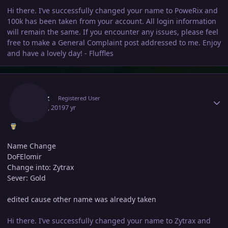
Hi there. I’ve successfully changed your name to PoweRix and
100k has been taken from your account. All login information
will remain the same. If you encounter any issues, please feel
free to make a General Complaint post addressed to me. Enjoy
and have a lovely day! - Fluffles
Author stats
Zytrax
Registered User
May 21, 2019
7 yr
Name Change
DoFElomir
Change into: Zytrax
Sever: Gold
edited cause other name was already taken
Hi there. I’ve successfully changed your name to Zytrax and