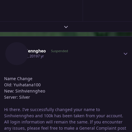
Expand topic overview
Author stats
Sinhvienngheo
Suspended
May 21, 2019
7 yr
Name Change
Old: Yuihatana100
New: Sinhvienngheo
Server: Silver
Hi there. I’ve successfully changed your name to
Sinhvienngheo and 100k has been taken from your account.
All login information will remain the same. If you encounter
any issues, please feel free to make a General Complaint post