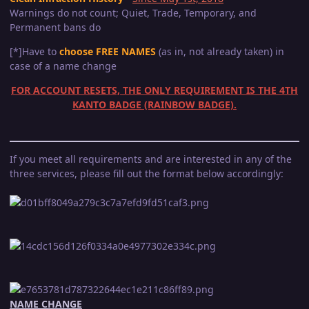
Warnings do not count; Quiet, Trade, Temporary, and
Permanent bans do
[*]Have to
choose FREE NAMES
(as in, not already taken) in
case of a name change
FOR ACCOUNT RESETS, THE ONLY REQUIREMENT IS THE 4TH
KANTO BADGE (RAINBOW BADGE).
If you meet all requirements and are interested in any of the
three services, please fill out the format below accordingly:
NAME CHANGE