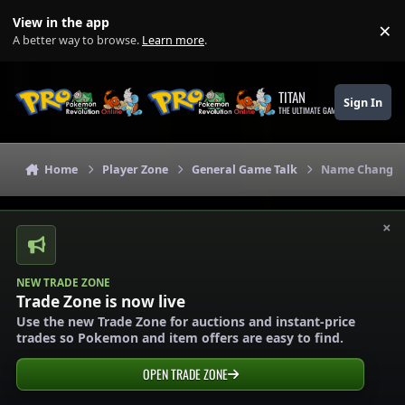
Skip to content
View in the app
×
Di
A better way to browse.
Learn more
.
TITAN
Sign In
THE ULTIMATE GAMING THEME
Home
Player Zone
General Game Talk
Name Change, A
×
NEW TRADE ZONE
Trade Zone is now live
Use the new Trade Zone for auctions and instant-price
trades so Pokemon and item offers are easy to find.
OPEN TRADE ZONE