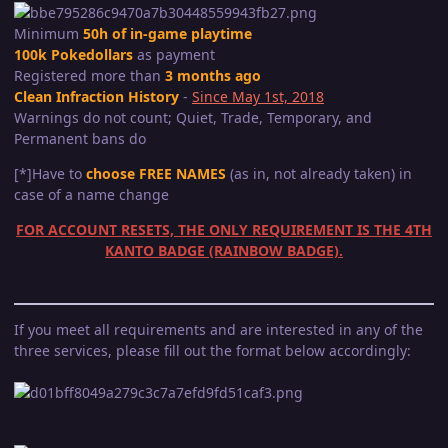
Minimum
50h of in-game playtime
100k Pokedollars
as payment
Registered more than
3 months ago
Clean Infraction History
-
Since May 1st, 2018
Warnings do not count; Quiet, Trade, Temporary, and
Permanent bans do
[*]Have to
choose FREE NAMES
(as in, not already taken) in
case of a name change
FOR ACCOUNT RESETS, THE ONLY REQUIREMENT IS THE 4TH
KANTO BADGE (RAINBOW BADGE).
If you meet all requirements and are interested in any of the
three services, please fill out the format below accordingly: