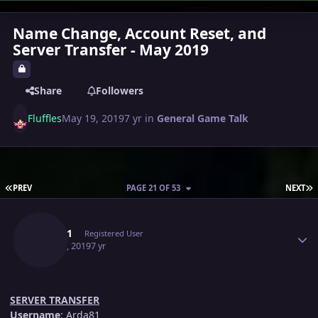
Name Change, Account Reset, and
Server Transfer - May 2019
Share
Followers
Fluffles
May 19, 2019
7 yr
in
General Game Talk
FIRST PAGE
L
PREV
PAGE 21 OF 53
NEXT
Author stats
Arda81
Registered User
May 21, 2019
7 yr
SERVER TRANSFER
Username
: Arda81