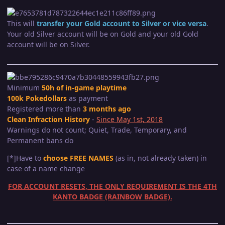
This will
transfer your Gold account to Silver or vice versa
.
Your old Silver account will be on Gold and your old Gold
account will be on Silver.
Minimum
50h of in-game playtime
100k Pokedollars
as payment
Registered more than
3 months ago
Clean Infraction History
-
Since May 1st, 2018
Warnings do not count; Quiet, Trade, Temporary, and
Permanent bans do
[*]Have to
choose FREE NAMES
(as in, not already taken) in
case of a name change
FOR ACCOUNT RESETS, THE ONLY REQUIREMENT IS THE 4TH
KANTO BADGE (RAINBOW BADGE).