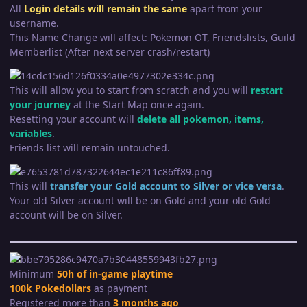
All
Login
details wil
l remain the same
apart from your
username.
This Name Change will affect: Pokemon OT, Friendslists, Guild
Memberlist (After next server crash/restart)
This will allow you to start from scratch and you will
restart
your journey
at the Start Map once again.
Resetting your account will
delete all pokemon, items,
variables
.
Friends list will remain untouched.
This will
transfer your Gold account to Silver or vice versa
.
Your old Silver account will be on Gold and your old Gold
account will be on Silver.
Minimum
50h of in-game playtime
100k Pokedollars
as payment
Registered more than
3 months ago