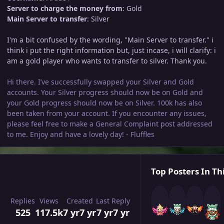
Server to charge the money from
: Gold
Main Server to transfer
: Silver
I'm a bit confused by the wording, "Main Server to transfer." i
think i put the right information but, just incase, i will clarify: i
am a gold player who wants to transfer to silver. Thank you.
Hi there. I’ve successfully swapped your Silver and Gold
accounts. Your Silver progress should now be on Gold and
your Gold progress should now be on Silver. 100k has also
been taken from your account. If you encounter any issues,
please feel free to make a General Complaint post addressed
to me. Enjoy and have a lovely day! - Fluffles
Top Posters In Th
Replies
Views
Created
Last Reply
525
117.5k
7 yr
7 yr
7 yr
7 yr