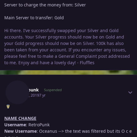
Server to charge the money from: Silver
Main Server to transfer: Gold
Hi there. I’ve successfully swapped your Silver and Gold
accounts. Your Silver progress should now be on Gold and
your Gold progress should now be on Silver. 100k has also
been taken from your account. If you encounter any issues,
please feel free to make a General Complaint post addressed
to me. Enjoy and have a lovely day! - Fluffles
Author stats
Retropunk
Suspended
May 21, 2019
7 yr
NAME CHANGE
Username
: RetroPunk
New Username
: Oceanus --> the text was filtered but its O c e