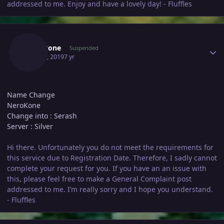
addressed to me. Enjoy and have a lovely day! - Fluffles
Author stats
Nerokone
Suspended
May 21, 2019
7 yr
Name Change
NeroKone
Change into : Serash
Server : Silver
Hi there. Unfortunately you do not meet the requirements for
this service due to Registration Date. Therefore, I sadly cannot
complete your request for you. If you have an an issue with
this, please feel free to make a General Complaint post
addressed to me. I’m really sorry and I hope you understand.
- Fluffles