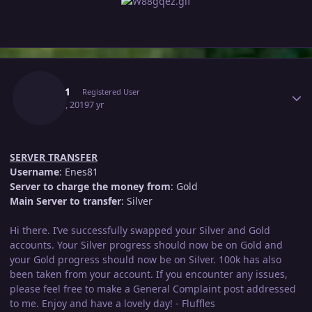
Author stats
Enes81
Registered User
May 21, 2019
7 yr
SERVER TRANSFER
Username
: Enes81
Server to charge the money from
: Gold
Main Server to transfer
: Silver
Hi there. I’ve successfully swapped your Silver and Gold
accounts. Your Silver progress should now be on Gold and
your Gold progress should now be on Silver. 100k has also
been taken from your account. If you encounter any issues,
please feel free to make a General Complaint post addressed
to me. Enjoy and have a lovely day! - Fluffles