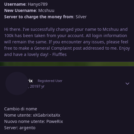
Username
: Hanyo789
New Username
: Mcshuu
Server to charge the money from
: Silver
Hi there. I’ve successfully changed your name to Mcshuu and
100k has been taken from your account. All login information
will remain the same. If you encounter any issues, please feel
free to make a General Complaint post addressed to me. Enjoy
and have a lovely day! - Fluffles
Author stats
Powerix
Registered User
May 21, 2019
7 yr
Cambio di nome
Nome utente: xXGabrixitaXx
Nuovo nome utente: PoweRix
Server: argento