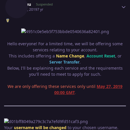
Mcshuu
Suspended
May 21, 2019
7 yr
Hello everyone! For a limited time, we will be offering some
services relating to your account.
This includes offering a
Name Change
,
Account Reset
, or
Server Transfer
.
Below, I'll be explaining each service and the requirements
you'll need to meet to apply for such.
We are only offering these services only until
May 27, 2019
00:00 GMT
.
Your
username will be changed
to your chosen username.