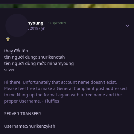
Author stats
Minamyoung
Suspended
May 21, 2019
7 yr
thay đổi tên
tên người dùng: shurikenotah
tên người dùng mới: minamyoung
silver
Hi there. Unfortunately that account name doesn't exist.
Please feel free to make a General Complaint post addressed
to me filling up the format again with a free name and the
proper Username. - Fluffles
SERVER TRANSFER
Username:Shurikenzykah