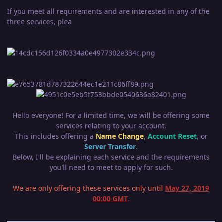
If you meet all requirements and are interested in any of the
three services, plea
Hello everyone! For a limited time, we will be offering some
services relating to your account.
This includes offering a
Name Change
,
Account Reset
, or
Server Transfer
.
Below, I'll be explaining each service and the requirements
you'll need to meet to apply for such.
We are only offering these services only until
May 27, 2019
00:00 GMT
.