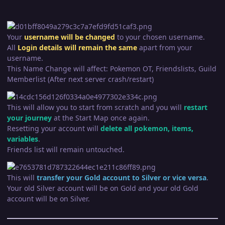
Your
username will be changed
to your chosen username.
All
Login
details wil
l remain the same
apart from your
username.
This Name Change will affect: Pokemon OT, Friendslists, Guild
Memberlist (After next server crash/restart)
This will allow you to start from scratch and you will
restart
your journey
at the Start Map once again.
Resetting your account will
delete all pokemon, items,
variables
.
Friends list will remain untouched.
This will
transfer your Gold account to Silver or vice versa
.
Your old Silver account will be on Gold and your old Gold
account will be on Silver.