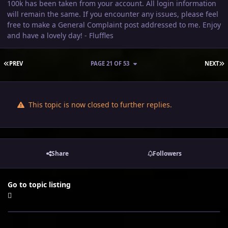
100k has been taken from your account. All login information
will remain the same. If you encounter any issues, please feel
free to make a General Complaint post addressed to me. Enjoy
and have a lovely day! - Fluffles
FIRST PAGE
L
PREV
PAGE 21 OF 53
NEXT
This topic is now closed to further replies.
Share
Followers
Go to topic listing