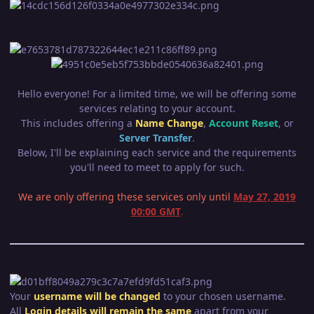
Hello everyone! For a limited time, we will be offering some
services relating to your account.
This includes offering a
Name Change
,
Account Reset
, or
Server Transfer
.
Below, I'll be explaining each service and the requirements
you'll need to meet to apply for such.
We are only offering these services only until
May 27, 2019
00:00 GMT
.
Your
username will be changed
to your chosen username.
All
Login
details wil
l remain the same
apart from your