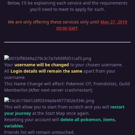
Below, I'll be explaining each service and the requirements
you'll need to meet to apply for such.
We are only offering these services only until
May 27, 2019
00:00 GMT
.
Your
username will be changed
to your chosen username.
All
Login
details wil
l remain the same
apart from your
username.
This Name Change will affect: Pokemon OT, Friendslists, Guild
Memberlist (After next server crash/restart)
This will allow you to start from scratch and you will
restart
your journey
at the Start Map once again.
Resetting your account will
delete all pokemon, items,
variables
.
Friends list will remain untouched.