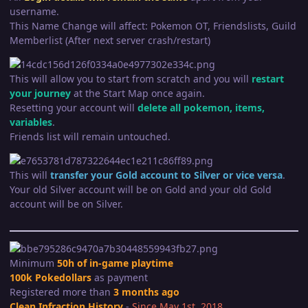
username.
This Name Change will affect: Pokemon OT, Friendslists, Guild
Memberlist (After next server crash/restart)
This will allow you to start from scratch and you will
restart
your journey
at the Start Map once again.
Resetting your account will
delete all pokemon, items,
variables
.
Friends list will remain untouched.
This will
transfer your Gold account to Silver or vice versa
.
Your old Silver account will be on Gold and your old Gold
account will be on Silver.
Minimum
50h of in-game playtime
100k Pokedollars
as payment
Registered more than
3 months ago
Clean Infraction History
-
Since May 1st, 2018