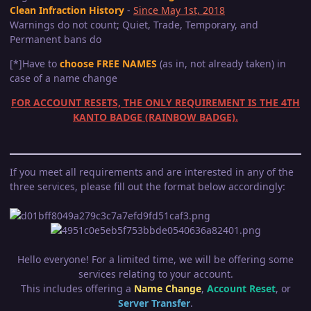
Clean Infraction History
-
Since May 1st, 2018
Warnings do not count; Quiet, Trade, Temporary, and
Permanent bans do
[*]Have to
choose FREE NAMES
(as in, not already taken) in
case of a name change
FOR ACCOUNT RESETS, THE ONLY REQUIREMENT IS THE 4TH
KANTO BADGE (RAINBOW BADGE).
If you meet all requirements and are interested in any of the
three services, please fill out the format below accordingly:
Hello everyone! For a limited time, we will be offering some
services relating to your account.
This includes offering a
Name Change
,
Account Reset
, or
Server Transfer
.