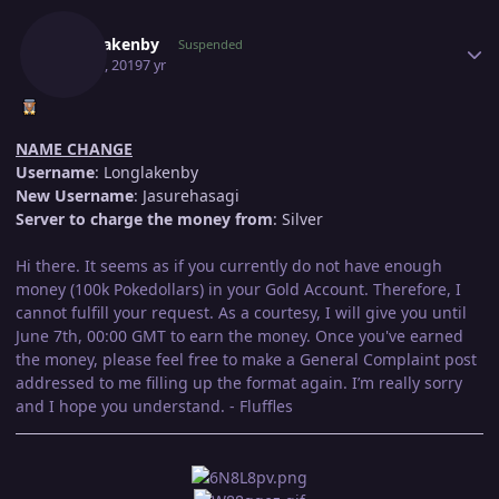
Author stats
Longlakenby
Suspended
May 21, 2019
7 yr
NAME CHANGE
Username
: Longlakenby
New Username
: Jasurehasagi
Server to charge the money from
: Silver
Hi there. It seems as if you currently do not have enough
money (100k Pokedollars) in your Gold Account. Therefore, I
cannot fulfill your request. As a courtesy, I will give you until
June 7th, 00:00 GMT to earn the money. Once you've earned
the money, please feel free to make a General Complaint post
addressed to me filling up the format again. I’m really sorry
and I hope you understand. - Fluffles