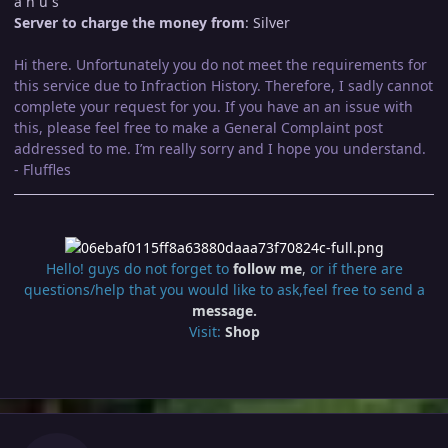
a n u s
Server to charge the money from
: Silver
Hi there. Unfortunately you do not meet the requirements for
this service due to Infraction History. Therefore, I sadly cannot
complete your request for you. If you have an an issue with
this, please feel free to make a General Complaint post
addressed to me. I’m really sorry and I hope you understand.
- Fluffles
Hello! guys do not forget to
follow me
,
or if there are
questions/help that you would like to ask,feel free to send a
message.
Visit:
Shop
Author stats