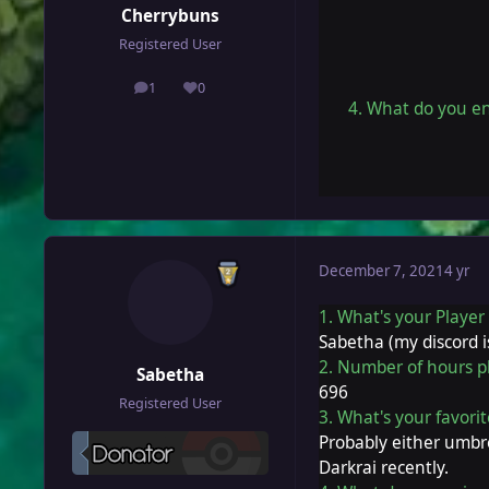
Cherrybuns
Registered User
1
0
posts
Reputation
4. What do you en
December 7, 2021
4 yr
1. What's your Playe
Sabetha (my discord 
2. Number of hours p
Sabetha
696
Registered User
3. What's your favor
Probably either umbre
Darkrai recently.