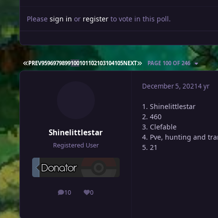
Please
sign in
or
register
to vote in this poll.
FIRST PAGE
LAST PAGE
PREV
95
96
97
98
99
100
101
102
103
104
105
NEXT
PAGE 100 OF 246
December 5, 2021
4 yr
1. Shinelittlestar
2. 460
3. Clefable
Shinelittlestar
4. Pve, hunting and tr
Registered User
5. 21
10
0
posts
Reputation