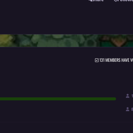
131 MEMBERS HAVE V