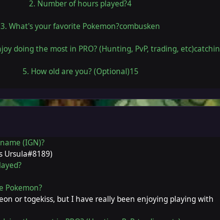
2. Number of hours played?4
3. What's your favorite Pokemon?combusken
joy doing the most in PRO? (Hunting, PvP, trading, etc)catchi
5. How old are you? (Optional)15
r name (IGN)?
is Ursula#8189)
layed?
ite Pokemon?
on or togekiss, but I have really been enjoying playing with