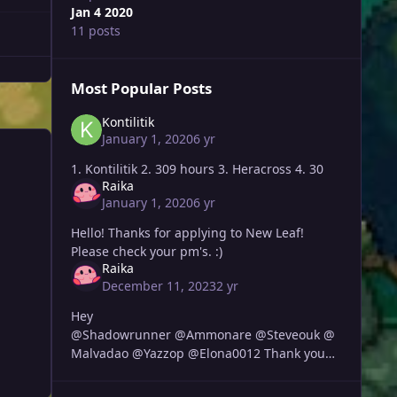
Jan 4 2020
11 posts
Most Popular Posts
Kontilitik
January 1, 2020
6 yr
1. Kontilitik 2. 309 hours 3. Heracross 4. 30
Raika
January 1, 2020
6 yr
Hello! Thanks for applying to New Leaf!
Please check your pm's. :)
Raika
December 11, 2023
2 yr
Hey
@Shadowrunner @Ammonare @Steveouk @
Malvadao @Yazzop @Elona0012 Thank you
all for applying, I will be sending you guys
each a message soon.