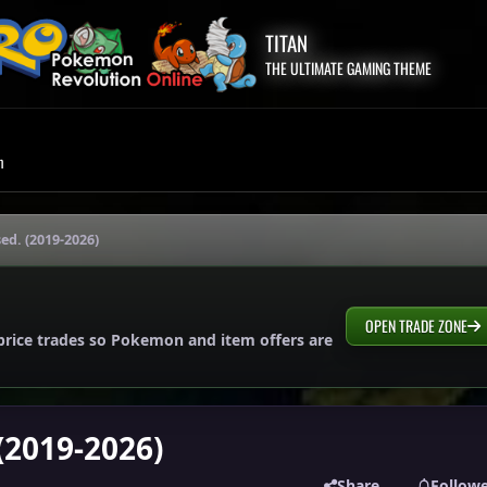
TITAN
THE ULTIMATE GAMING THEME
m
sed. (2019-2026)
OPEN TRADE ZONE
price trades so Pokemon and item offers are
 (2019-2026)
Share
Follow