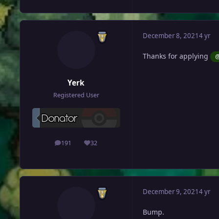
December 8, 2021
4 yr
Thanks for applying
@
Yerk
Registered User
191
32
posts
Reputation
December 9, 2021
4 yr
Bump.