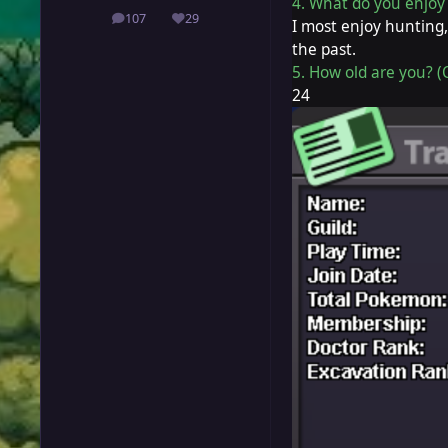
4. What do you enjoy 
107
29
posts
Reputation
I most enjoy hunting,
the past.
5. How old are you? (
24