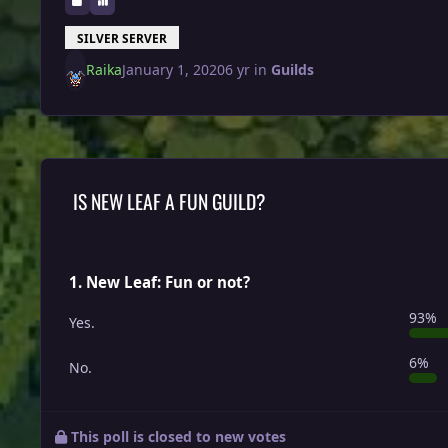
SILVER SERVER
Raika
January 1, 2020
6 yr
in
Guilds
IS NEW LEAF A FUN GUILD?
1. New Leaf: Fun or not?
93%
Yes.
6%
No.
This poll is closed to new votes