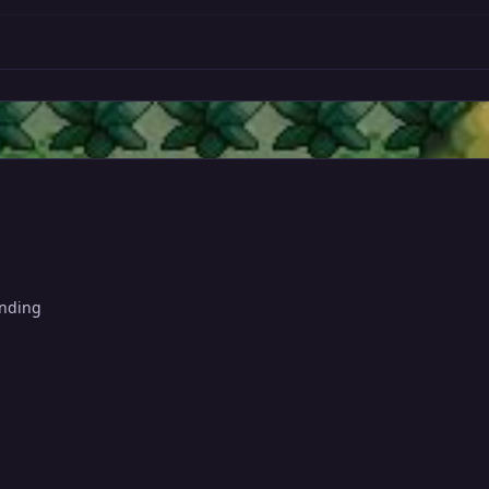
anding