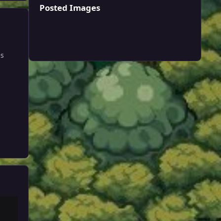
Posted Images
es