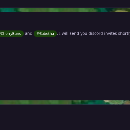
and
. I will send you discord invites shortl
CherryBuns
@Sabetha