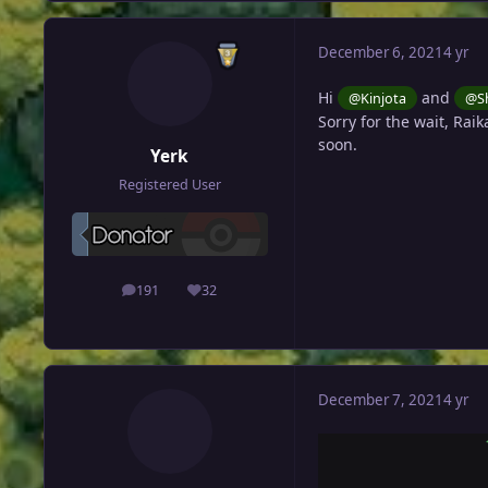
December 6, 2021
4 yr
Hi
and
@Kinjota
@Sh
Sorry for the wait, Raik
soon.
Yerk
Registered User
191
32
posts
Reputation
December 7, 2021
4 yr