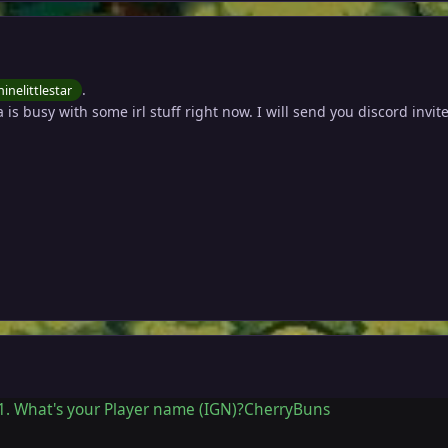
.
inelittlestar
a is busy with some irl stuff right now. I will send you discord invit
1. What's your Player name (IGN)?CherryBuns