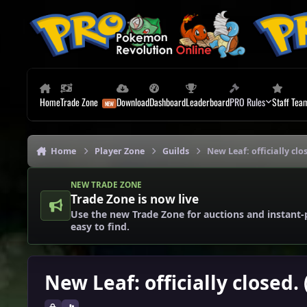
Skip to content
Home
Trade Zone
Download
Dashboard
Leaderboard
PRO Rules
Staff Tea
Home
Player Zone
Guilds
New Leaf: officially clo
NEW TRADE ZONE
Trade Zone is now live
Use the new Trade Zone for auctions and instant-
easy to find.
New Leaf: officially closed.