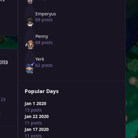
Emperyus
69 posts
Penny
68 posts
Yerk
OTED
62 posts
Popular Days
123
Jan 1 2020
13 posts
8
Jan 22 2020
11 posts
Jan 17 2020
11 posts