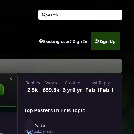
Search...
Existing user? Sign In
Sign Up
(opens in new tab)
×
Replies
Views
Created
Last Reply
2.5k
659.8k
6 yr
6 yr
Feb 1
Feb 1
Top Posters In This Topic
Raika
444 posts
ers