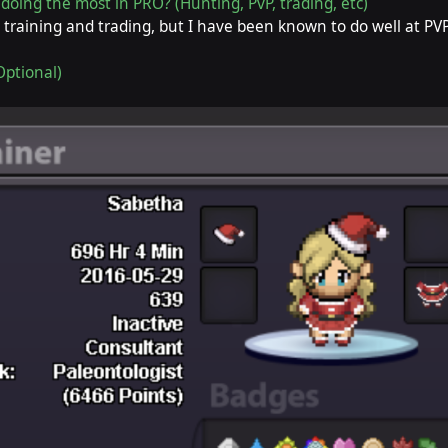
doing the most in PRO? (Hunting, PvP, trading, etc)
 training and trading, but I have been known to do well at PVP
Optional)