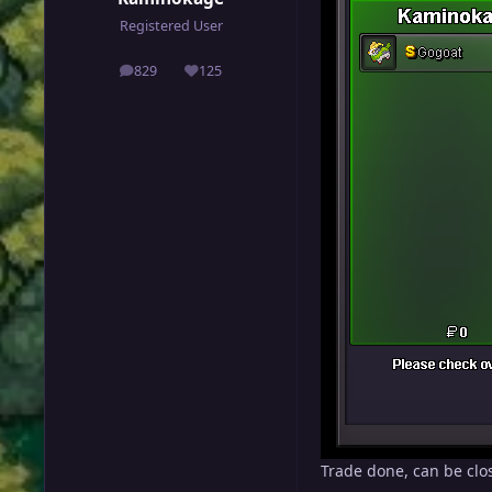
Registered User
829
125
posts
Reputation
Trade done, can be clo