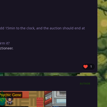
dd 15min to the clock, and the auction should end at
rm it?
ctioneer.
1
AUTHOR