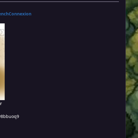
enchConnexion
r
/y8bbuoq9