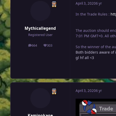
April 3, 2020
6 yr
In the Trade Rules :
ht
Mythicallegend
The auction should end
Registered User
7:01 PM GMT+0. All oth
664
303
So the winner of the a
posts
Reputation
Both bidders aware of i
gl hf all <3
April 3, 2020
6 yr
Kaminokage