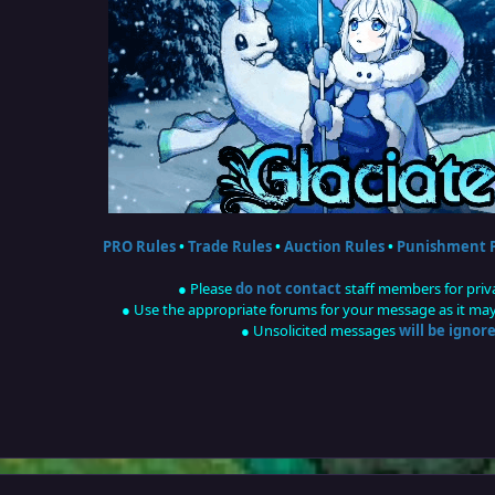
PRO Rules
•
Trade Rules
•
Auction Rules
•
Punishment P
● Please
do not contact
staff members for priv
● Use the appropriate forums for your message as it may 
● Unsolicited messages
will be ignor