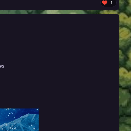
1
 P$