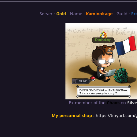
Server :
Gold
- Name :
Kaminokage
- Guild :
Fr
Ex-member of the
Chaos
on
Silve
My personnal shop :
https://tinyurl.com