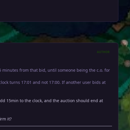
AUTHOR
15 minutes from that bid, until someone being the c.o. for
lock turns 17:01 and not 17:00. If another user bids at
dd 15min to the clock, and the auction should end at
rm it?