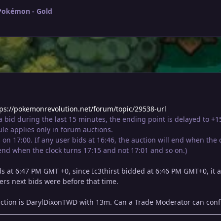
 Pokémon - Gold
tps://pokemonrevolution.net/forum/topic/29538-url
 a bid during the last 15 minutes, the ending point is delayed to +
le applies only in forum auctions.
on 17:00. If any user bids at 16:46, the auction will end when the c
 end when the clock turns 17:15 and not 17:01 and so on.)
s at 6:47 PM GMT +0, since Ic3thirst bidded at 6:46 PM GMT+0, it a
ers next bids were before that time.
uction is DarylDixonTWD with 13m. Can a Trade Moderator can confi