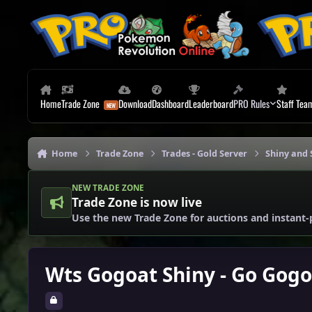
Skip to content
Home
Trade Zone
Download
Dashboard
Leaderboard
PRO Rules
Staff Tea
Home
Trade Zone
Trades - Gold Server
Shiny and 
NEW TRADE ZONE
Trade Zone is now live
Use the new Trade Zone for auctions and instant-
Wts Gogoat Shiny - Go Gogo