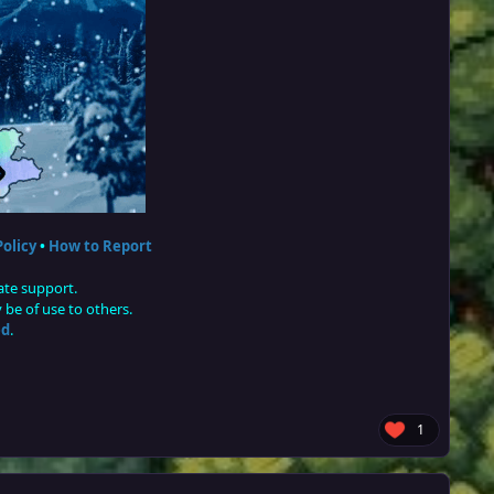
olicy
•
How to Report
ate support.
be of use to others.
ed
.
1