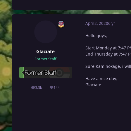
April 2, 2020
6 yr
Hello guys,
Start Monday at 7:47 
Glaciate
End Thursday at 7:47 
Former Staff
Sure Kaminokage, i wil
Have a nice day,
Glaciate.
3.3k
144
posts
Reputation