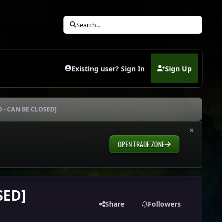
Search...
Existing user? Sign In
Sign Up
(opens in new tab)
D - CAN BE CLOSED]
×
OPEN TRADE ZONE
SED]
Share
Followers