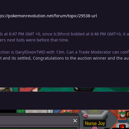
tps://pokemonrevolution.net/forum/topic/29538-url
s at 6:47 PM GMT +0, since Ic3thirst bidded at 6:46 PM GMT+0, it a
ers next bids were before that time.
uction is DarylDixonTWD with 13m. Can a Trade Moderator can confi
t and its settled, Congratulations to the auction winner and the au