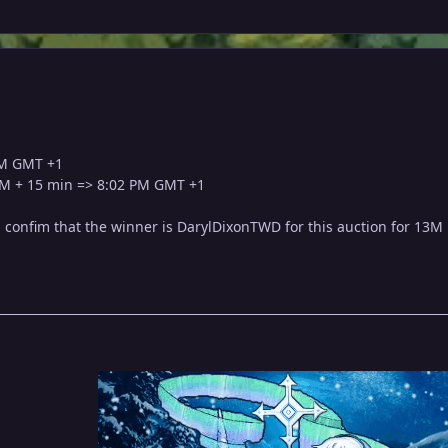
PM GMT +1
PM + 15 min => 8:02 PM GMT +1
l confim that the winner is DarylDixonTWD for this auction for 13M