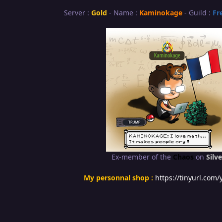
Server :
Gold
- Name :
Kaminokage
- Guild :
Fr
Ex-member of the
Chaos
on
Silve
My personnal shop :
https://tinyurl.com