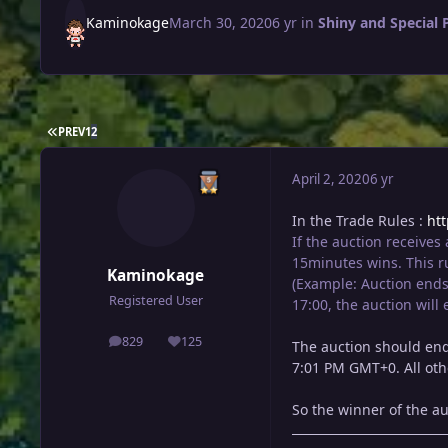
Kaminokage
March 30, 2020
6 yr
in
Shiny and Special
FIRST PAGE
PREV
1
2
April 2, 2020
6 yr
In the Trade Rules :
ht
If the auction receives
15minutes wins. This ru
Kaminokage
(Example: Auction ends 
Registered User
17:00, the auction will
829
125
The auction should end
posts
Reputation
7:01 PM GMT+0. All oth
So the winner of the a