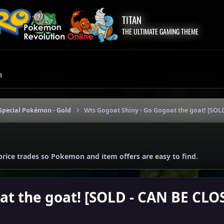
TITAN
THE ULTIMATE GAMING THEME
m
Special Pokémon - Gold
Wts Gogoat Shiny - Go Gogoat the goat! [SOL
price trades so Pokemon and item offers are easy to find.
at the goat! [SOLD - CAN BE CLO