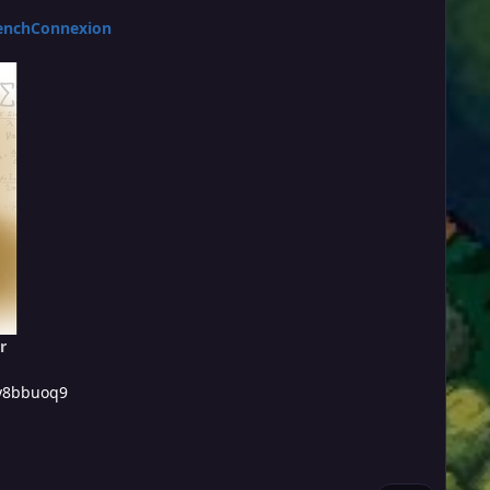
enchConnexion
r
/y8bbuoq9