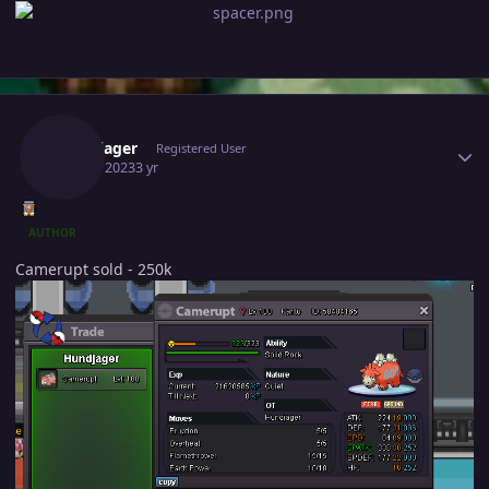
Author stats
Hundjager
Registered User
July 25, 2023
3 yr
AUTHOR
Camerupt sold - 250k