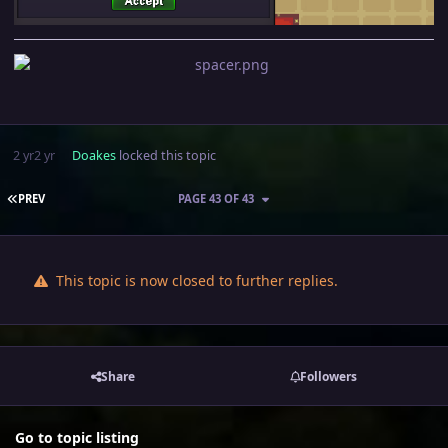
2 yr
2 yr
Doakes
locked this topic
FIRST PAGE
PREV
PAGE 43 OF 43
This topic is now closed to further replies.
Share
Followers
Go to topic listing