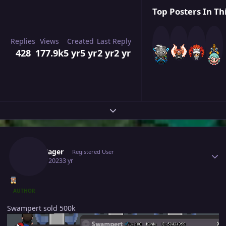
Top Posters In Th
Replies
Views
Created
Last Reply
428
177.9k
5 yr
5 yr
2 yr
2 yr
Expand topic overview
Author stats
Hundjager
Registered User
July 24, 2023
3 yr
AUTHOR
Swampert sold 500k