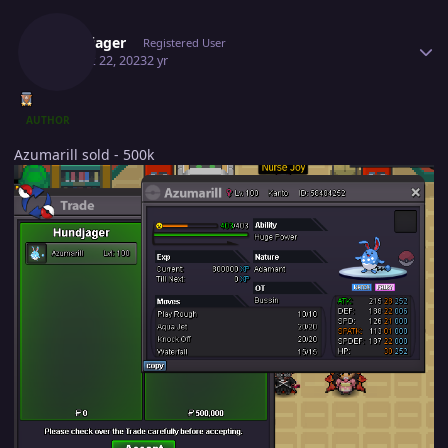
Author stats
Hundjager
Registered User
August 22, 2023
2 yr
AUTHOR
Azumarill sold - 500k