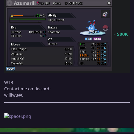
WTB
Contact me on discord:
williwu#0