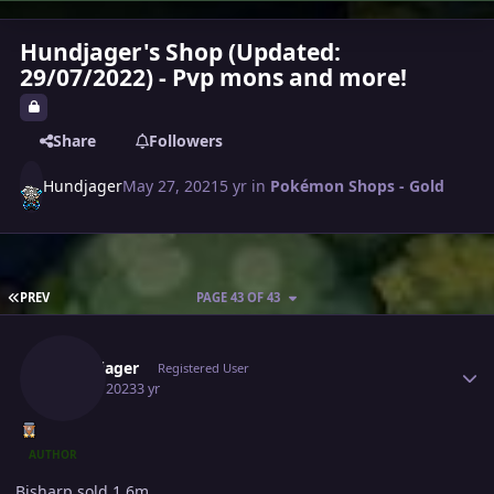
Hundjager's Shop (Updated:
29/07/2022) - Pvp mons and more!
Share
Followers
Hundjager
May 27, 2021
5 yr
in
Pokémon Shops - Gold
FIRST PAGE
PREV
PAGE 43 OF 43
Author stats
Hundjager
Registered User
July 22, 2023
3 yr
AUTHOR
Bisharp sold 1.6m