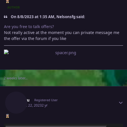
AUTHOR
On 8/8/2023 at 1:35 AM, Nelsonsfg said:
Are you free to talk offers?
Not really active at the moment you can private message me
the offer via the forum if you like
2 weeks later...
Author stats
Williwu
Registered User
August 22, 2023
2 yr