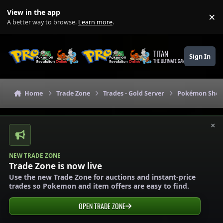
Skip to content
View in the app
×
Di
A better way to browse.
Learn more
.
TITAN
Sign In
THE ULTIMATE GAMING THEME
Home
Trade Zone
Trades - Gold Server
Pokémon Shops
×
NEW TRADE ZONE
Trade Zone is now live
Use the new Trade Zone for auctions and instant-price
trades so Pokemon and item offers are easy to find.
OPEN TRADE ZONE