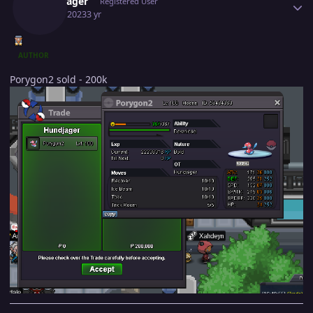
Hundjager
Registered User
July 24, 2023
3 yr
AUTHOR
Porygon2 sold - 200k