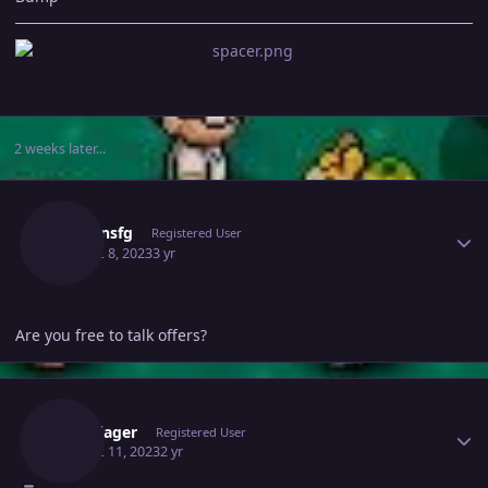
2 weeks later...
Author stats
Nelsonsfg
Registered User
August 8, 2023
3 yr
Are you free to talk offers?
Author stats
Hundjager
Registered User
August 11, 2023
2 yr