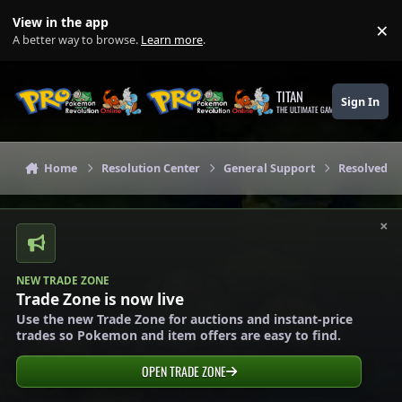
Skip to content
View in the app
×
Di
A better way to browse.
Learn more
.
TITAN
Sign In
THE ULTIMATE GAMING THEME
Home
Resolution Center
General Support
Resolved G
×
NEW TRADE ZONE
Trade Zone is now live
Use the new Trade Zone for auctions and instant-price
trades so Pokemon and item offers are easy to find.
OPEN TRADE ZONE