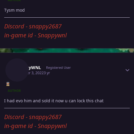
Tysm mod
Discord - snappy2687
in-game id - Snappywnl
Author stats
SnappyWNL
Registered User
October 3, 2022
3 yr
AUTHOR
I had evo him and sold it now u can lock this chat
Discord - snappy2687
in-game id - Snappywnl