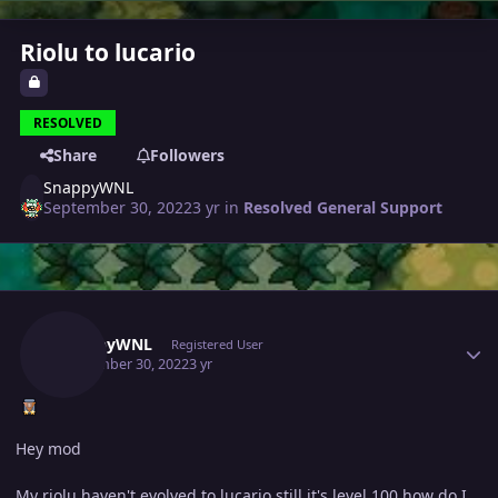
Riolu to lucario
RESOLVED
Share
Followers
SnappyWNL
September 30, 2022
3 yr
in
Resolved General Support
Author stats
SnappyWNL
Registered User
September 30, 2022
3 yr
Hey mod
My riolu haven't evolved to lucario still it's level 100 how do I