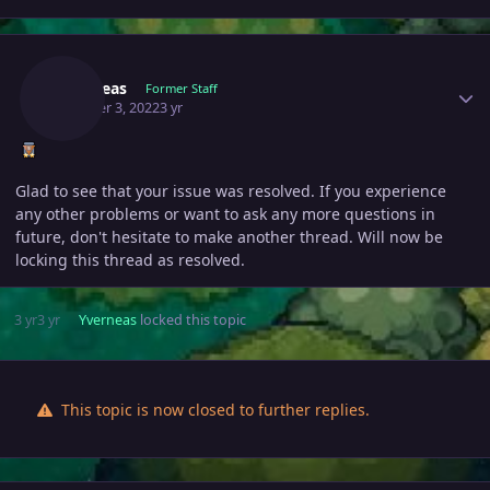
Author stats
Yverneas
Former Staff
October 3, 2022
3 yr
Glad to see that your issue was resolved. If you experience
any other problems or want to ask any more questions in
future, don't hesitate to make another thread. Will now be
locking this thread as resolved.
3 yr
3 yr
Yverneas
locked this topic
This topic is now closed to further replies.