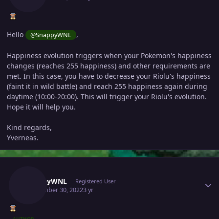
Hello
,
@SnappyWNL
Happiness evolution triggers when your Pokemon's happiness
changes (reaches 255 happiness) and other requirements are
met. In this case, you have to decrease your Riolu's happiness
(faint it in wild battle) and reach 255 happiness again during
daytime (10:00-20:00). This will trigger your Riolu's evolution.
Hope it will help you.
Kind regards,
Yverneas.
Author stats
SnappyWNL
Registered User
September 30, 2022
3 yr
AUTHOR