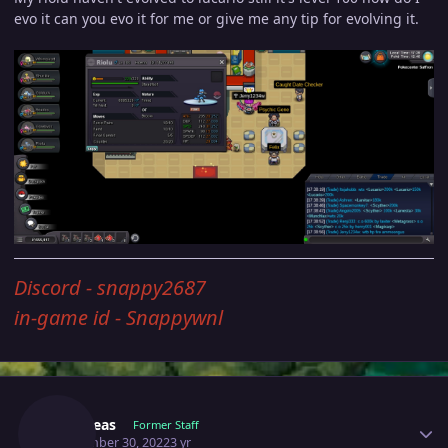
evo it can you evo it for me or give me any tip for evolving it.
Discord - snappy2687
in-game id - Snappywnl
Author stats
Yverneas
Former Staff
September 30, 2022
3 yr