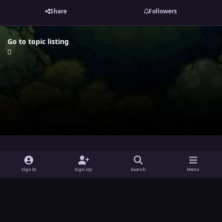
Share
Followers
Go to topic listing
i
x
y
Sign In
Sign Up
Search
Menu
n
o
Theme
Privacy Policy
Contact Us
Cookies
s
u
Powered by
Invision Community
t
t
a
u