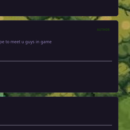
AUTHOR
hope to meet u guys in game