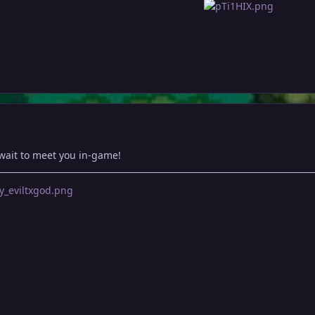
wait to meet you in-game!