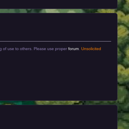
g of use to others. Please use proper
forum
.
Unsolicited