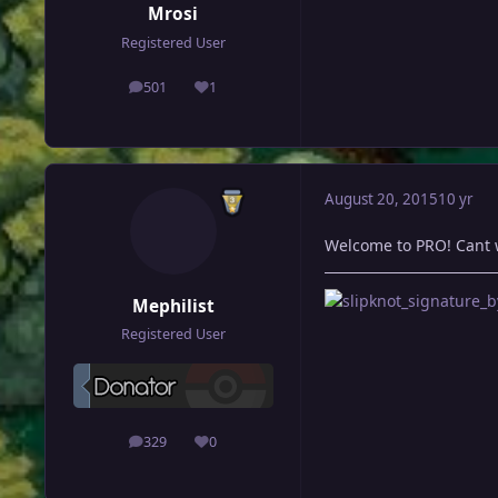
Mrosi
Registered User
501
1
posts
Reputation
August 20, 2015
10 yr
Welcome to PRO! Cant 
Mephilist
Registered User
329
0
posts
Reputation