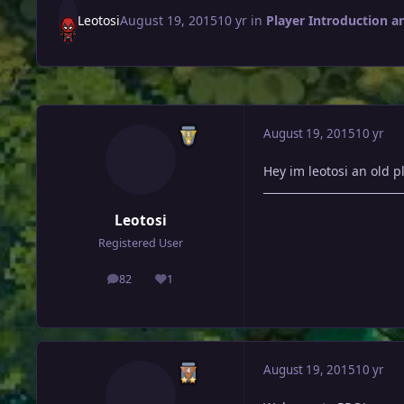
Leotosi
August 19, 2015
10 yr
in
Player Introduction a
August 19, 2015
10 yr
Hey im leotosi an old 
Leotosi
Registered User
82
1
posts
Reputation
August 19, 2015
10 yr