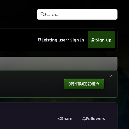
Search...
Existing user? Sign In
Sign Up
(opens in new tab)
×
OPEN TRADE ZONE
Share
Followers