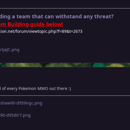
ding a team that can withstand any threat?
m Building guide below!
tion.net/forum/viewtopic.php?f=89&t=2673
 of every Pokemon MMO out there :)