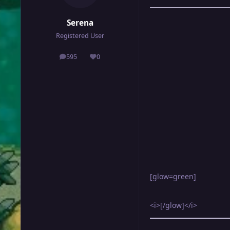
Serena
Registered User
595
0
posts
Reputation
[glow=green]
<i>[/glow]</i>