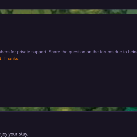
bers for private support. Share the question on the forums due to bein
d. Thanks.
oy your stay.