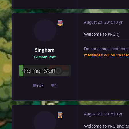
August 20, 2015
10 yr
Welcome to PRO :)
Do not contact staff mem
Singham
messages will be trashe
Former Staff
3.2k
1
posts
Reputation
August 20, 2015
10 yr
Welcome to PRO and enj