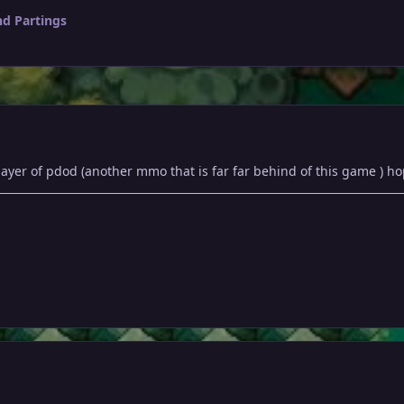
nd Partings
player of pdod (another mmo that is far far behind of this game ) 