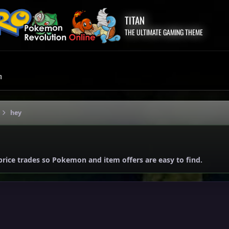
TITAN
THE ULTIMATE GAMING THEME
m
hey
price trades so Pokemon and item offers are easy to find.