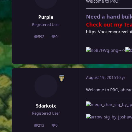
Welcome to PRO!
Need a hand buil
Purple
Check out my Tea
Registered User
https://pokemonrevolu
592
0
posts
Reputation
--->
August 19, 2015
10 yr
Welcome to PRO, ahead
Sdarkoix
Registered User
213
0
posts
Reputation