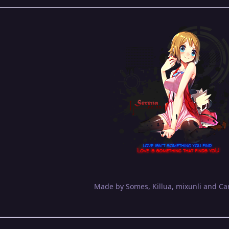
Made by Somes, Killua, mixunli and Ca