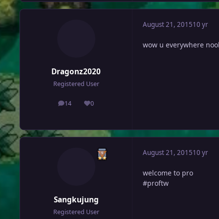
August 21, 2015
10 yr
wow u everywhere noo
Dragonz2020
Registered User
14
0
posts
Reputation
August 21, 2015
10 yr
welcome to pro
#proftw
Sangkujung
Registered User