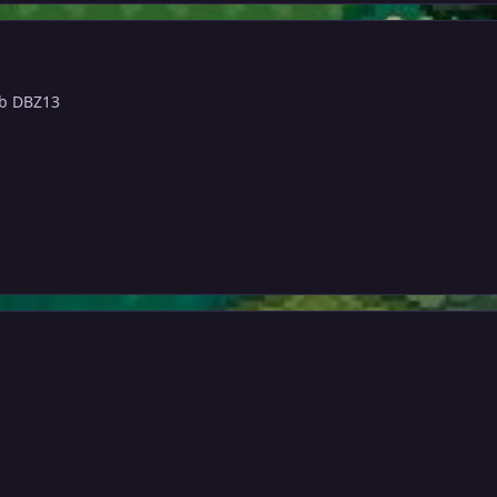
b DBZ13