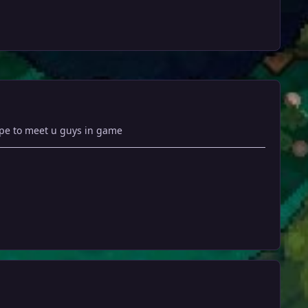
hope to meet u guys in game