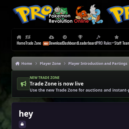
Skip to content
Home
Trade Zone
Download
Dashboard
Leaderboard
PRO Rules
Staff Tea
Home
Player Zone
Player Introduction and Partings
NEW TRADE ZONE
Trade Zone is now live
Use the new Trade Zone for auctions and instant-
hey