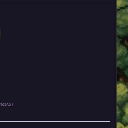
rlosAST