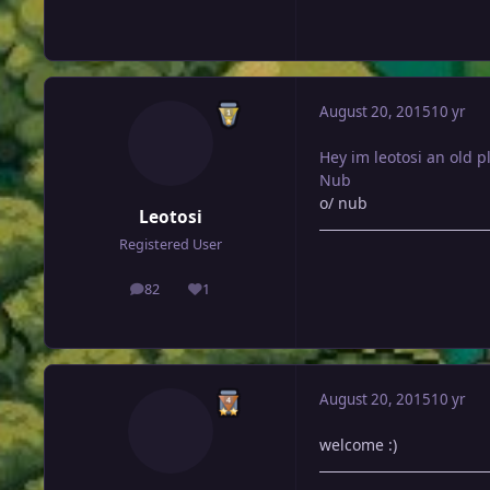
August 20, 2015
10 yr
Hey im leotosi an old 
Nub
o/ nub
Leotosi
Registered User
82
1
posts
Reputation
August 20, 2015
10 yr
welcome :)