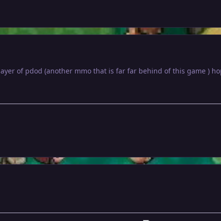
player of pdod (another mmo that is far far behind of this game ) 