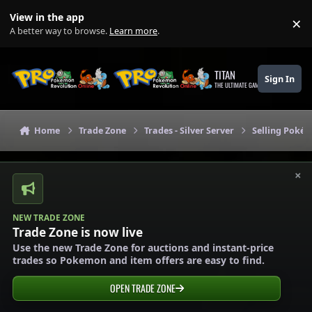
Skip to content
View in the app
×
Di
A better way to browse.
Learn more
.
TITAN
Sign In
THE ULTIMATE GAMING THEME
Home
Trade Zone
Trades - Silver Server
Selling Pokém
×
NEW TRADE ZONE
Trade Zone is now live
Use the new Trade Zone for auctions and instant-price
trades so Pokemon and item offers are easy to find.
OPEN TRADE ZONE