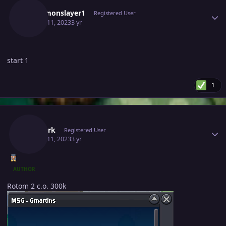
Pokemonslayer1
Registered User
March 11, 2023
3 yr
start 1
1
Author stats
Thedark
Registered User
March 11, 2023
3 yr
AUTHOR
Rotom 2 c.o. 300k