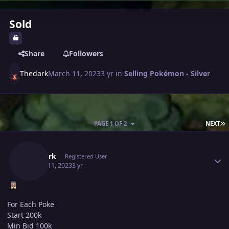
Sold
Share
Followers
Thedark
March 11, 2023
3 yr
in
Selling Pokémon - Silver
L
PAGE 1 OF 2
NEXT
Author stats
Thedark
Registered User
March 11, 2023
3 yr
For Each Poke
Start 200k
Min Bid 100k