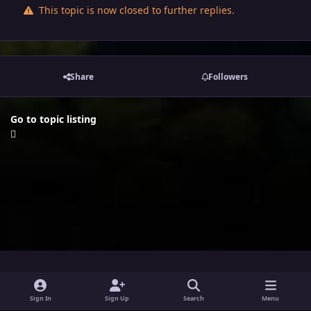
This topic is now closed to further replies.
Share
Followers
Go to topic listing
i
x
y
Sign In
Sign Up
Search
Menu
n
o