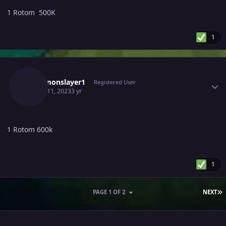
1 Rotom 500K
1
Author stats
Pokemonslayer1
Registered User
March 11, 2023
3 yr
1 Rotom 600k
1
L
PAGE 1 OF 2
NEXT