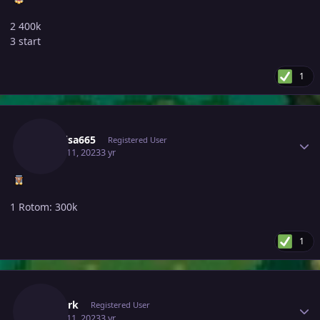
2 400k
3 start
1
Author stats
Raikaisa665
Registered User
March 11, 2023
3 yr
1 Rotom: 300k
1
Author stats
Thedark
Registered User
March 11, 2023
3 yr