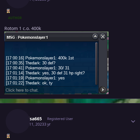
AUTHOR
Rotom 1 c.o. 400k
Author stats
Raikaisa665
Registered User
March 11, 2023
3 yr