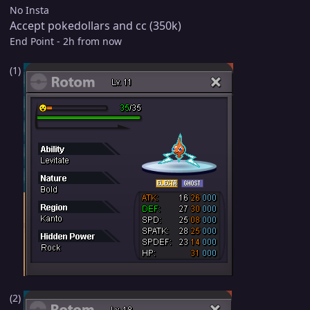
No Insta
Accept pokedollars and cc (350k)
End Point - 2h from now
(1)
(2)