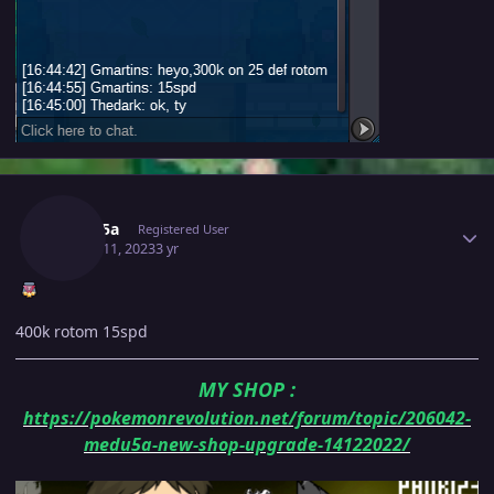
Author stats
Medu5a
Registered User
March 11, 2023
3 yr
400k rotom 15spd
MY SHOP
:
https://pokemonrevolution.net/forum/topic/206042-
medu5a-new-shop-upgrade-14122022/