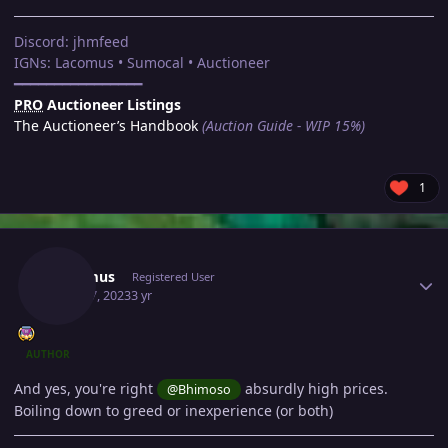
Discord: jhmfeed
IGNs: Lacomus • Sumocal • Auctioneer
━━━━━━━━━━━━━━━━
PRO
Auctioneer Listings
The Auctioneer’s Handbook
(Auction Guide - WIP 15%)
1
Author stats
Lacomus
Registered User
April 17, 2023
3 yr
AUTHOR
And yes, you're right
absurdly high prices.
@Bhimoso
Boiling down to greed or inexperience (or both)