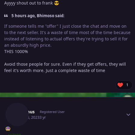
Ayyyy shout out to frank
😎
5 hours ago, Bhimoso said:
If someone tells me "offer" I just close the chat and move on
to the next seller. It's a waste of time most of the time because
instead of listening to actual offers they're trying to sell it for
an absurdly high price.
THIS 1000%
Avoid those people for sure. Even if they get offers, they will
feel it's worth more. Just a complete waste of time
1
Author stats
Lacomus
Registered User
April 18, 2023
3 yr