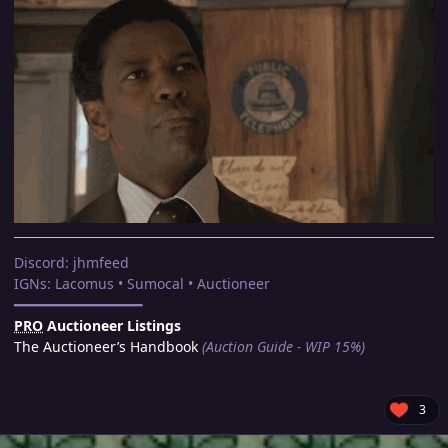
Discord: jhmfeed
IGNs: Lacomus • Sumocal • Auctioneer
━━━━━━━━━━━━━━━━
PRO
Auctioneer Listings
The Auctioneer’s Handbook
(Auction Guide - WIP 15%)
3