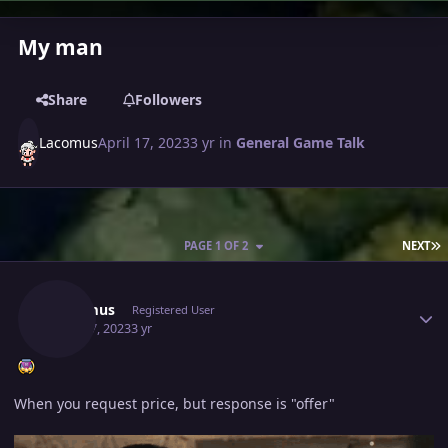
My man
Share
Followers
Lacomus
April 17, 2023
3 yr
in
General Game Talk
L
PAGE 1 OF 2
NEXT
Author stats
Lacomus
Registered User
April 17, 2023
3 yr
When you request price, but response is "offer"