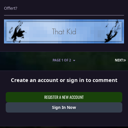
Offert?
L
PAGE 1 OF 2
NEXT
Create an account or sign in to comment
REGISTER A NEW ACCOUNT
Sign In Now