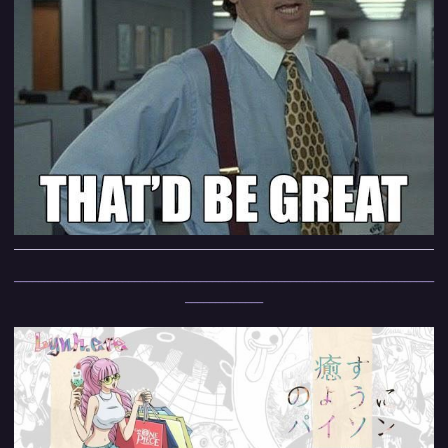
______________________________________________________________________
_____________