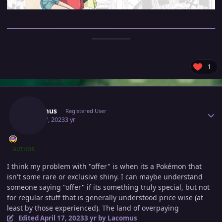
______________________________________________________________________
_____________
1
Author stats
Lacomus
Registered User
April 17, 2023
3 yr
AUTHOR
I think my problem with "offer" is when its a Pokémon that
isn't some rare or exclusive shiny. I can maybe understand
someone saying "offer" if its something truly special, but not
for regular stuff that is generally understood price wise (at
least by those experienced). The land of overpaying
Edited
April 17, 2023
3 yr
by Lacomus