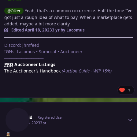
AUTHOR
Yeah, that's a common occurrence. Half the time I've
@Olker
got just a rough idea of what to pay. When a marketplace gets
added, maybe a bit more clarity
Edited
April 18, 2023
3 yr
by Lacomus
Discord: jhmfeed
IGNs: Lacomus • Sumocal • Auctioneer
━━━━━━━━━━━━━━━━
PRO
Auctioneer Listings
The Auctioneer’s Handbook
(Auction Guide - WIP 15%)
1
Author stats
Thatkid
Registered User
April 18, 2023
3 yr