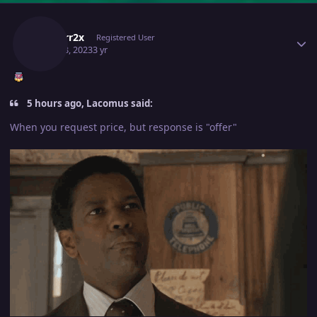
Author stats
Isildurr2x
Registered User
April 18, 2023
3 yr
5 hours ago, Lacomus said:
When you request price, but response is "offer"