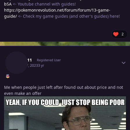
bSA
<- Youtube channel with guides!
https://pokemonrevolution.net/forum/forum/13-game-
guide/
<- Check my game guides (and other's guides) here!
2
Author stats
Lyn1311
Registered User
April 17, 2023
3 yr
Me when people just left after found out about price and not
even make an offer