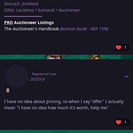
Discord: jhmfeed
IGNs: Lacomus • Sumocal • Auctioneer
━━━━━━━━━━━━━━━━
PRO
Auctioneer Listings
The Auctioneer’s Handbook
(Auction Guide - WIP 15%)
1
Author stats
Olker
Registered User
April 17, 2023
3 yr
I have no idea about pricing, so when I say "offer" I actually
mean "I have no idea how much it's worth, help me"
1