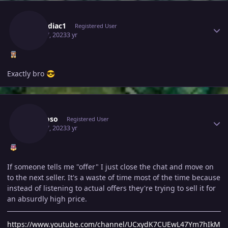
Author stats
Thezodiac1
Registered User
April 17, 2023
3 yr
Exactly bro
😎
Author stats
Bhimoso
Registered User
April 17, 2023
3 yr
If someone tells me "offer" I just close the chat and move on
to the next seller. It's a waste of time most of the time because
instead of listening to actual offers they're trying to sell it for
an absurdly high price.
https://www.youtube.com/channel/UCxydK7CUEwL47Ym7hIkM