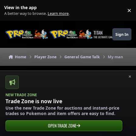
Skip to content
View in the app
×
Di
A better way to browse.
Learn more
.
TITAN
Sign In
THE ULTIMATE GAMING THEME
Home
Player Zone
General Game Talk
My man
×
NEW TRADE ZONE
Trade Zone is now live
Use the new Trade Zone for auctions and instant-price
trades so Pokemon and item offers are easy to find.
OPEN TRADE ZONE