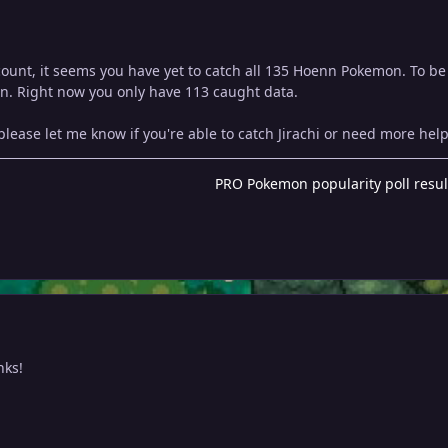
ount, it seems you have yet to catch all 135 Hoenn Pokemon. To be 
n. Right now you only have 113 caught data.
lease let me know if you're able to catch Jirachi or need more help
PRO Pokemon popularity poll resul
nks!