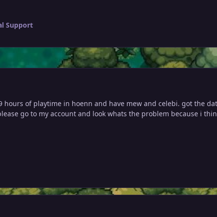
al Support
9 hours of playtime i
n hoenn and have mew and celebi. got the data 
 please go to my account and look whats the problem because i think