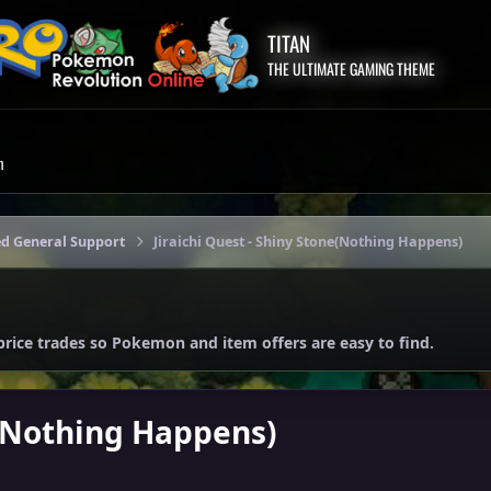
TITAN
THE ULTIMATE GAMING THEME
m
ed General Support
Jiraichi Quest - Shiny Stone(Nothing Happens)
price trades so Pokemon and item offers are easy to find.
e(Nothing Happens)