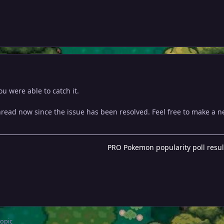
u were able to catch it.
thread now since the issue has been resolved. Feel free to make a 
PRO Pokemon popularity poll resul
topic