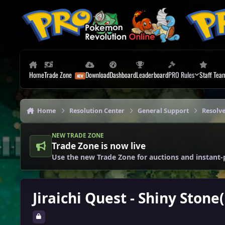
Skip to content
Home
Trade Zone
Download
Dashboard
Leaderboard
PRO Rules
Staff Tea
Home
Resolution Center
General Support
Resolv
NEW TRADE ZONE
Trade Zone is now live
Use the new Trade Zone for auctions and instant-
Jiraichi Quest - Shiny Ston