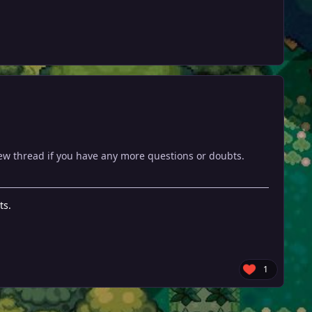
new thread if you have any more questions or doubts.
ts.
1