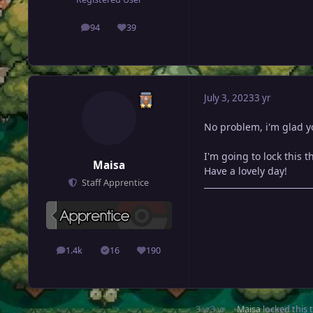
94
39
posts
Reputation
July 3, 2023
3 yr
No problem, i'm glad yo
I'm going to lock this 
Maisa
Have a lovely day!
Staff Apprentice
1.4k
16
190
posts
Solutions
Reputation
3 yr
3 yr
Maisa
locked this 