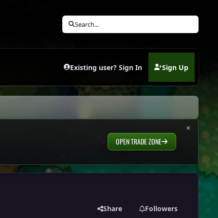
Search...
Existing user? Sign In
Sign Up
(opens in new tab)
×
OPEN TRADE ZONE
Share
Followers