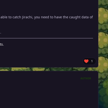
able to catch Jirachi, you need to have the caught data of
.
ts.
1
AUTHOR