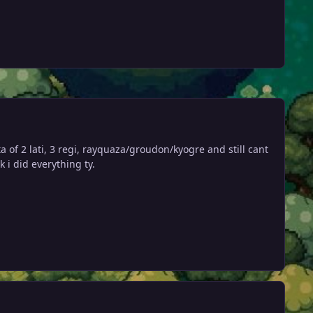
of 2 lati, 3 regi, rayquaza/groudon/kyogre and still cant
 i did everything ty.