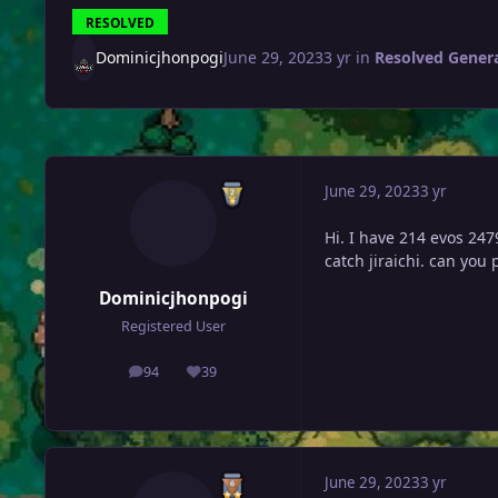
RESOLVED
Dominicjhonpogi
June 29, 2023
3 yr
in
Resolved Gener
June 29, 2023
3 yr
Hi. I have 214 evos 247
catch jiraichi. can you
Dominicjhonpogi
Registered User
94
39
posts
Reputation
June 29, 2023
3 yr