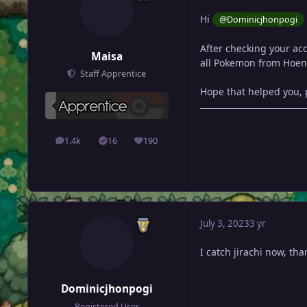
Hi
@Dominicjhonpogi
After checking your acc
Maisa
all Pokemon from Hoen
Staff Apprentice
Hope that helped you, p
1.4k
16
190
posts
Solutions
Reputation
July 3, 2023
3 yr
I catch jirachi now, tha
Dominicjhonpogi
Registered User