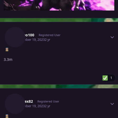
Author stats
Lordleo100
Registered User
September 19, 2023
2 yr
3.3m
1
Author stats
Kabarex82
Registered User
September 19, 2023
2 yr