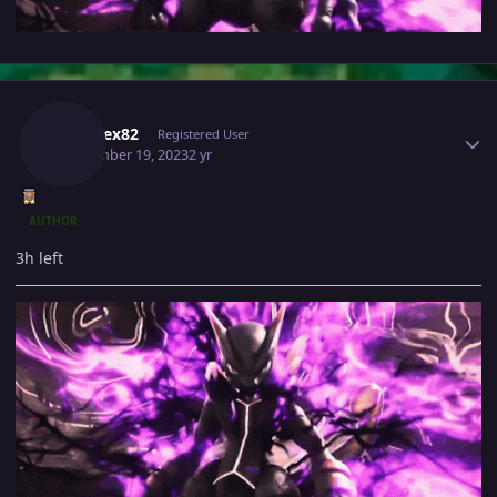
Author stats
Kabarex82
Registered User
September 19, 2023
2 yr
AUTHOR
3h left