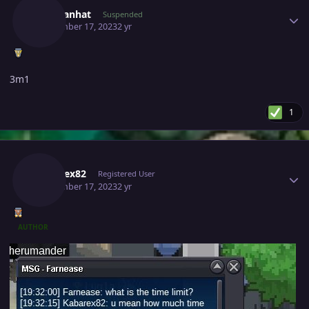
Chaulanhat
Suspended
September 17, 2023
2 yr
3m1
1
Author stats
Kabarex82
Registered User
September 17, 2023
2 yr
AUTHOR