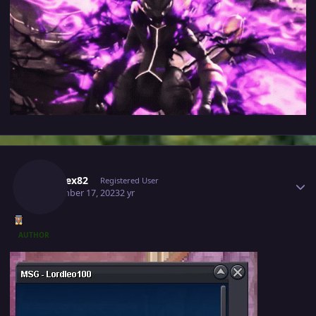
Author stats
Kabarex82
Registered User
September 17, 2023
2 yr
AUTHOR