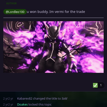
AUTHOR
u won buddy. Im vermi for the trade
@Lordleo100
1
2 yr
2 yr
Kabarex82
changed the title to
Sold
2 yr
2 yr
Doakes
locked this topic