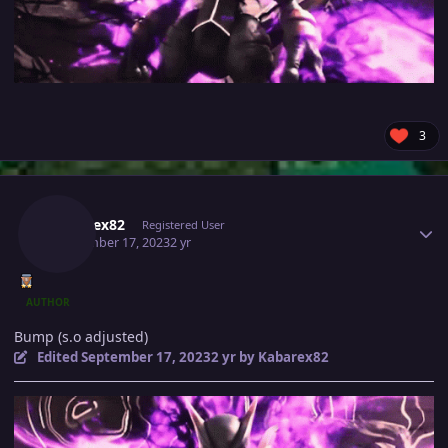
3
Author stats
Kabarex82
Registered User
September 17, 2023
2 yr
AUTHOR
Bump (s.o adjusted)
Edited
September 17, 2023
2 yr
by Kabarex82