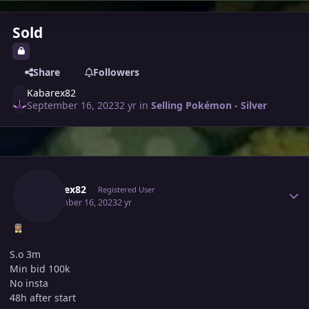
Sold
Share
Followers
Kabarex82
September 16, 2023
2 yr
in
Selling Pokémon - Silver
Author stats
Kabarex82
Registered User
September 16, 2023
2 yr
S.o 3m
Min bid 100k
No insta
48h after start