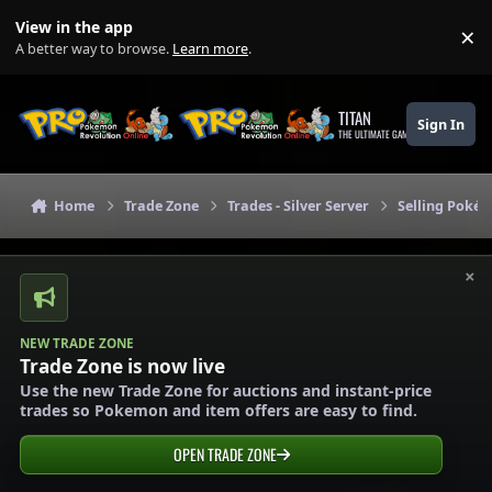
Skip to content
View in the app
×
Di
A better way to browse.
Learn more
.
TITAN
Sign In
THE ULTIMATE GAMING THEME
Home
Trade Zone
Trades - Silver Server
Selling Pokém
×
NEW TRADE ZONE
Trade Zone is now live
Use the new Trade Zone for auctions and instant-price
trades so Pokemon and item offers are easy to find.
OPEN TRADE ZONE