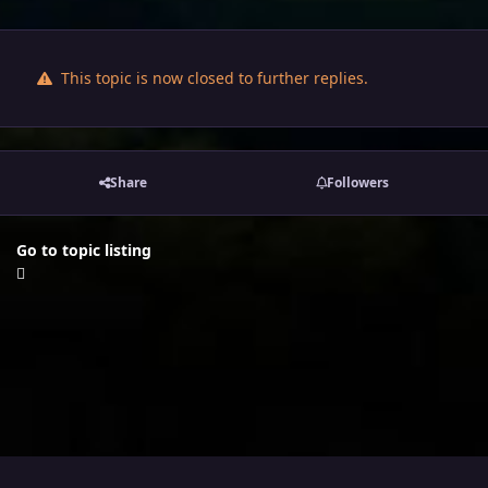
This topic is now closed to further replies.
Share
Followers
Go to topic listing