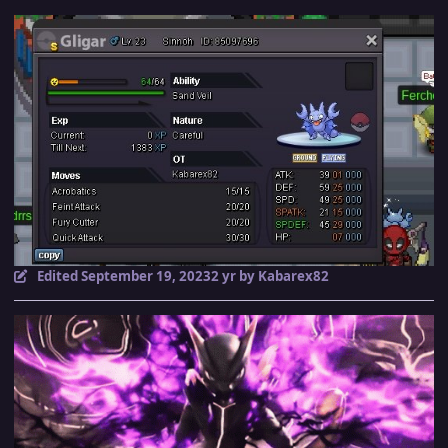
Edited
September 19, 2023
2 yr
by Kabarex82