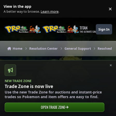
Skip to content
View in the app
×
Di
A better way to browse.
Learn more
.
TITAN
Sign In
THE ULTIMATE GAMING THEME
Home
Resolution Center
General Support
Resolved G
×
NEW TRADE ZONE
Trade Zone is now live
Use the new Trade Zone for auctions and instant-price
trades so Pokemon and item offers are easy to find.
OPEN TRADE ZONE