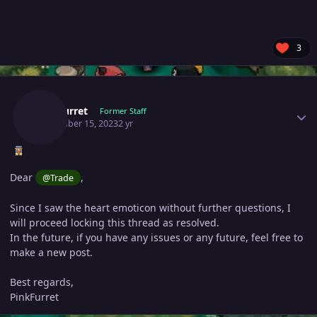
3
Author stats
Pinkfurret
Former Staff
November 15, 2023
2 yr
Dear
,
@Trade
Since I saw the heart emoticon without further questions, I
will proceed locking this thread as resolved.
In the future, if you have any issues or any future, feel free to
make a new post.
Best regards,
PinkFurret