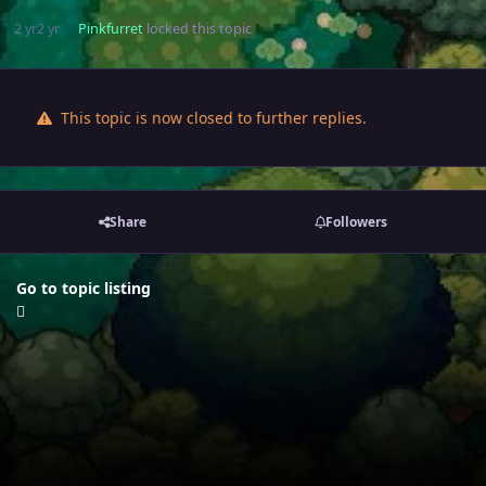
2 yr
2 yr
Pinkfurret
locked this topic
This topic is now closed to further replies.
Share
Followers
Go to topic listing