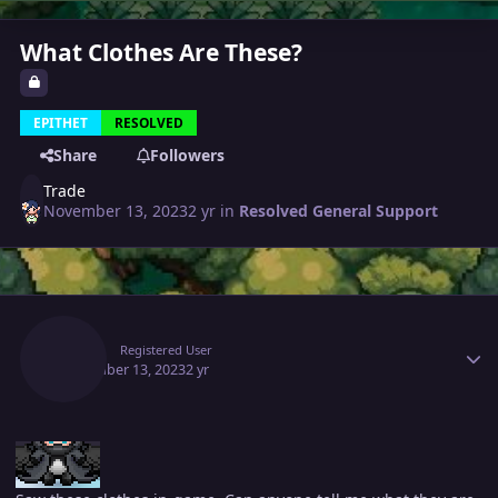
What Clothes Are These?
EPITHET
RESOLVED
Share
Followers
Trade
November 13, 2023
2 yr
in
Resolved General Support
Author stats
Trade
Registered User
November 13, 2023
2 yr