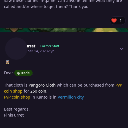
Saw these clothes in-game. Can anyone tell me what they are
called and/or where to get them? Thank you
1
Author stats
Pinkfurret
Former Staff
November 14, 2023
2 yr
Dear
,
@Trade
That cloth is
Pangoro Cloth
which can be purchased from
PvP
coin shop
for
250 coin
.
PvP coin shop
in Kanto is in
Vermilion city
.
Best regards,
PinkFurret