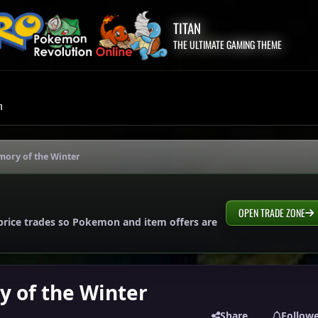
TITAN
THE ULTIMATE GAMING THEME
m
mory of the Winter
OPEN TRADE ZONE
price trades so Pokemon and item offers are
y of the Winter
Share
Follow