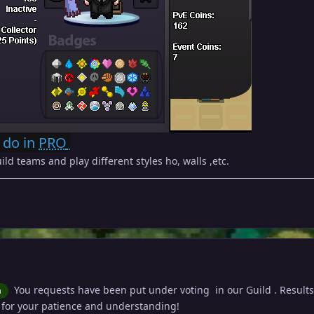
 do in
PRO
ild teams and play different styles ho, walls ,etc.
You requests have been put under voting in our Guild . Results 
n
 for your patience and understanding!