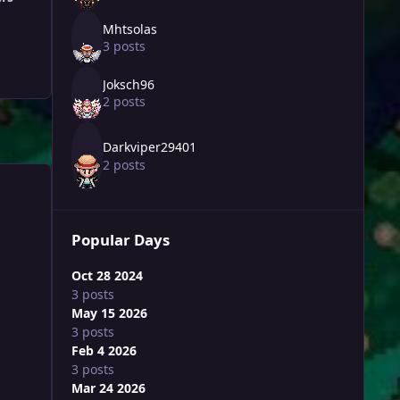
Mhtsolas
3 posts
Joksch96
2 posts
Darkviper29401
2 posts
Popular Days
Oct 28 2024
3 posts
May 15 2026
3 posts
Feb 4 2026
3 posts
Mar 24 2026