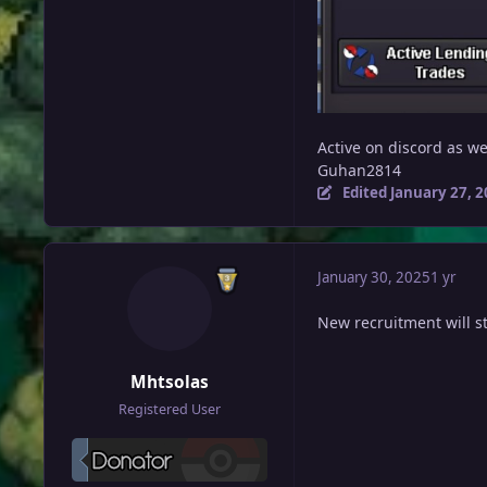
Active on discord as we
Guhan2814
Edited
January 27, 
January 30, 2025
1 yr
New recruitment will s
Mhtsolas
Registered User