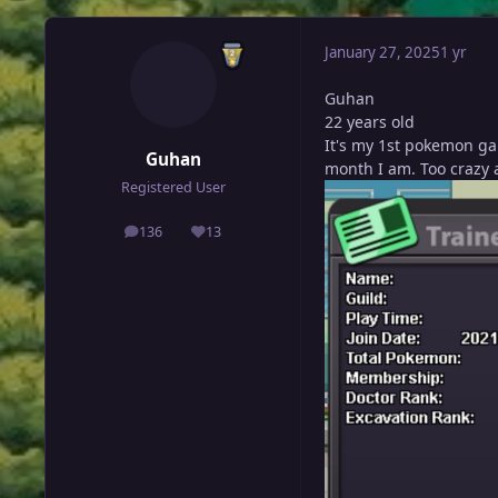
January 27, 2025
1 yr
Guhan
22 years old
It's my 1st pokemon ga
Guhan
month I am. Too crazy
Registered User
136
13
posts
Reputation