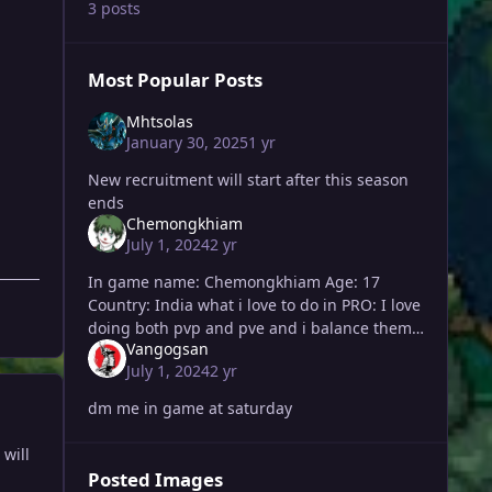
3 posts
Most Popular Posts
Mhtsolas
January 30, 2025
1 yr
New recruitment will start after this season
ends
Chemongkhiam
July 1, 2024
2 yr
In game name: Chemongkhiam Age: 17
Country: India what i love to do in PRO: I love
doing both pvp and pve and i balance them
Vangogsan
both. I mostly hunt and love making new
July 1, 2024
2 yr
friends. At the same
dm me in game at saturday
will
Posted Images