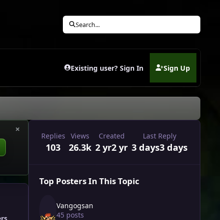
Search...
Existing user? Sign In
Sign Up
(opens in new tab)
×
Replies
Views
Created
Last Reply
103
26.3k
2 yr
2 yr
3 days
3 days
Top Posters In This Topic
Vangogsan
45 posts
ers