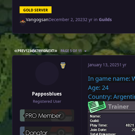
GOLD SERVER
Vangogsan
December 2, 2023
2 yr
in
Guilds
FIRST PAGE
LAST PAGE
PREV
1
2
3
4
5
6
7
8
9
10
NEXT
PAGE 5 OF 11
January 13, 2025
1 yr
In
game name: 
Age: 24
Papposblues
Country: Argenti
Registered User