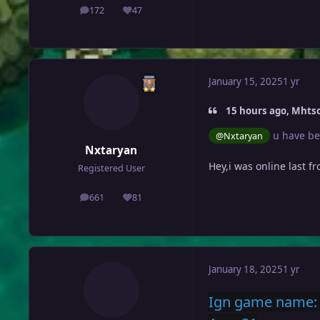
172
47
posts
Reputation
January 15, 2025
1 yr
15 hours ago, Mhtso
u have be
@Nxtaryan
Nxtaryan
Hey,i was online last fr
Registered User
661
81
posts
Reputation
January 18, 2025
1 yr
Ign game name: