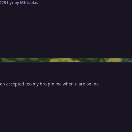
2025
1 yr
by Mhtsolas
en accepted too my bro pm me when u are online