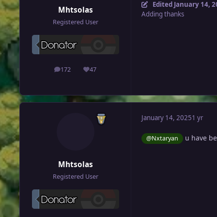
Edited
January 14, 
Mhtsolas
Adding thanks
Registered User
172
47
posts
Reputation
January 14, 2025
1 yr
u have be
@Nxtaryan
Mhtsolas
Registered User