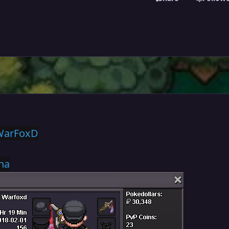
WarFoxD
na