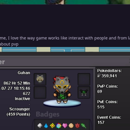
me, I love the way game works like interact with people and from l
 about pvp