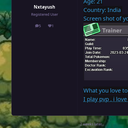
Age: 21
Nxtayush
Country: India
Registered User
Screen shot of 
5
1
posts
Reputation
What you love to
I play pvp , i lo
2 weeks later...