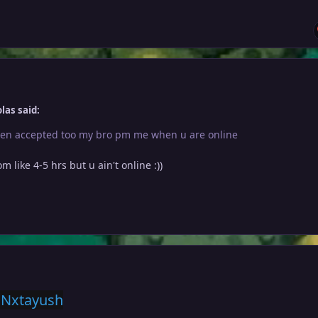
las said:
en accepted too my bro pm me when u are online
om like 4-5 hrs but u ain't online
:))
 Nxtayush