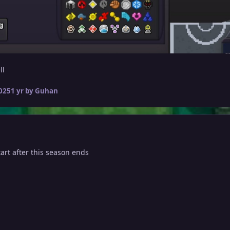
ll
2025
1 yr
by Guhan
tart after this season ends