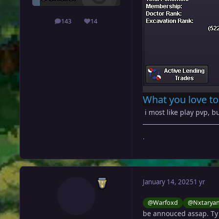
143
14
posts
Reputation
What you love to
i most like play pvp, bu
.
January 14, 2025
1 yr
@Warfoxd
@Nxtarya
be annouced assap. Ty