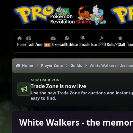
Skip to content
Home
Trade Zone
Download
Dashboard
Leaderboard
PRO Rules
Staff Tea
Home
Player Zone
Guilds
White Walkers - the me
NEW TRADE ZONE
Trade Zone is now live
Use the new Trade Zone for auctions and instant-
easy to find.
White Walkers - the memor