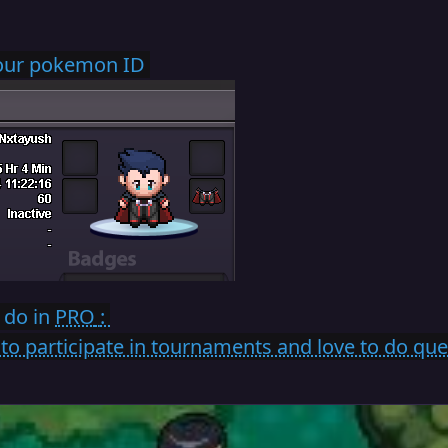
your pokemon ID
 do in
PRO
:
ve to participate in tournaments and love to do qu