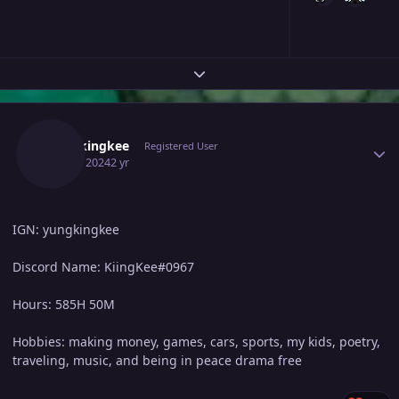
Expand topic overview
Author stats
Yungkingkee
Registered User
April 7, 2024
2 yr
IGN: yungkingkee
Discord Name: KiingKee#0967
Hours: 585H 50M
Hobbies: making money, games, cars, sports, my kids, poetry,
traveling, music, and being in peace drama free