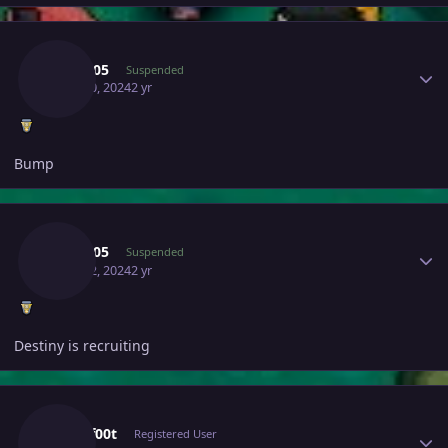
Author stats
Yash005
Suspended
April 10, 2024
2 yr
Bump
Author stats
Yash005
Suspended
April 12, 2024
2 yr
Destiny is recruiting
Author stats
Blackf00t
Registered User