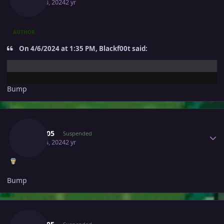
April 13, 2024
2 yr
AUTHOR
On 4/6/2024 at 1:35 PM, Blackf00t said:
Bump
Author stats
Yash005
Suspended
April 14, 2024
2 yr
Bump
Author stats