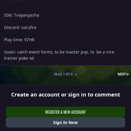
IGN: Tvoyanyasha
Discord: sorufire
Play time: 97HR
Goals: catch event forms, to be master pvp, to be a nice
trainer poke xd
L
PAGE 1 OF 6
NEXT
Create an account or sign in to comment
REGISTER A NEW ACCOUNT
Sign In Now