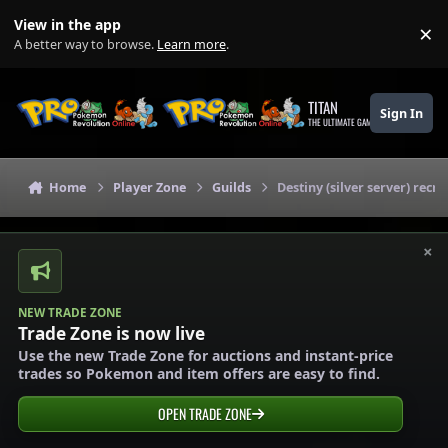
Skip to content
View in the app
×
Di
A better way to browse.
Learn more
.
TITAN
Sign In
THE ULTIMATE GAMING THEME
Home
Player Zone
Guilds
Destiny (silver server) recru
×
NEW TRADE ZONE
Trade Zone is now live
Use the new Trade Zone for auctions and instant-price
trades so Pokemon and item offers are easy to find.
OPEN TRADE ZONE