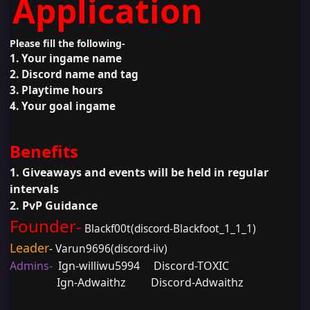
Application
Please fill the following-
1. Your ingame name
2. Discord name and tag
3. Playtime hours
4. Your goal ingame
Benefits
1. G
iveaways and events will be held in regular
intervals
2. PvP Guidance
Founder-
Blackf00t(discord-Blackfoot_1_1_1)
Leader
- Varun9696(discord-iiv)
Admins-
Ign-williwu5994 Discord-TOXIC
Ign-Adwaithz Discord-Adwaithz