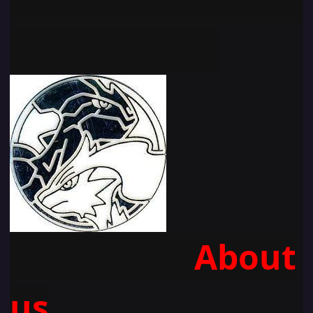
About
u
s