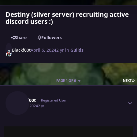
Destiny (silver server) recruiting active
discord users :)
Share
Followers
Blackf00t
April 6, 2024
2 yr
in
Guilds
L
PAGE 1 OF 6
NEXT
Author stats
Blackf00t
Registered User
April 6, 2024
2 yr