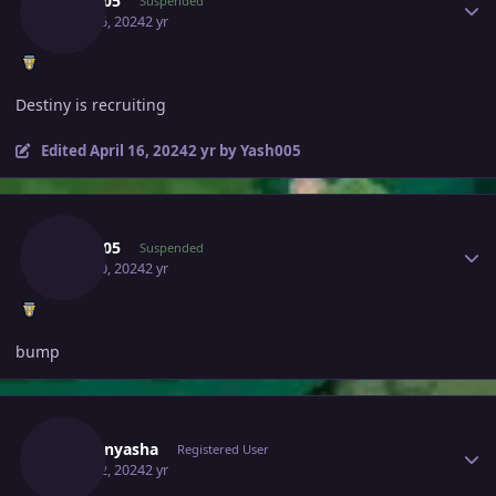
Yash005
Suspended
April 16, 2024
2 yr
Destiny is recruiting
Edited
April 16, 2024
2 yr
by Yash005
Author stats
Yash005
Suspended
April 20, 2024
2 yr
bump
Author stats
Tvoyanyasha
Registered User
April 22, 2024
2 yr