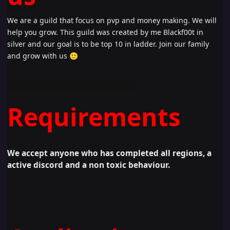
We are a guild that focus on pvp and money making. We will
help you grow. This guild was created by me Blackf00t in
silver and our goal is to be top 10 in ladder. Join our family
and grow with us
🙂
Requirements
W
e accept anyone who has completed all regions, a
active discord and a non toxic behaviour.