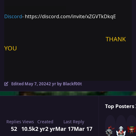
Discord
-
https://discord.com/invite/xZGVTkDkqE
THANK
YOU
Edited
May 7, 2024
2 yr
by Blackf00t
Top Posters 
Replies
Views
Created
Last Reply
52
10.5k
2 yr
2 yr
Mar 17
Mar 17