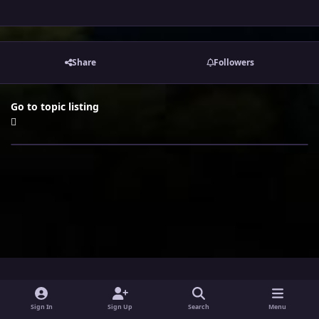
Share
Followers
Go to topic listing
i
x
y
Sign In
Sign Up
Search
Menu
n
o