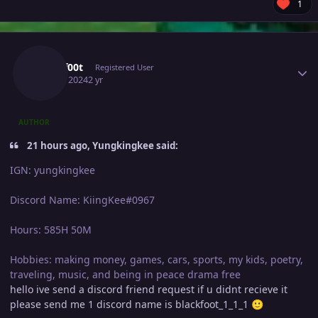
1
Author stats
Blackf00t
Registered User
April 8, 2024
2 yr
AUTHOR
21 hours ago, Yungkingkee said:
IGN: yungkingkee
Discord Name: KiingKee#0967
Hours: 585H 50M
Hobbies: making money, games, cars, sports, my kids, poetry,
traveling, music, and being in peace drama free
hello ive send a discord friend request if u didnt recieve it
please send me 1 discord name is blackfoot_1_1_1
🙂