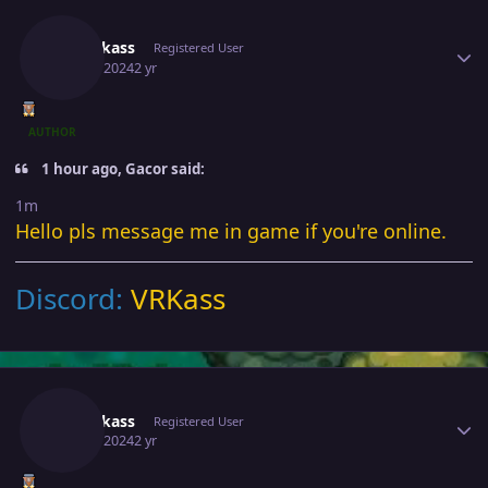
Author stats
Verankass
Registered User
June 3, 2024
2 yr
AUTHOR
1 hour ago, Gacor said:
1m
Hello pls message me in game if you're online.
Discord:
VRKass
Author stats
Verankass
Registered User
June 4, 2024
2 yr