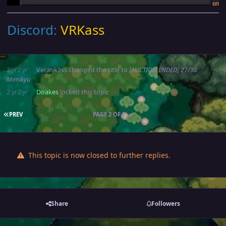
Discord:
VRKass
2 yr
2 yr
Verankass
changed the title to
[AUCTION ENDED] 27/30
Mimikyu
2 yr
2 yr
Doakes
locked this topic
FIRST PAGE
PREV
PAGE 2 OF 2
This topic is now closed to further replies.
Share
Followers