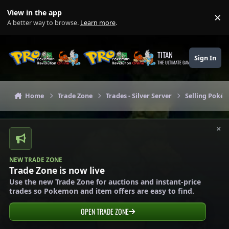
Skip to content
View in the app
×
Di
A better way to browse.
Learn more
.
TITAN
Sign In
THE ULTIMATE GAMING THEME
Home
Trade Zone
Trades - Silver Server
Selling Pokém
×
NEW TRADE ZONE
Trade Zone is now live
Use the new Trade Zone for auctions and instant-price
trades so Pokemon and item offers are easy to find.
OPEN TRADE ZONE