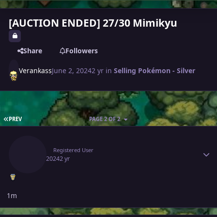
[AUCTION ENDED] 27/30 Mimikyu
Share
Followers
Verankass
June 2, 2024
2 yr
in
Selling Pokémon - Silver
FIRST PAGE
PREV
PAGE 2 OF 2
Author stats
Gacor
Registered User
June 3, 2024
2 yr
1m