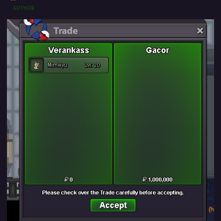
AUTHOR