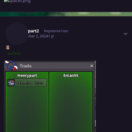
Author stats
Henrypart2
Registered User
September 2, 2024
1 yr
AUTHOR