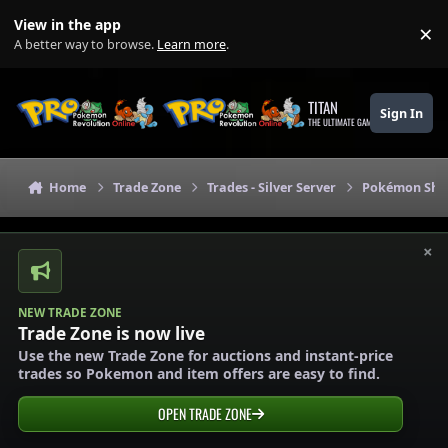
Skip to content
View in the app
×
Di
A better way to browse.
Learn more
.
TITAN
Sign In
THE ULTIMATE GAMING THEME
Home
Trade Zone
Trades - Silver Server
Pokémon Shops
×
NEW TRADE ZONE
Trade Zone is now live
Use the new Trade Zone for auctions and instant-price
trades so Pokemon and item offers are easy to find.
OPEN TRADE ZONE