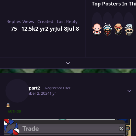
Top Posters In Th
Replies
Views
Created
Last Reply
75
12.5k
2 yr
2 yr
Jul 8
Jul 8
Expand topic overview
Author stats
Henrypart2
Registered User
September 2, 2024
1 yr
AUTHOR