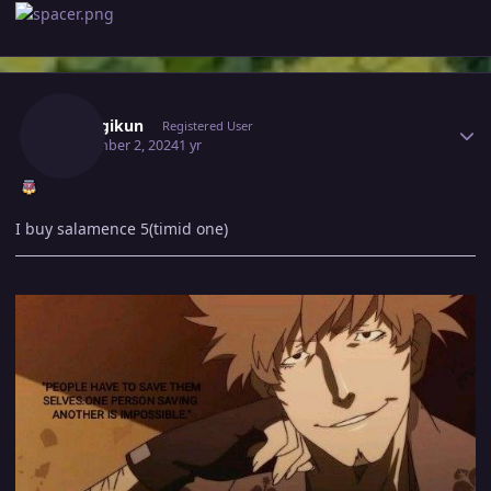
Author stats
Araragikun
Registered User
September 2, 2024
1 yr
I buy salamence 5(timid one)