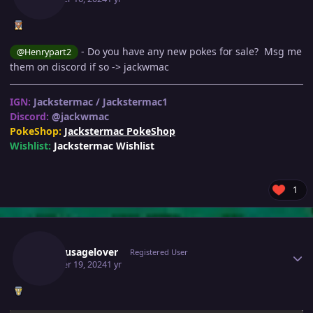
- Do you have any new pokes for sale? Msg me
@Henrypart2
them on discord if so -> jackwmac
IGN:
Jackstermac / Jackstermac1
Discord:
@jackwmac
PokeShop:
Jackstermac PokeShop
Wishlist:
Jackstermac Wishlist
1
Author stats
Thesausagelover
Registered User
October 19, 2024
1 yr