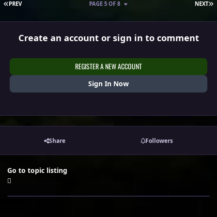
FIRST PAGE
L
PREV
PAGE 5 OF 8
NEXT
Create an account or sign in to comment
REGISTER A NEW ACCOUNT
Sign In Now
Share
Followers
Go to topic listing