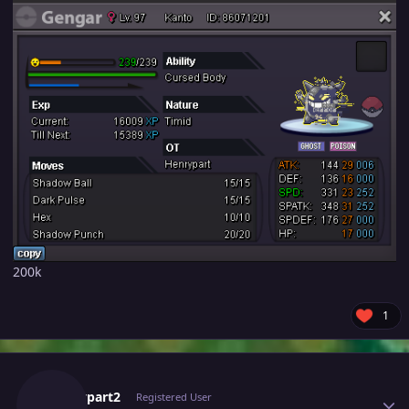
200k
1
Author stats
Henrypart2
Registered User