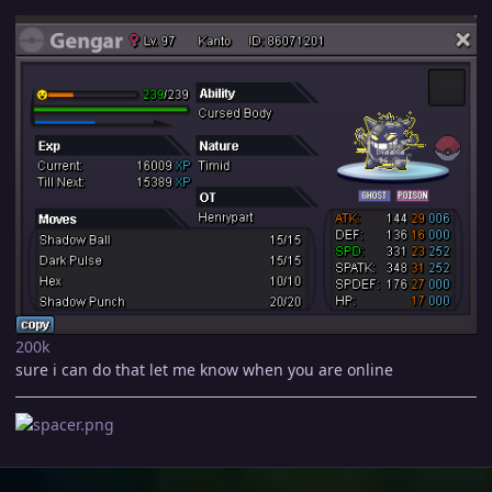
200k
sure i can do that let me know when you are online