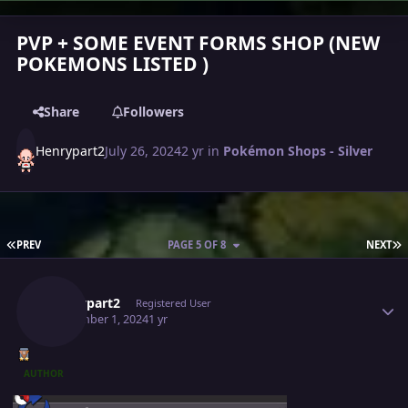
PVP + SOME EVENT FORMS SHOP (NEW
POKEMONS LISTED )
Share
Followers
Henrypart2
July 26, 2024
2 yr
in
Pokémon Shops - Silver
FIRST PAGE
L
PREV
PAGE 5 OF 8
NEXT
Author stats
Henrypart2
Registered User
September 1, 2024
1 yr
AUTHOR