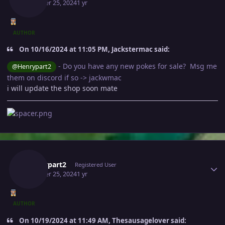
October 25, 2024
1 yr
AUTHOR
On 10/16/2024 at 11:05 PM, Jackstermac said:
- Do you have any new pokes for sale? Msg me
@Henrypart2
them on discord if so -> jackwmac
i will update the shop soon mate
Author stats
Henrypart2
Registered User
October 25, 2024
1 yr
AUTHOR
On 10/19/2024 at 11:49 AM, Thesausagelover said: