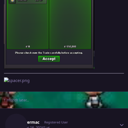
1 month later...
Author stats
Jackstermac
Registered User
October 16, 2024
1 yr