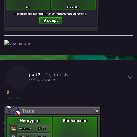
Author stats
Henrypart2
Registered User
September 7, 2024
1 yr
AUTHOR