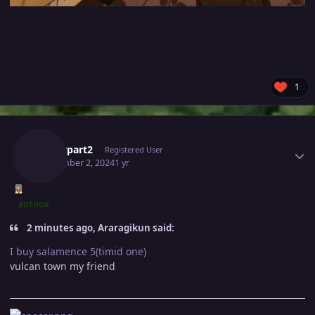
1
Author stats
Henrypart2
Registered User
September 2, 2024
1 yr
AUTHOR
2 minutes ago, Araragikun said:
I buy salamence 5(timid one)
vulcan town my friend