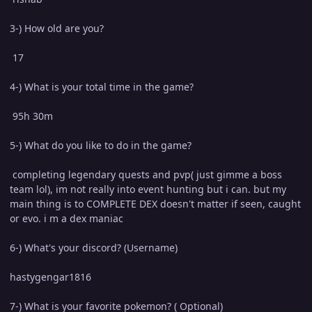
3-) How old are you?
17
4-) What is your total time in the game?
95h 30m
5-) What do you like to do in the game?
completing legendary quests and pvp( just gimme a boss
team lol), im not really into event hunting but i can. but my
main thing is to COMPLETE DEX doesn't matter if seen, caught
or evo. i m a dex maniac
6-) What's your discord? (Username)
hastygengar1816
7-) What is your favorite pokemon? ( Optional)