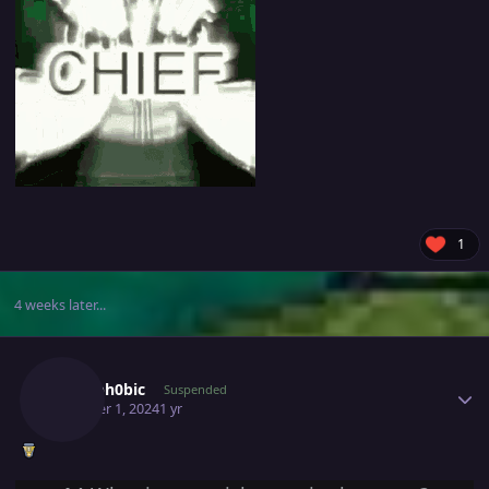
1
4 weeks later...
Author stats
Xen0ph0bic
Suspended
October 1, 2024
1 yr