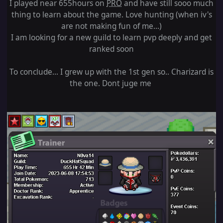
I played near 655hours on
PRO
and have still sooo much
thing to learn about the game. Love hunting (when iv's
are not making fun of me...)
I am looking for a new guild to learn pvp deeply and get
ranked soon
To conclude... I grew up with the 1st gen so.. Charizard is
the one. Dont juge me