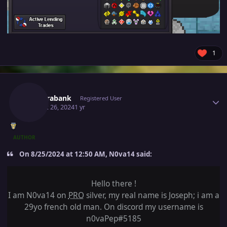
1
Author stats
Newerabank
Registered User
August 26, 2024
1 yr
AUTHOR
On 8/25/2024 at 12:50 AM, N0va14 said:
Hello there !
I am N0va14 on
PRO
silver, my real name is Joseph; i am a
29yo french old man. On discord my username is
n0vaPep#5185