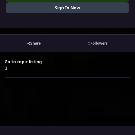
Sign In Now
Share
Followers
Go to topic listing