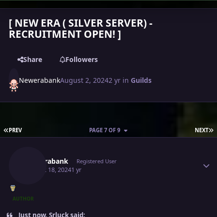
[ NEW ERA ( SILVER SERVER) -
RECRUITMENT OPEN! ]
Share
Followers
Newerabank
August 2, 2024
2 yr
in
Guilds
FIRST PAGE
L
PREV
PAGE 7 OF 9
NEXT
Author stats
Newerabank
Registered User
August 18, 2024
1 yr
AUTHOR
Just now, Srluck said: