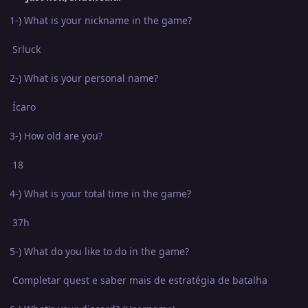
1-) What is your nickname in the game?
Srluck
2-) What is your personal name?
Ícaro
3-) How old are you?
18
4-) What is your total time in the game?
37h
5-) What do you like to do in the game?
Completar quest e saber mais de estratégia de batalha