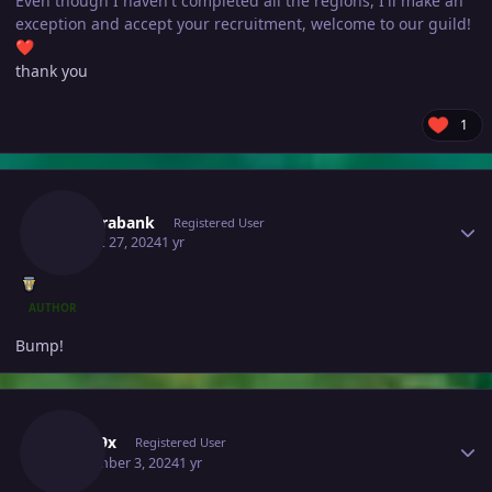
Even though I haven't completed all the regions, I'll make an
exception and accept your recruitment, welcome to our guild!
❤️
thank you
1
Author stats
Newerabank
Registered User
August 27, 2024
1 yr
AUTHOR
Bump!
Author stats
Xmr99x
Registered User
September 3, 2024
1 yr