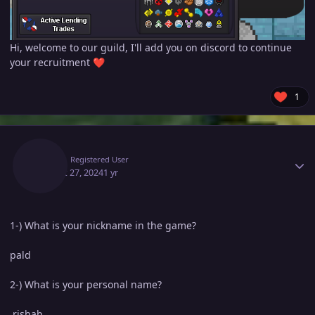
Hi, welcome to our guild, I'll add you on discord to continue
your recruitment
❤️
1
Author stats
Pald
Registered User
August 27, 2024
1 yr
1-) What is your nickname in the game?
pald
2-) What is your personal name?
rishab