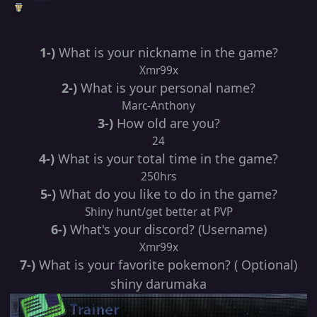
1-)
What is your nickname in the game?
Xmr99x
2-)
What is your personal name?
Marc-Anthony
3-)
How old are you?
24
4-)
What is your total time in the game?
250hrs
5-)
What do you like to do in the game?
Shiny hunt/get better at PVP
6-)
What's your discord? (Username)
Xmr99x
7-)
What is your favorite pokemon? ( Optional)
shiny darumaka