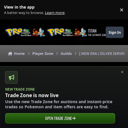
Skip to content
View in the app
×
Di
A better way to browse.
Learn more
.
TITAN
Sign In
THE ULTIMATE GAMING THEME
Home
Player Zone
Guilds
[ NEW ERA ( SILVER SERVER)
×
NEW TRADE ZONE
Trade Zone is now live
Use the new Trade Zone for auctions and instant-price
trades so Pokemon and item offers are easy to find.
OPEN TRADE ZONE