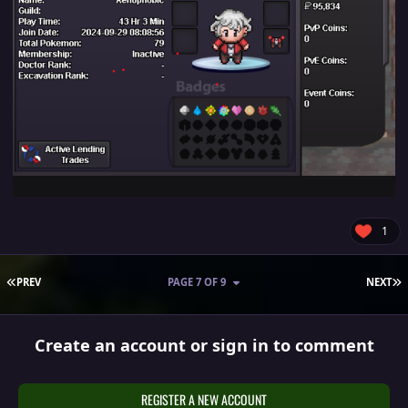
1
FIRST PAGE
L
PREV
PAGE 7 OF 9
NEXT
Create an account or sign in to comment
REGISTER A NEW ACCOUNT