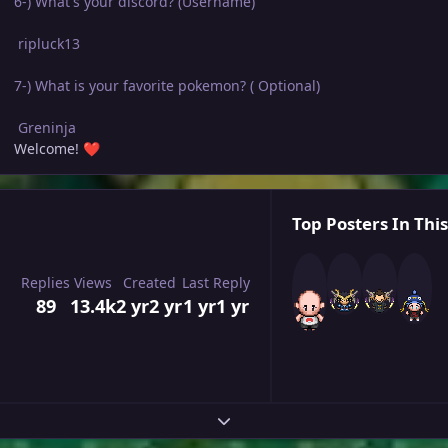
6-) What's your discord? (Username)
ripluck13
7-) What is your favorite pokemon? ( Optional)
Greninja
Welcome!
❤️
Top Posters In This
Replies
Views
Created
Last Reply
89
13.4k
2 yr
2 yr
1 yr
1 yr
Expand topic overview