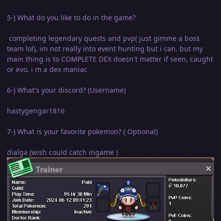
5-) What do you like to do in the game?
completing legendary quests and pvp( just gimme a boss
team lol), im not really into event hunting but i can. but my
main thing is to COMPLETE DEX doesn't matter if seen, caught
or evo. i m a dex maniac
6-) What's your discord? (Username)
hastygengar1816
7-) What is your favorite pokemon? ( Optional)
dialga (wish could catch ingame )