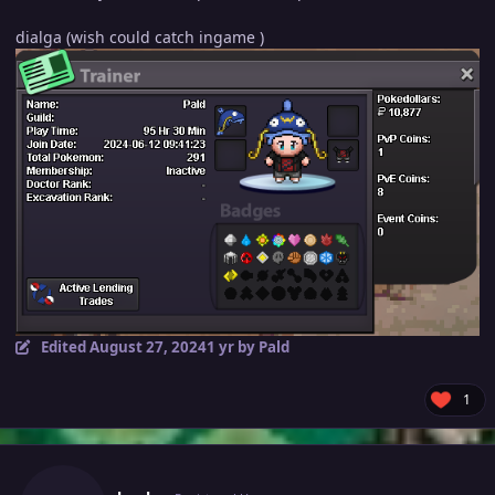
dialga (wish could catch ingame )
Edited
August 27, 2024
1 yr
by Pald
1
Author stats