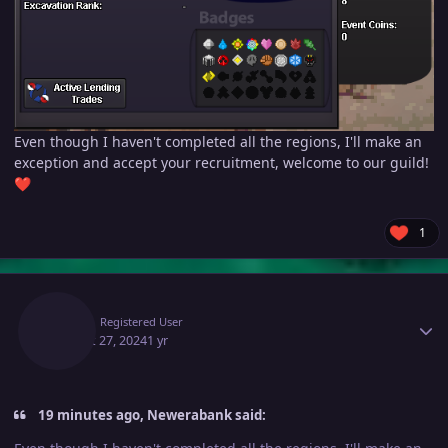
Even though I haven't completed all the regions, I'll make an
exception and accept your recruitment, welcome to our guild!
❤️
1
Author stats
Pald
Registered User
August 27, 2024
1 yr
19 minutes ago, Newerabank said: