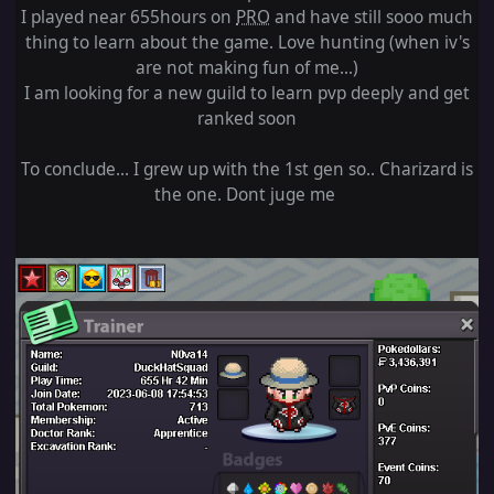
I played near 655hours on
PRO
and have still sooo much
thing to learn about the game. Love hunting (when iv's
are not making fun of me...)
I am looking for a new guild to learn pvp deeply and get
ranked soon
To conclude... I grew up with the 1st gen so.. Charizard is
the one. Dont juge me