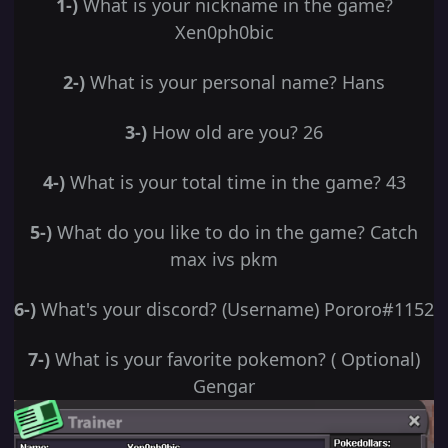
1-)
What is your nickname in the game?
Xen0ph0bic
2-)
What is your personal name? Hans
3-)
How old are you? 26
4-)
What is your total time in the game? 43
5-)
What do you like to do in the game? Catch
max ivs pkm
6-)
What's your discord? (Username) Pororo#1152
7-)
What is your favorite pokemon? ( Optional)
Gengar