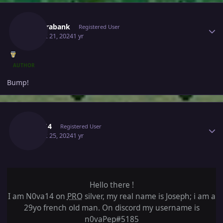
Author stats
Newerabank
Registered User
August 21, 2024
1 yr
AUTHOR
Bump!
Author stats
N0va14
Registered User
August 25, 2024
1 yr
Hello there !
I am N0va14 on
PRO
silver, my real name is Joseph; i am a
29yo french old man. On discord my username is
n0vaPep#5185