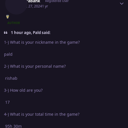
Newerabank
Registered User
August 27, 2024
1 yr
AUTHOR
1 hour ago, Pald said:
1-) What is your nickname in the game?
pald
2-) What is your personal name?
rishab
3-) How old are you?
17
4-) What is your total time in the game?
95h 30m