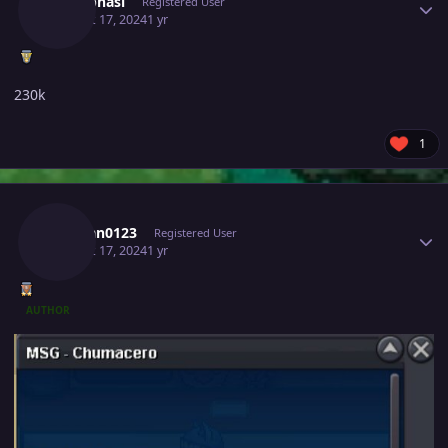
Meetbhasi
Registered User
August 17, 2024
1 yr
230k
1
Author stats
Vuxuan0123
Registered User
August 17, 2024
1 yr
AUTHOR