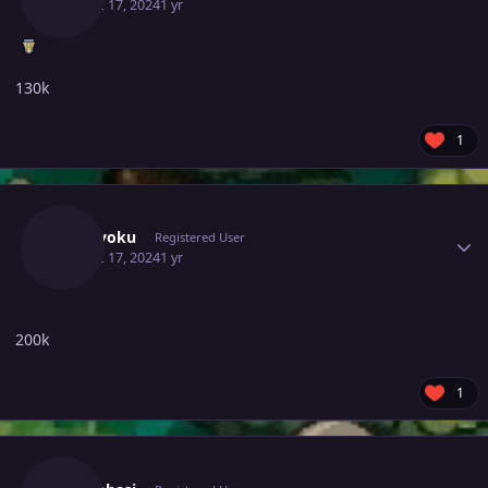
August 17, 2024
1 yr
130k
1
Author stats
Wanryoku
Registered User
August 17, 2024
1 yr
200k
1
Author stats