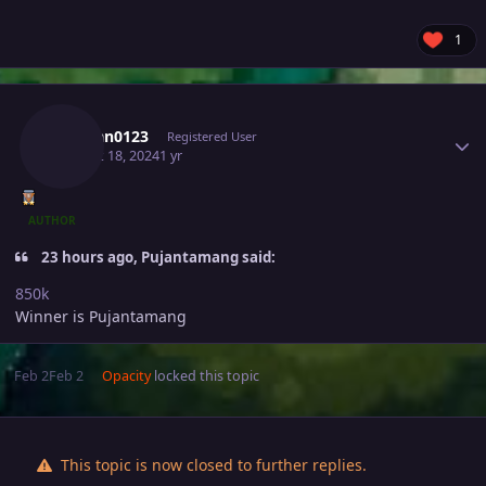
1
Author stats
Vuxuan0123
Registered User
August 18, 2024
1 yr
AUTHOR
23 hours ago, Pujantamang said:
850k
Winner is Pujantamang
Feb 2
Feb 2
Opacity
locked this topic
This topic is now closed to further replies.