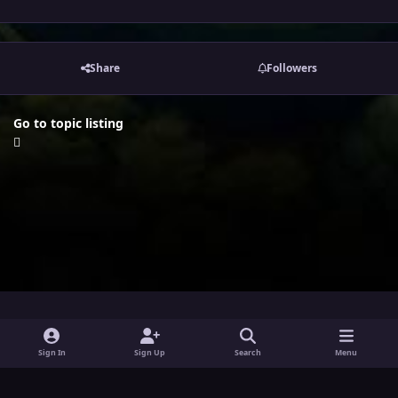
Share
Followers
Go to topic listing
i
x
y
Sign In
Sign Up
Search
Menu
n
o
Theme
Privacy Policy
Contact Us
Cookies
s
u