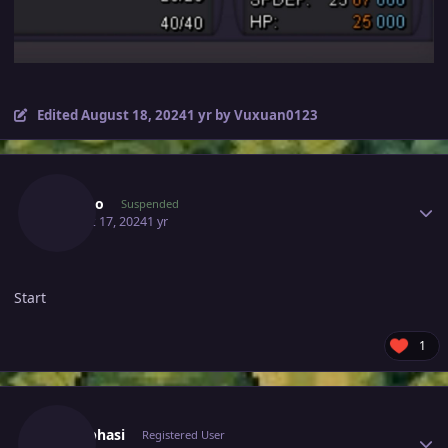
Edited
August 18, 2024
1 yr
by Vuxuan0123
Author stats
Isagino
Suspended
August 17, 2024
1 yr
Start
1
Author stats
Meetbhasi
Registered User