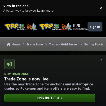
Skip to content
View in the app
×
Di
A better way to browse.
Learn more
.
TITAN
Sign In
THE ULTIMATE GAMING THEME
Home
Trade Zone
Trades - Gold Server
Selling Pokémo
×
NEW TRADE ZONE
Trade Zone is now live
Use the new Trade Zone for auctions and instant-price
trades so Pokemon and item offers are easy to find.
OPEN TRADE ZONE