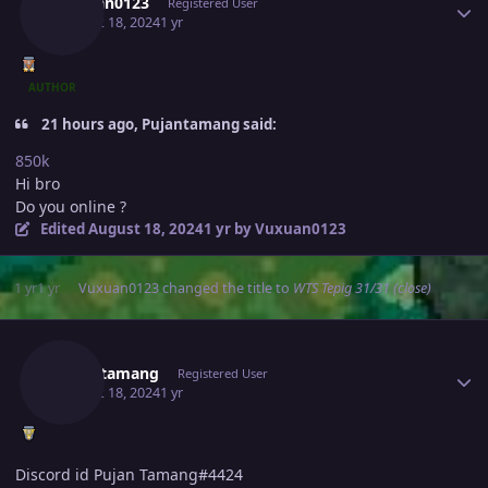
Vuxuan0123
Registered User
August 18, 2024
1 yr
AUTHOR
21 hours ago, Pujantamang said:
850k
Hi bro
Do you online ?
Edited
August 18, 2024
1 yr
by Vuxuan0123
1 yr
1 yr
Vuxuan0123
changed the title to
WTS Tepig 31/31 (close)
Author stats
Pujantamang
Registered User
August 18, 2024
1 yr
Discord id Pujan Tamang#4424