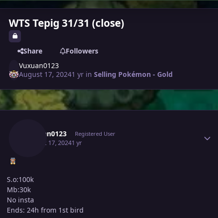
WTS Tepig 31/31 (close)
Share
Followers
Vuxuan0123
August 17, 2024
1 yr
in
Selling Pokémon - Gold
Author stats
Vuxuan0123
Registered User
August 17, 2024
1 yr
S.o:100k
Mb:30k
No insta
Ends: 24h from 1st bird