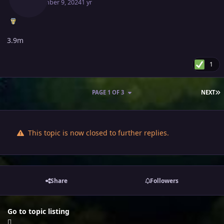
September 9, 2024
1 yr
3.9m
1
L
PAGE 1 OF 3
NEXT
This topic is now closed to further replies.
Share
Followers
Go to topic listing