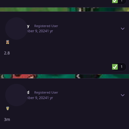
1
Author stats
Zz0ggy
Registered User
September 9, 2024
1 yr
2.8
1
Author stats
Skored
Registered User
September 9, 2024
1 yr
3m