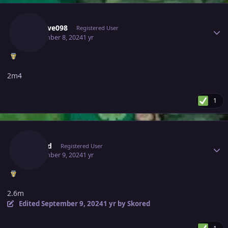
Author stats
Kisslove098
Registered User
September 8, 2024
1 yr
2m4
1
Author stats
Skored
Registered User
September 9, 2024
1 yr
2.6m
Edited
September 9, 2024
1 yr
by Skored