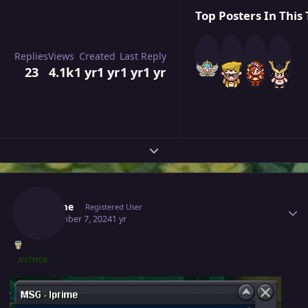
Top Posters In This 
Replies
Views
Created
Last Reply
23
4.1k
1 yr
1 yr
1 yr
1 yr
Expand topic overview
Author stats
Pthame
Registered User
September 7, 2024
1 yr
AUTHOR