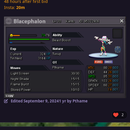
48 hours after first bid
Insta:
20m
Edited
September 9, 2024
1 yr
by Pthame
2