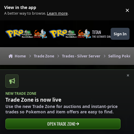
Skip to content
View in the app
×
Di
A better way to browse.
Learn more
.
TITAN
Sign In
THE ULTIMATE GAMING THEME
Home
Trade Zone
Trades - Silver Server
Selling Pokém
×
NEW TRADE ZONE
Trade Zone is now live
Use the new Trade Zone for auctions and instant-price
trades so Pokemon and item offers are easy to find.
OPEN TRADE ZONE