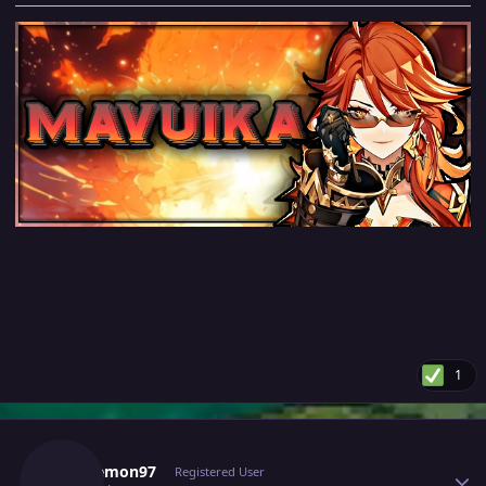
1
Author stats
Furylemon97
Registered User