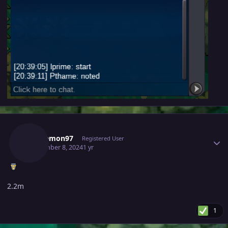
Author stats
Furylemon97
Registered User
September 8, 2024
1 yr
2.2m
1