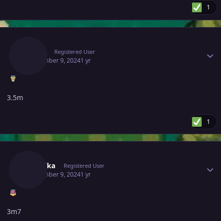
1
Author stats
Gacor
Registered User
September 9, 2024
1 yr
3.5m
1
Author stats
Mavuika
Registered User
September 9, 2024
1 yr
3m7