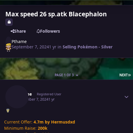
Max speed 26 sp.atk Blacephalon
Share
Followers
Pthame
September 7, 2024
1 yr
in
Selling Pokémon - Silver
L
PAGE 1 OF 3
NEXT
Author stats
Pthame
Registered User
September 7, 2024
1 yr
Current Offer:
4.7m by Hermusdxd
Minimum Raise:
200k