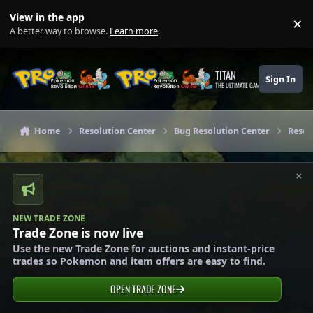
Skip to content
View in the app
×
Di
A better way to browse.
Learn more
.
TITAN
Sign In
THE ULTIMATE GAMING THEME
Home
Resolution Center
Bug Resolution Center
Resol
×
NEW TRADE ZONE
Trade Zone is now live
Use the new Trade Zone for auctions and instant-price
trades so Pokemon and item offers are easy to find.
OPEN TRADE ZONE