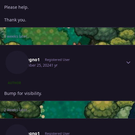
Please help.
Thank you.
3 weeks later...
Author stats
Missingno1
Registered User
September 25, 2024
1 yr
AUTHOR
Bump for visibility.
2 weeks later...
Author stats
Missingno1
Registered User