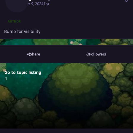
October 9, 2024
1 yr
AUTHOR
Bump for visibility
Share
Followers
Go to topic listing