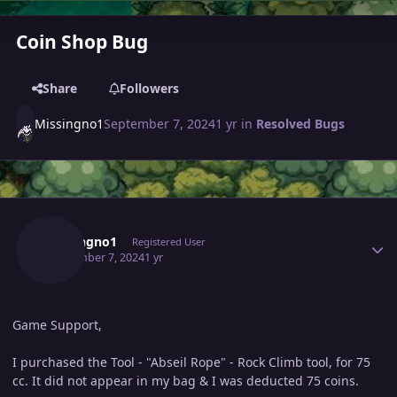
Coin Shop Bug
Share
Followers
Missingno1
September 7, 2024
1 yr
in
Resolved Bugs
Author stats
Missingno1
Registered User
September 7, 2024
1 yr
Game Support,
I purchased the Tool - "Abseil Rope" - Rock Climb tool, for 75
cc. It did not appear in my bag & I was deducted 75 coins.