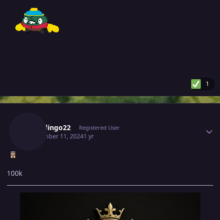
1
Author stats
Rudedingo22
Registered User
September 11, 2024
1 yr
100k