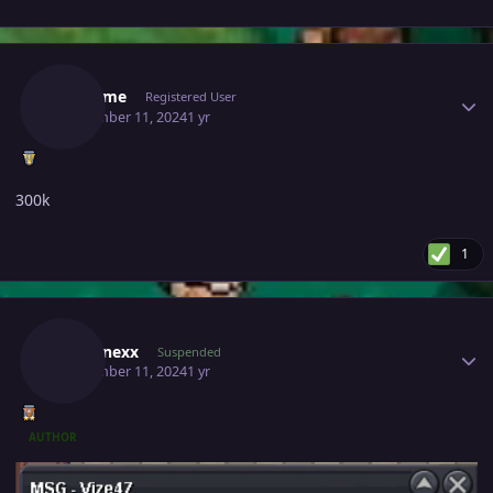
Author stats
Garcome
Registered User
September 11, 2024
1 yr
300k
1
Author stats
Zebronexx
Suspended
September 11, 2024
1 yr
AUTHOR