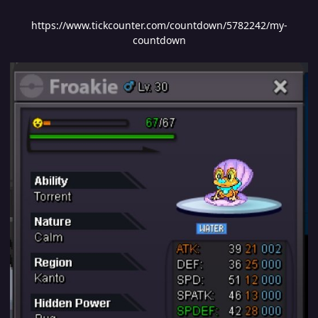
https://www.tickcounter.com/countdown/5782242/my-
countdown