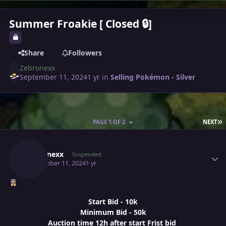
Summer Froakie [ Closed 🔒]
Share
Followers
Zebronexx
September 11, 2024
1 yr
in
Selling Pokémon - Silver
L
PAGE 1 OF 2
NEXT
Author stats
Zebronexx
Suspended
September 11, 2024
1 yr
Start Bid - 10k
Minimum Bid - 50k
Auction time 12h after start Frist bid