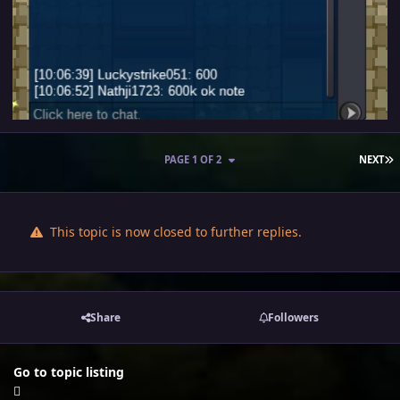
L
PAGE 1 OF 2
NEXT
This topic is now closed to further replies.
Share
Followers
Go to topic listing