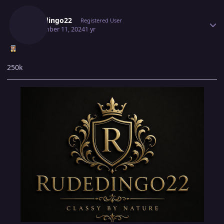
Author stats
Rudedingo22
Registered User
September 11, 2024
1 yr
250k