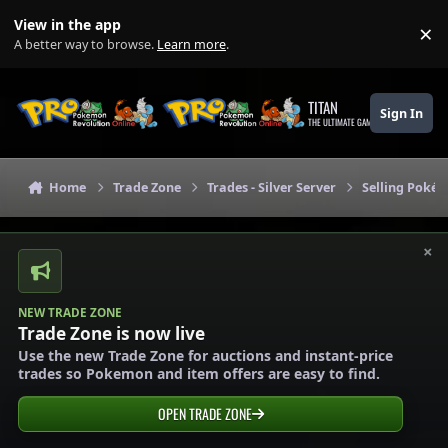
Skip to content
View in the app
×
Di
A better way to browse.
Learn more
.
TITAN
Sign In
THE ULTIMATE GAMING THEME
Home
Trade Zone
Trades - Silver Server
Selling Pokém
×
NEW TRADE ZONE
Trade Zone is now live
Use the new Trade Zone for auctions and instant-price
trades so Pokemon and item offers are easy to find.
OPEN TRADE ZONE