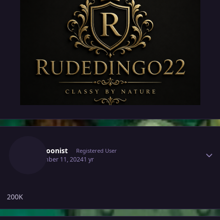
Author stats
Lupotoonist
Registered User
September 11, 2024
1 yr
200K