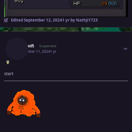
Edited
September 12, 2024
1 yr
by Nathji1723
Author stats
Skillywifi
Suspended
September 11, 2024
1 yr
start