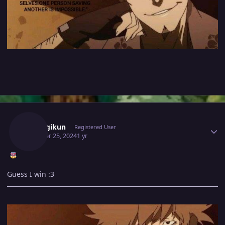
Author stats
Araragikun
Registered User
October 25, 2024
1 yr
Guess I win
:3