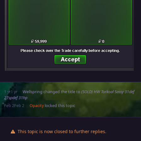
1 yr
1 yr
Wellspring
changed the title to
(SOLD) HW Torkoal Sassy 31def
27spdef 31hp
Feb 2
Feb 2
Opacity
locked this topic
This topic is now closed to further replies.