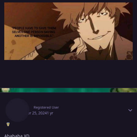
Author stats
Gacor
Registered User
October 25, 2024
1 yr
Ahahaha XD