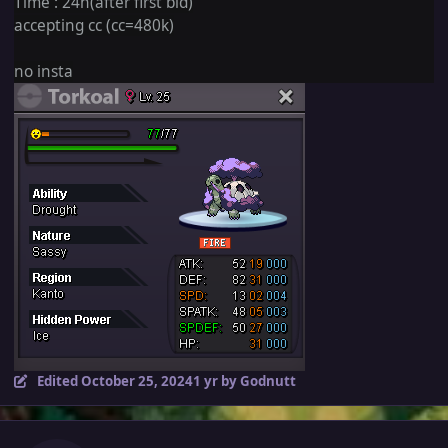
Time : 24h(after first bid)
accepting cc (cc=480k)
no insta
Edited
October 25, 2024
1 yr
by Godnutt
Author stats