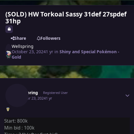
(SOLD) HW Torkoal Sassy 31def 27spdef
31hp
Share
Followers
Wellspring
October 23, 2024
1 yr
in
Shiny and Special Pokémon -
Gold
Author stats
Wellspring
Registered User
October 23, 2024
1 yr
Start: 800k
Min bid
:
100k