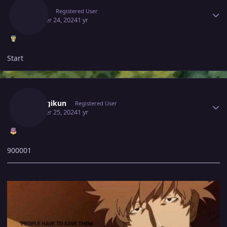
Gacor
Registered User
October 24, 2024
1 yr
Start
Author stats
Araragikun
Registered User
October 25, 2024
1 yr
900001