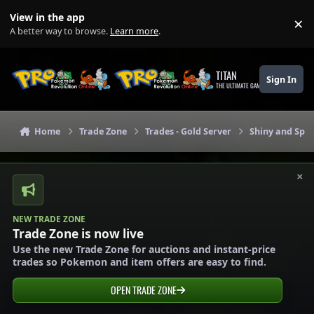
Skip to content
View in the app
×
Di
A better way to browse.
Learn more
.
TITAN
Sign In
THE ULTIMATE GAMING THEME
Home
Trade Zone
Trades - Gold Server
Shiny and Spec
×
NEW TRADE ZONE
Trade Zone is now live
Use the new Trade Zone for auctions and instant-price
trades so Pokemon and item offers are easy to find.
OPEN TRADE ZONE