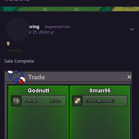
Author stats
Wellspring
Registered User
October 25, 2024
1 yr
AUTHOR
Sale Complete