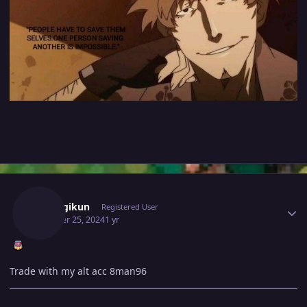
Author stats
Araragikun
Registered User
October 25, 2024
1 yr
Trade with my alt acc 8man96