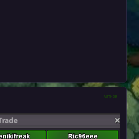
AUTHOR