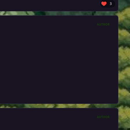
3
AUTHOR
AUTHOR