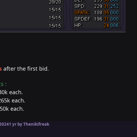
s
after the first bid.
s :
530k each.
265k each.
450k each.
2024
1 yr
by Thenikifreak