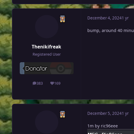
December 4, 2024
1 yr
bump, around 40 minut
Thenikifreak
Registered User
383
169
posts
Reputation
December 5, 2024
1 yr
1m by ric96eee