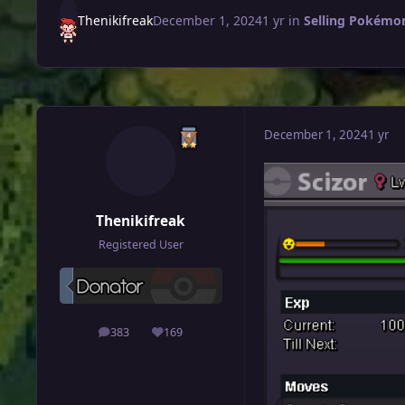
Thenikifreak
December 1, 2024
1 yr
in
Selling Pokémon
December 1, 2024
1 yr
Thenikifreak
Registered User
383
169
posts
Reputation