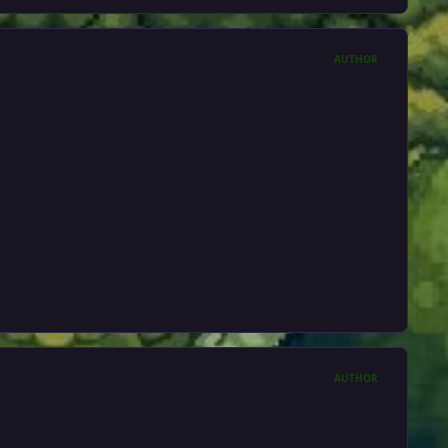
AUTHOR
AUTHOR