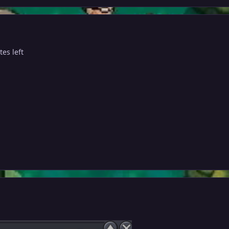
es left