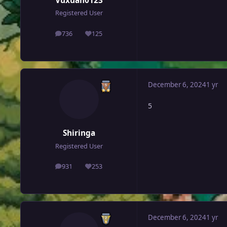
Vuxuan0123
Registered User
736
125
posts
Reputation
December 6, 2024
1 yr
5
Shiringa
Registered User
931
253
posts
Reputation
December 6, 2024
1 yr