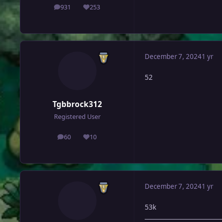
931
253
posts
Reputation
December 7, 2024
1 yr
52
Tgbbrock312
Registered User
60
10
posts
Reputation
December 7, 2024
1 yr
53k