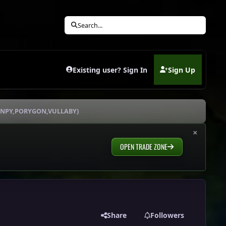
Search...
Existing user? Sign In
Sign Up
(opens in new tab)
HANPY,PORYGON,VULLABY)
×
OPEN TRADE ZONE
Share
Followers