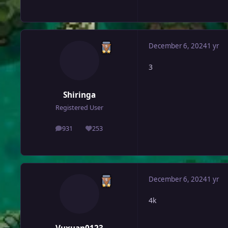
December 6, 2024
1 yr
3
Shiringa
Registered User
931
253
posts
Reputation
December 6, 2024
1 yr
4k