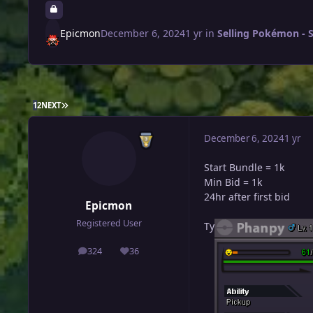
Epicmon
December 6, 2024
1 yr
in
Selling Pokémon - S
LAST PAGE
1
2
NEXT
December 6, 2024
1 yr
Start Bundle = 1k
Min Bid = 1k
24hr after first bid
Epicmon
Registered User
Ty
324
36
posts
Reputation