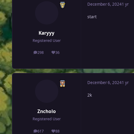
December 6, 2024
1 yr
start
Karyyy
Registered User
298
36
posts
Reputation
December 6, 2024
1 yr
2k
Zncholo
Registered User
617
88
posts
Reputation