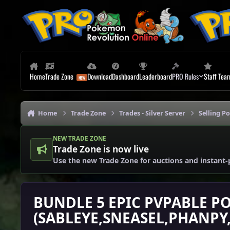
Skip to content
Home
Trade Zone
Download
Dashboard
Leaderboard
PRO Rules
Staff Tea
Home
Trade Zone
Trades - Silver Server
Selling P
NEW TRADE ZONE
Trade Zone is now live
Use the new Trade Zone for auctions and instant-
BUNDLE 5 EPIC PVPABLE P
(SABLEYE,SNEASEL,PHANPY