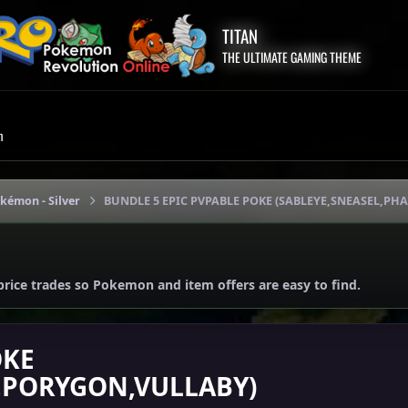
TITAN
THE ULTIMATE GAMING THEME
m
okémon - Silver
BUNDLE 5 EPIC PVPABLE POKE (SABLEYE,SNEASEL,P
price trades so Pokemon and item offers are easy to find.
OKE
,PORYGON,VULLABY)