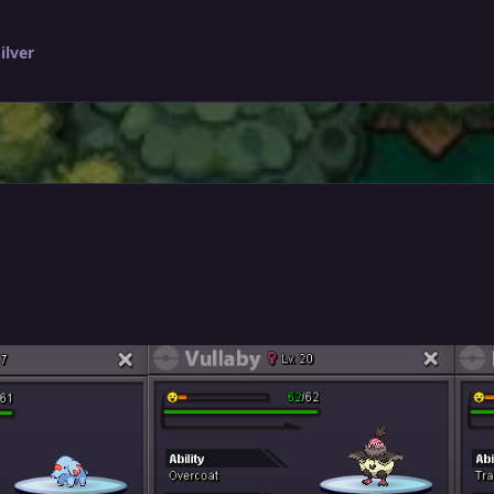
ilver