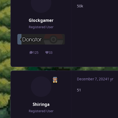
50k
Glockgamer
Registered User
125
33
posts
Reputation
December 7, 2024
1 yr
51
Shiringa
Registered User