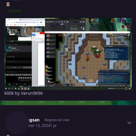
AUTHOR
600k by Varun9696
Author stats
Vangogsan
Registered User
December 13, 2024
1 yr