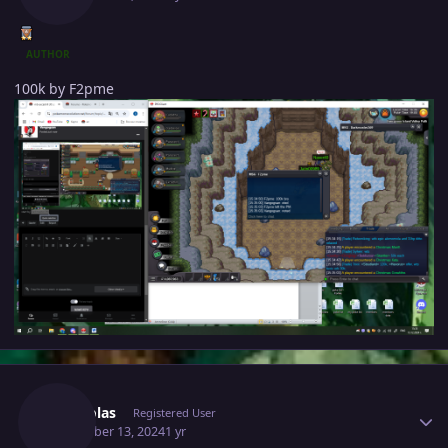
AUTHOR
100k by F2pme
Author stats
Mhtsolas
Registered User
December 13, 2024
1 yr