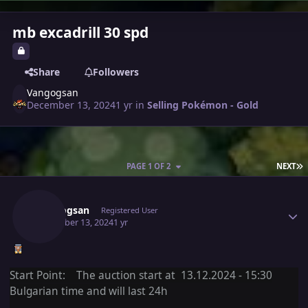
mb excadrill 30 spd
Share
Followers
Vangogsan
December 13, 2024
1 yr
in
Selling Pokémon - Gold
L
PAGE 1 OF 2
NEXT
Author stats
Vangogsan
Registered User
December 13, 2024
1 yr
Start Point: The auction start at 13.12.2024 - 15:30
Bulgarian time and will last 24h