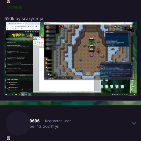
AUTHOR
650k by scaryninja
Author stats
Varun9696
Registered User
December 13, 2024
1 yr