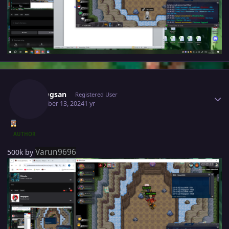
Author stats
Vangogsan
Registered User
December 13, 2024
1 yr
AUTHOR
Varun9696
500k by