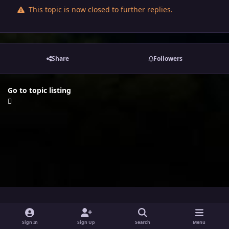
This topic is now closed to further replies.
Share
Followers
Go to topic listing
i
x
y
Sign In
Sign Up
Search
Menu