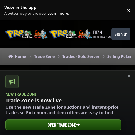
Skip to content
View in the app
×
Di
A better way to browse.
Learn more
.
TITAN
Sign In
THE ULTIMATE GAMING THEME
Home
Trade Zone
Trades - Gold Server
Selling Pokémo
×
NEW TRADE ZONE
Trade Zone is now live
Use the new Trade Zone for auctions and instant-price
trades so Pokemon and item offers are easy to find.
OPEN TRADE ZONE