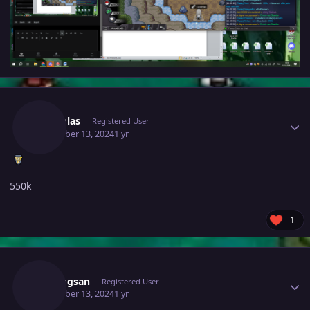
Author stats
Mhtsolas
Registered User
December 13, 2024
1 yr
550k
1
Author stats
Vangogsan
Registered User
December 13, 2024
1 yr