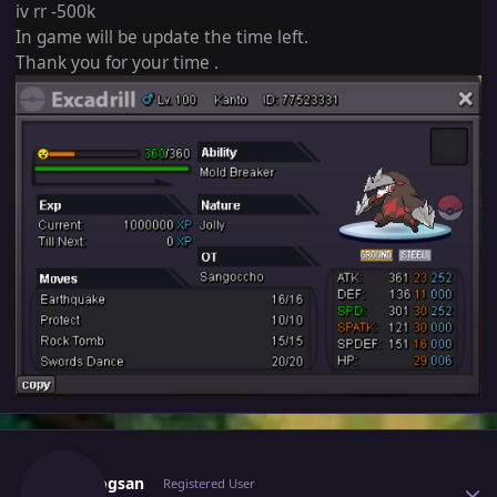
iv rr -500k
In game will be update the time left.
Thank you for your time .
Author stats
Vangogsan
Registered User