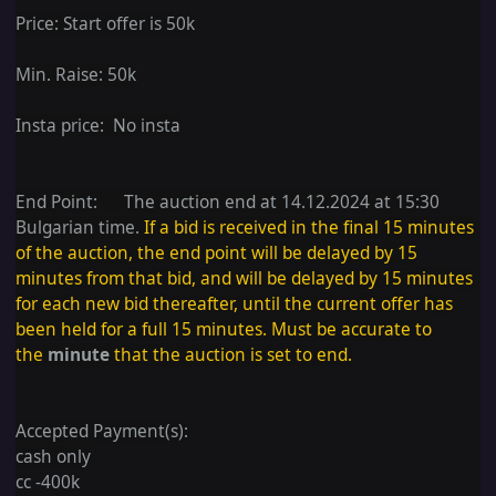
Price:
Start offer is 50k
Min. Raise: 50k
Insta price: No insta
End Point: The auction end at 14.12.2024 at 15:30
Bulgarian time.
If a bid is received in the final 15 minutes
of the auction, the end point will be delayed by 15
minutes from that bid, and will be delayed by 15 minutes
for each new bid thereafter, until the current offer has
been held for a full 15 minutes. Must be accurate to
the
minute
that the auction is set to end.
Accepted Payment(s):
cash only
cc -400k