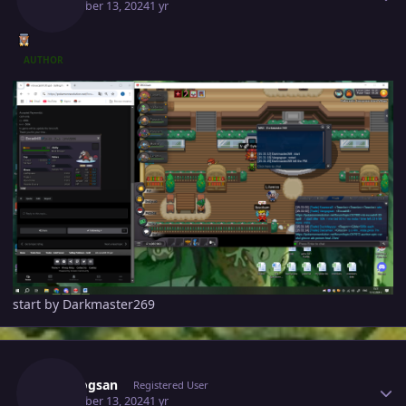
December 13, 2024
1 yr
AUTHOR
start by Darkmaster269
Author stats
Vangogsan
Registered User
December 13, 2024
1 yr