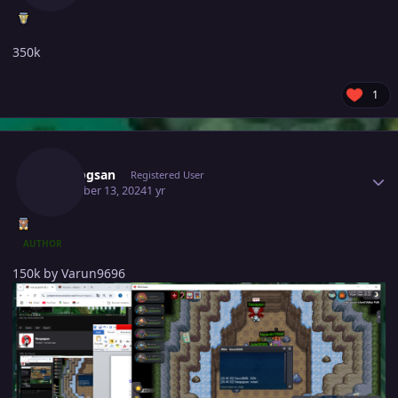
350k
1
Author stats
Vangogsan
Registered User
December 13, 2024
1 yr
AUTHOR
150k by Varun9696