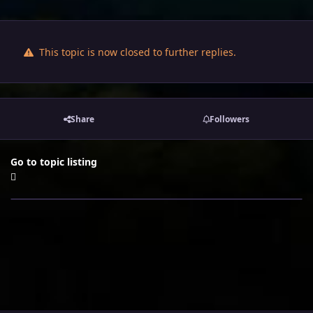
This topic is now closed to further replies.
Share
Followers
Go to topic listing