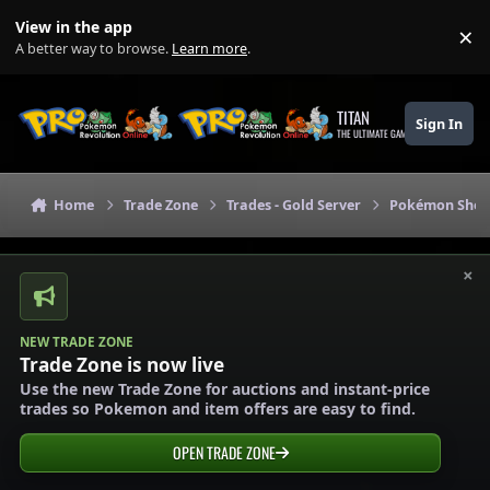
Skip to content
View in the app
×
Di
A better way to browse.
Learn more
.
TITAN
Sign In
THE ULTIMATE GAMING THEME
Home
Trade Zone
Trades - Gold Server
Pokémon Shops
×
NEW TRADE ZONE
Trade Zone is now live
Use the new Trade Zone for auctions and instant-price
trades so Pokemon and item offers are easy to find.
OPEN TRADE ZONE