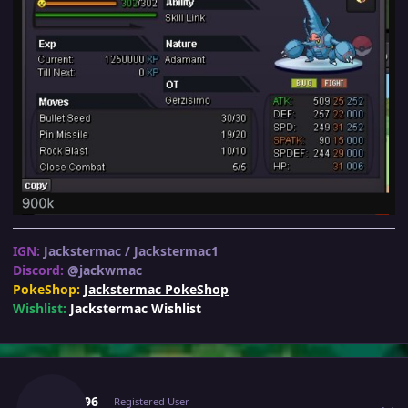
IGN:
Jackstermac / Jackstermac1
Discord:
@jackwmac
PokeShop:
Jackstermac PokeShop
Wishlist:
Jackstermac Wishlist
Author stats
8man96
Registered User