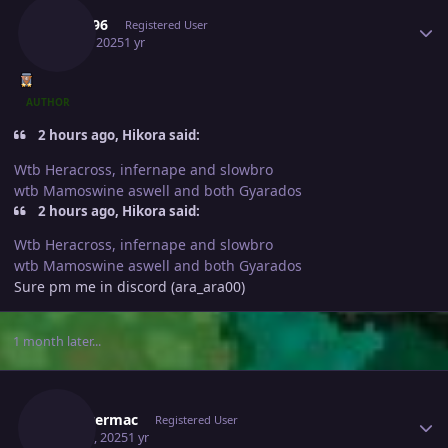
8man96
Registered User
April 5, 2025
1 yr
AUTHOR
2 hours ago, Hikora said:
Wtb Heracross, infernape and slowbro
wtb Mamoswine aswell and both Gyarados
2 hours ago, Hikora said:
Wtb Heracross, infernape and slowbro
wtb Mamoswine aswell and both Gyarados
Sure pm me in discord (ara_ara00)
1 month later...
Author stats
Jackstermac
Registered User
May 13, 2025
1 yr