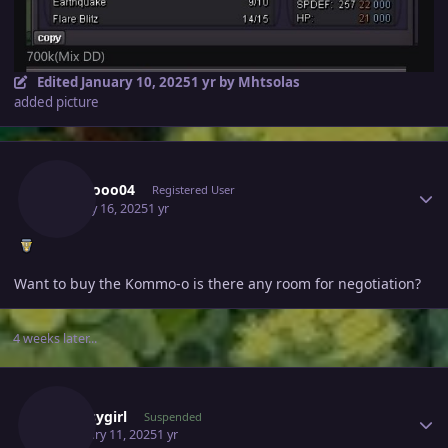
Edited
January 10, 2025
1 yr
by Mhtsolas
added picture
Author stats
Floooooo04
Registered User
January 16, 2025
1 yr
Want to buy the Kommo-o is there any room for negotiation?
4 weeks later...
Author stats
Clumsygirl
Suspended
February 11, 2025
1 yr