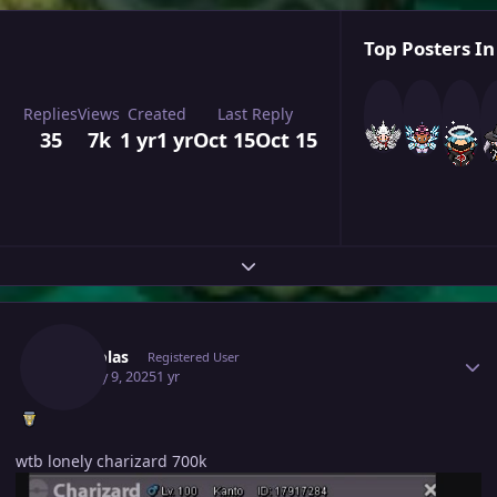
Top Posters In
Replies
Views
Created
Last Reply
35
7k
1 yr
1 yr
Oct 15
Oct 15
Expand topic overview
Author stats
Mhtsolas
Registered User
January 9, 2025
1 yr
wtb lonely charizard 700k