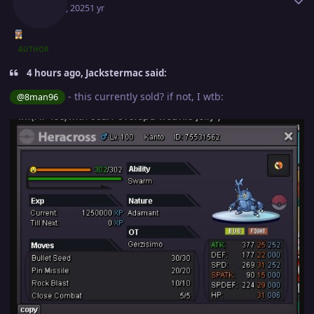
May 13, 2025
1 yr
AUTHOR
4 hours ago, Jackstermac said:
- this currently sold? if not, I wtb:
@8man96