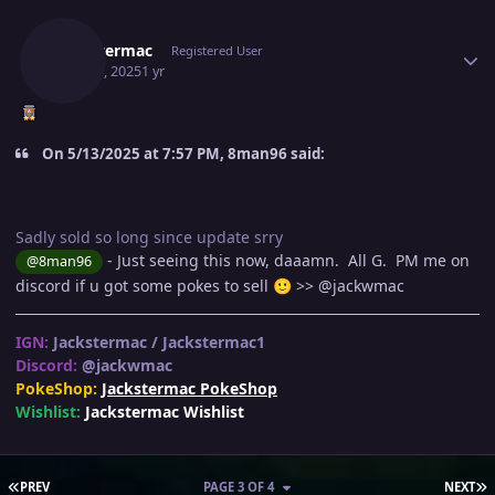
Author stats
Jackstermac
Registered User
May 29, 2025
1 yr
On 5/13/2025 at 7:57 PM, 8man96 said:
Sadly sold so long since update srry
- Just seeing this now, daaamn. All G. PM me on
@8man96
discord if u got some pokes to sell
>>
@jackwmac
🙂
IGN:
Jackstermac / Jackstermac1
Discord:
@jackwmac
PokeShop:
Jackstermac PokeShop
Wishlist:
Jackstermac Wishlist
FIRST PAGE
L
PREV
PAGE 3 OF 4
NEXT