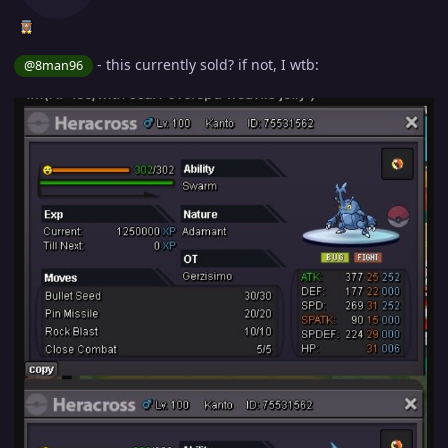
- this currently sold? if not, I wtb:
@8man96