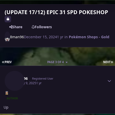
(UPDATE 17/12) EPIC 31 SPD POKESHOP
Share
Followers
8man96
December 15, 2024
1 yr
in
Pokémon Shops - Gold
FIRST PAGE
L
PREV
PAGE 3 OF 4
NEXT
Author stats
8man96
Registered User
January 9, 2025
1 yr
AUTHOR
Up