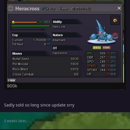
Sadly sold so long since update srry
3 weeks later...