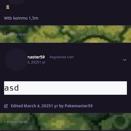
Wtb kommo 1,5m
3 weeks later...
Author stats
Pokemaster59
Registered User
March 3, 2025
1 yr
asd
Edited
March 4, 2025
1 yr
by Pokemaster59
1 month later...