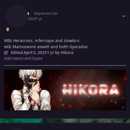
Author stats
Hikora
Registered User
April 5, 2025
1 yr
Wtb Heracross, infernape and slowbro
wtb Mamoswine aswell and both Gyarados
Edited
April 5, 2025
1 yr
by Hikora
Add mamo and Gyara
Author stats