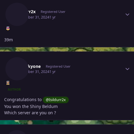
Author stats
Isildurr2x
Registered User
December 31, 2024
1 yr
39m
Author stats
Noluckyone
Registered User
December 31, 2024
1 yr
AUTHOR
Congratulations to
@Isildurr2x
You won the Shiny Beldum
Which server are you on ?
Author stats