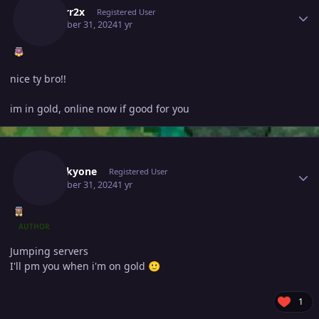
Isildurr2x
Registered User
December 31, 2024
1 yr
nice ty bro!!
im in gold, online now if good for you
Author stats
Noluckyone
Registered User
December 31, 2024
1 yr
AUTHOR
Jumping servers
I'll pm you when i'm on gold
🙂
1