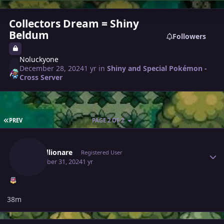
Collectors Dream = Shiny
Beldum
Followers
Noluckyone
December 28, 2024
1 yr
in
Shiny and Special Pokémon -
Cross Server
FIRST PAGE
PREV
PAGE 2 OF 2
Author stats
Justbillionare
Registered User
December 31, 2024
1 yr
38m