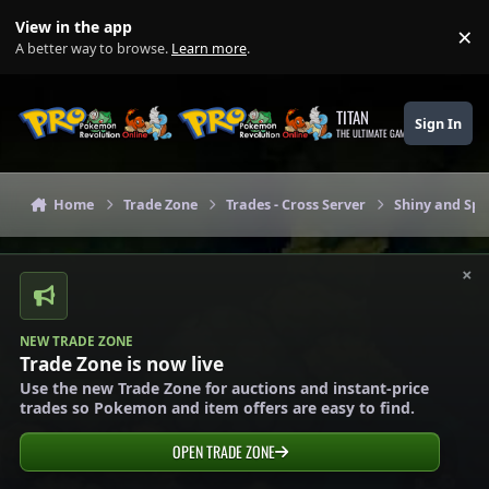
Skip to content
View in the app
×
Di
A better way to browse.
Learn more
.
TITAN
Sign In
THE ULTIMATE GAMING THEME
Home
Trade Zone
Trades - Cross Server
Shiny and Spe
×
NEW TRADE ZONE
Trade Zone is now live
Use the new Trade Zone for auctions and instant-price
trades so Pokemon and item offers are easy to find.
OPEN TRADE ZONE