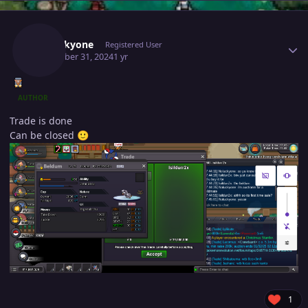
Author stats
Noluckyone
Registered User
December 31, 2024
1 yr
AUTHOR
Trade is done
Can be closed
🙂
1