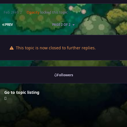
Feb 2
Feb 2
Opacity
locked this topic
FIRST PAGE
PREV
PAGE 2 OF 2
This topic is now closed to further replies.
Followers
Go to topic listing