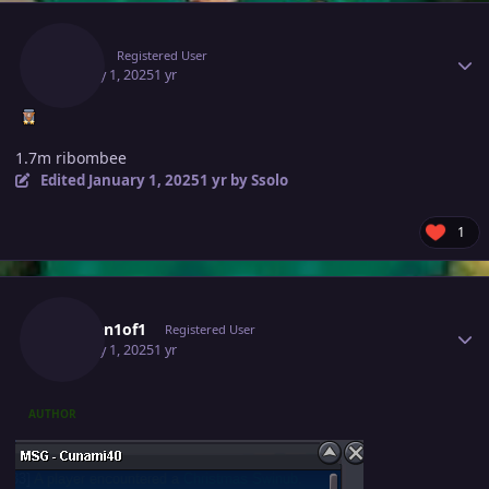
Author stats
Ssolo
Registered User
January 1, 2025
1 yr
1.7m ribombee
Edited
January 1, 2025
1 yr
by Ssolo
1
Author stats
Chosen1of1
Registered User
January 1, 2025
1 yr
AUTHOR