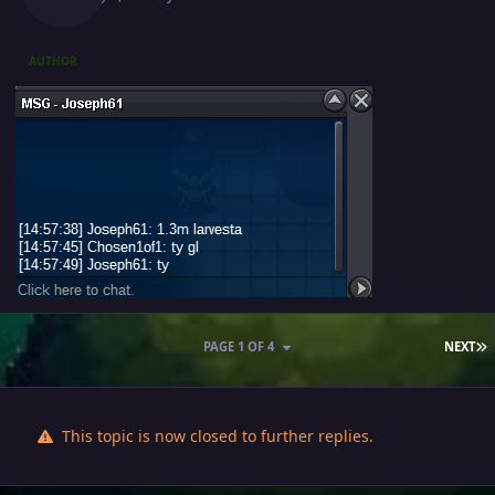
AUTHOR
L
PAGE 1 OF 4
NEXT
This topic is now closed to further replies.