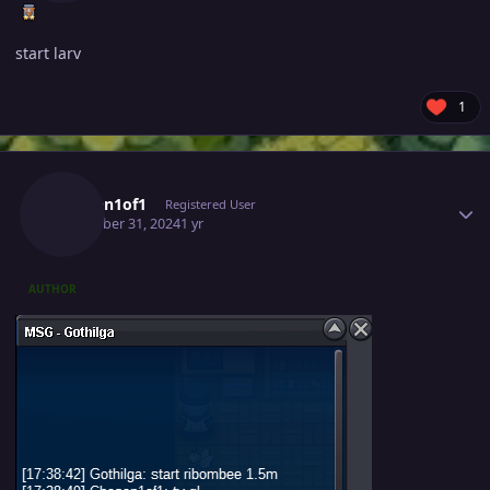
start larv
1
Author stats
Chosen1of1
Registered User
December 31, 2024
1 yr
AUTHOR