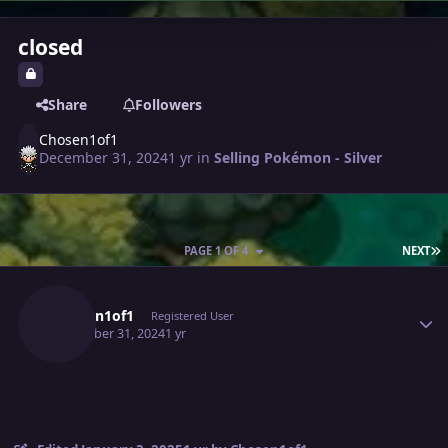
closed
Share
Followers
Chosen1of1
December 31, 2024
1 yr
in
Selling Pokémon - Silver
L
PAGE 1 OF 4
NEXT
Author stats
Chosen1of1
Registered User
December 31, 2024
1 yr