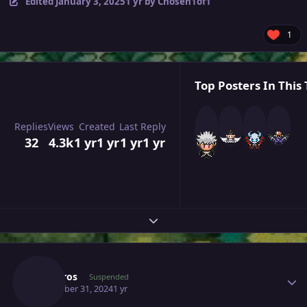
Edited
January 3, 2025
1 yr
by Chosen1of1
1
Top Posters In This 
Replies
Views
Created
Last Reply
32
4.3k
1 yr
1 yr
1 yr
1 yr
Expand topic overview
Author stats
Sinistros
Suspended
December 31, 2024
1 yr