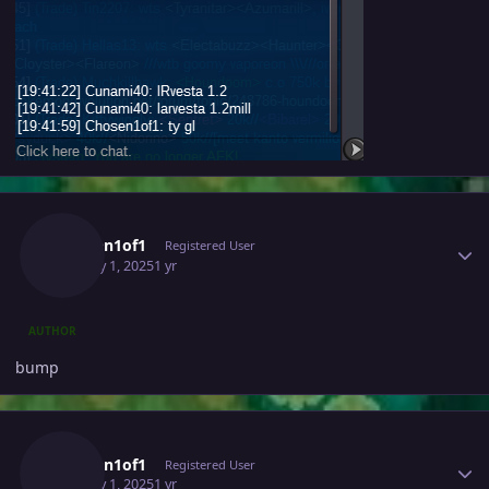
Author stats
Chosen1of1
Registered User
January 1, 2025
1 yr
AUTHOR
bump
Author stats
Chosen1of1
Registered User
January 1, 2025
1 yr