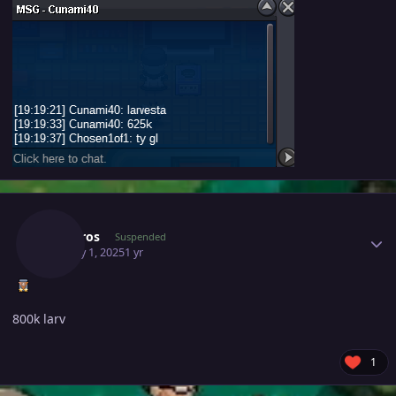
Author stats
Sinistros
Suspended
January 1, 2025
1 yr
800k larv
1