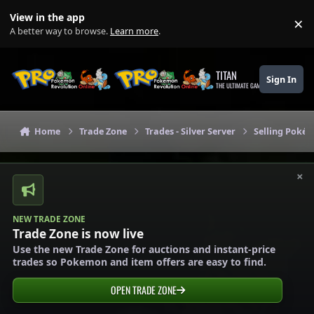
Skip to content
View in the app
×
Di
A better way to browse.
Learn more
.
TITAN
Sign In
THE ULTIMATE GAMING THEME
Home
Trade Zone
Trades - Silver Server
Selling Pokém
×
NEW TRADE ZONE
Trade Zone is now live
Use the new Trade Zone for auctions and instant-price
trades so Pokemon and item offers are easy to find.
OPEN TRADE ZONE