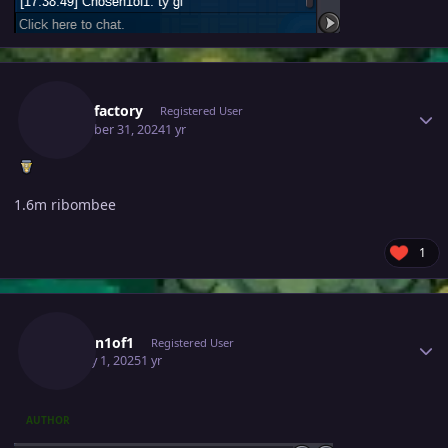
Author stats
Battlefactory
Registered User
December 31, 2024
1 yr
1.6m ribombee
1
Author stats
Chosen1of1
Registered User
January 1, 2025
1 yr
AUTHOR