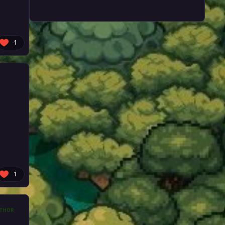
1
1
THOR