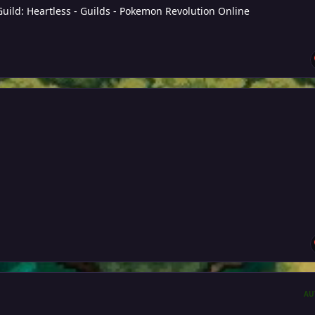
Guild: Heartless - Guilds - Pokemon Revolution Online
AU