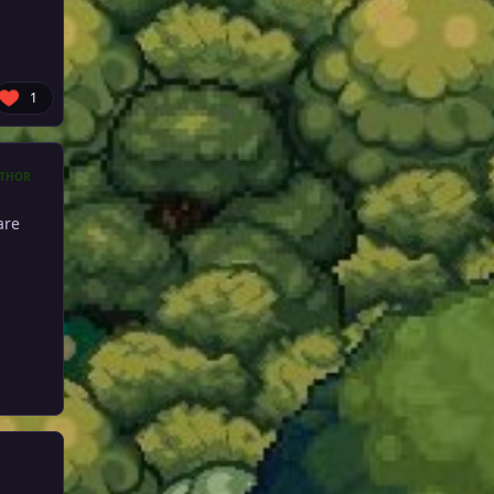
1
THOR
are