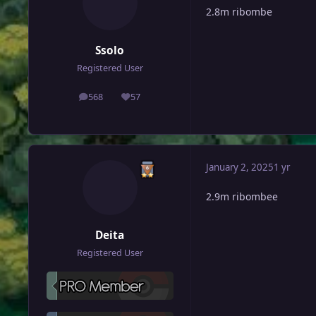
2.8m ribombe
Ssolo
Registered User
568
57
posts
Reputation
January 2, 2025
1 yr
2.9m ribombee
Deita
Registered User