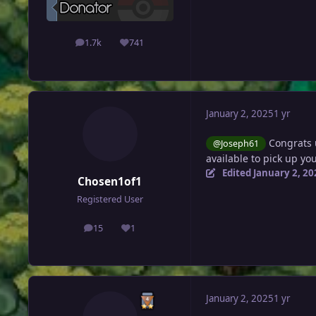
1.7k
741
posts
Reputation
January 2, 2025
1 yr
Congrats 
@Joseph61
available to pick up y
Edited
January 2, 20
Chosen1of1
Registered User
15
1
posts
Reputation
January 2, 2025
1 yr