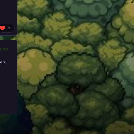
1
THOR
are