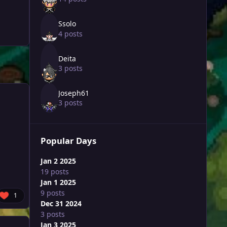
Ssolo
4 posts
Deita
3 posts
Joseph61
3 posts
Popular Days
Jan 2 2025
19 posts
Jan 1 2025
9 posts
1
Dec 31 2024
3 posts
Jan 3 2025