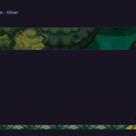
 - Silver