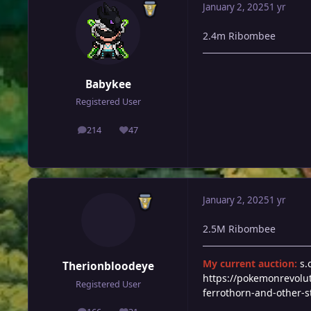
January 2, 2025
1 yr
2.4m Ribombee
Babykee
Registered User
214
47
posts
Reputation
January 2, 2025
1 yr
2.5M Ribombee
My current auction:
s.
Therionbloodeye
https://pokemonrevolu
Registered User
ferrothorn-and-other-