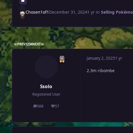
Chosen1of1
December 31, 2024
1 yr
in
Selling Pokémon
FIRST PAGE
LAST PAGE
PREV
1
2
3
4
NEXT
January 2, 2025
1 yr
2.3m ribombe
Ssolo
Registered User
568
57
posts
Reputation