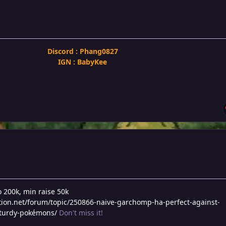
Discord : Phang0827
IGN : BabyKee
o 200k, min raise 50k
tion.net/forum/topic/250866-naive-garchomp-ha-perfect-against-
sturdy-pokémons/
Don't miss it!