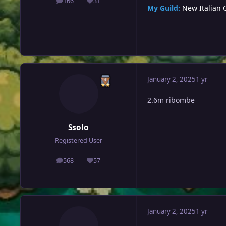
166
31
posts
Reputation
My Guild:
New Italian 
January 2, 2025
1 yr
2.6m ribombe
Ssolo
Registered User
568
57
posts
Reputation
January 2, 2025
1 yr