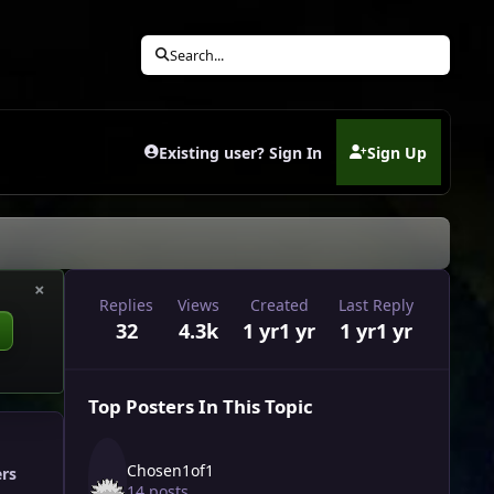
Search...
Existing user? Sign In
Sign Up
(opens in new tab)
×
Replies
Views
Created
Last Reply
32
4.3k
1 yr
1 yr
1 yr
1 yr
Top Posters In This Topic
Chosen1of1
ers
14 posts