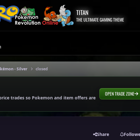
TITAN
THE ULTIMATE GAMING THEME
m
okémon - Silver
closed
OPEN TRADE ZONE
price trades so Pokemon and item offers are
Share
Follow