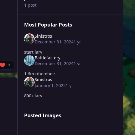
1 post
Most Popular Posts
Sinistros
December 31, 2024
1 yr
start larv
Battlefactory
December 31, 2024
1 yr
1
1.6m ribombee
Sinistros
January 1, 2025
1 yr
800k larv
Posted Images