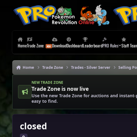
Skip to content
Home
Trade Zone
Download
Dashboard
Leaderboard
PRO Rules
Staff Tea
Home
Trade Zone
Trades - Silver Server
Selling P
NEW TRADE ZONE
Trade Zone is now live
Use the new Trade Zone for auctions and instant-
easy to find.
closed