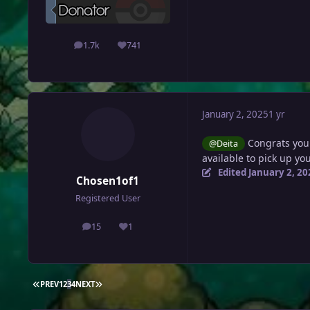
1.7k
741
posts
Reputation
January 2, 2025
1 yr
Congrats you
@Deita
available to pick up y
Edited
January 2, 20
Chosen1of1
Registered User
15
1
posts
Reputation
FIRST PAGE
LAST PAGE
PREV
1
2
3
4
NEXT