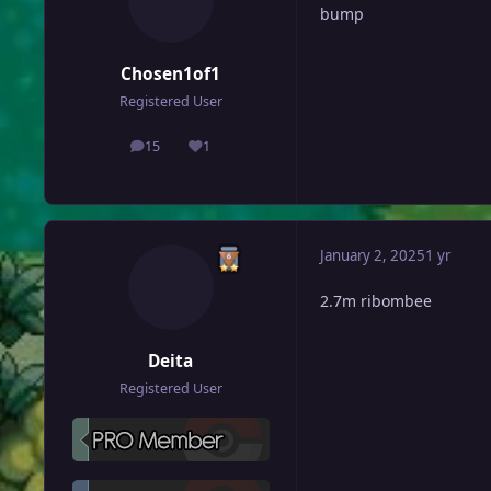
bump
Chosen1of1
Registered User
15
1
posts
Reputation
January 2, 2025
1 yr
2.7m ribombee
Deita
Registered User