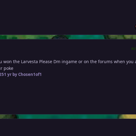
AU
u won the Larvesta Please Dm ingame or on the forums when you 
our poke
25
1 yr
by Chosen1of1