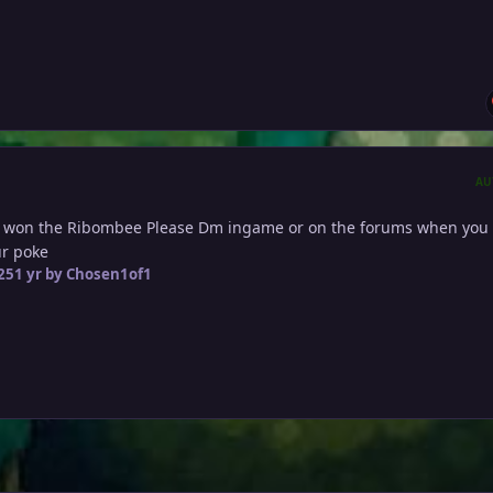
AU
 won the Ribombee Please Dm ingame or on the forums when you 
our poke
25
1 yr
by Chosen1of1