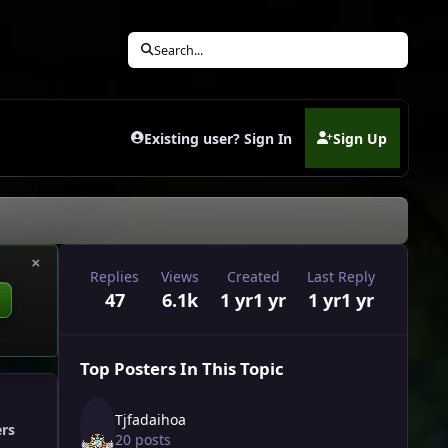
Search...
Existing user? Sign In
Sign Up
(opens in new tab)
×
Replies
Views
Created
Last Reply
47
6.1k
1 yr
1 yr
1 yr
1 yr
Top Posters In This Topic
Tjfadaihoa
ers
20 posts