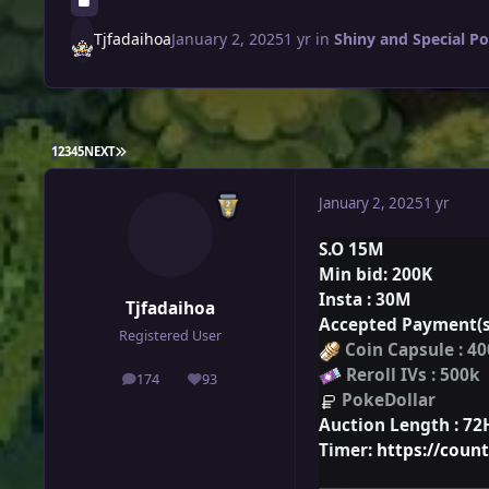
Tjfadaihoa
January 2, 2025
1 yr
in
Shiny and Special P
LAST PAGE
1
2
3
4
5
NEXT
January 2, 2025
1 yr
S.O 15M
Min
bid
: 200K
Insta
: 30M
Tjfadaihoa
Accepted Payment(s
Registered User
Coin Capsule : 4
Reroll IVs : 500k
174
93
posts
Reputation
PokeDollar
Auction Length :
72
Timer:
https://cou