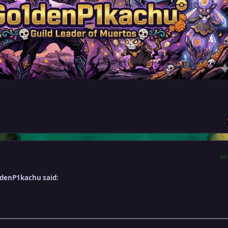
AU
ldenP1kachu said: