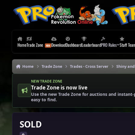
Skip to content
Home
Trade Zone
Download
Dashboard
Leaderboard
PRO Rules
Staff Tea
Home
Trade Zone
Trades - Cross Server
Shiny and
NEW TRADE ZONE
Trade Zone is now live
Use the new Trade Zone for auctions and instant-
easy to find.
SOLD