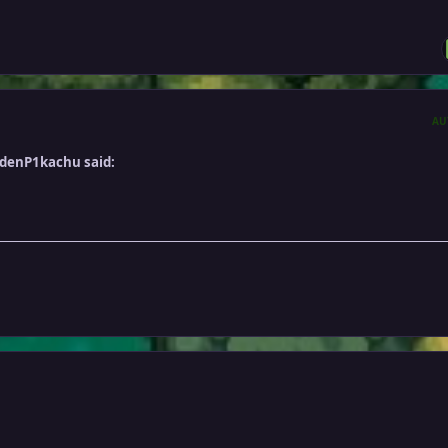
AU
ldenP1kachu said: