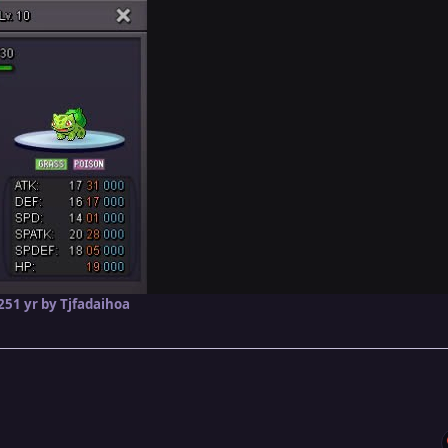
25
1 yr
by Tjfadaihoa