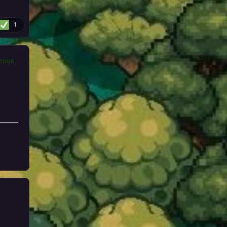
1
THOR