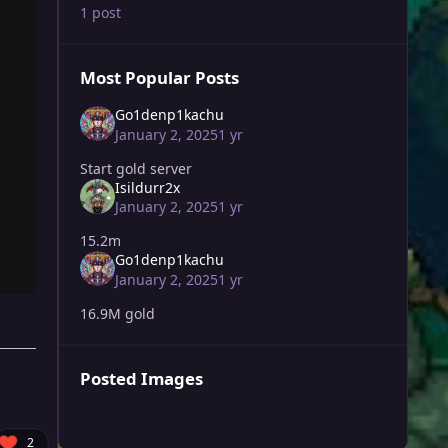
1 post
Most Popular Posts
Go1denp1kachu
January 2, 2025
1 yr
Start gold server
Isildurr2x
January 2, 2025
1 yr
15.2m
Go1denp1kachu
January 2, 2025
1 yr
16.9M gold
Posted Images
2