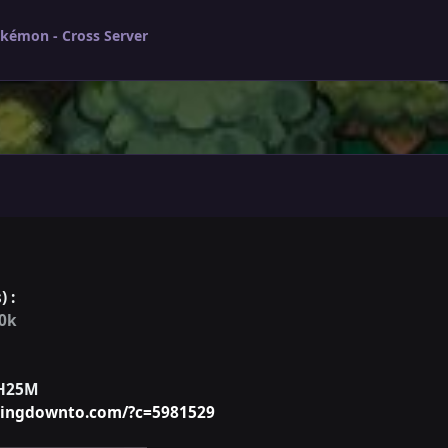
okémon - Cross Server
) :
00k
H25M
ntingdownto.com/?c=5981529