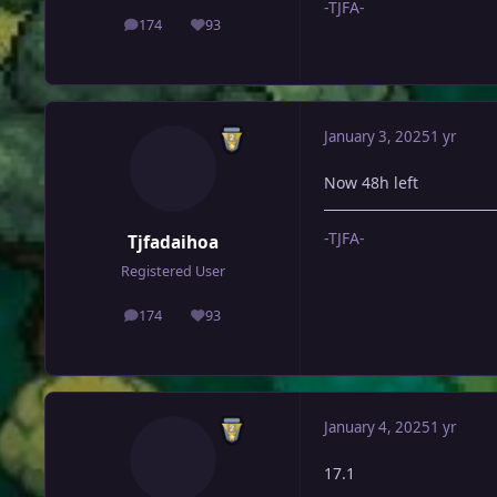
-TJFA-
174
93
posts
Reputation
January 3, 2025
1 yr
Now 48h left
-TJFA-
Tjfadaihoa
Registered User
174
93
posts
Reputation
January 4, 2025
1 yr
17.1