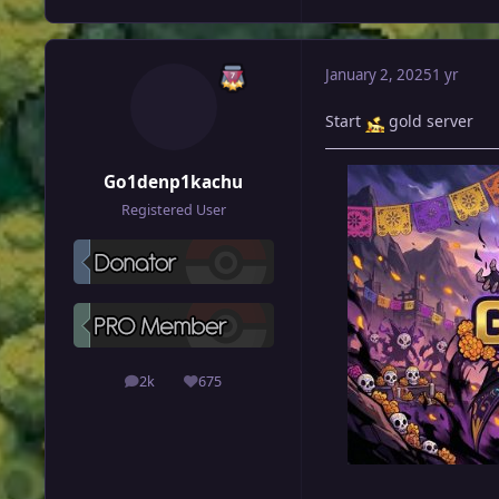
January 2, 2025
1 yr
Start
gold server
Go1denp1kachu
Registered User
2k
675
posts
Reputation