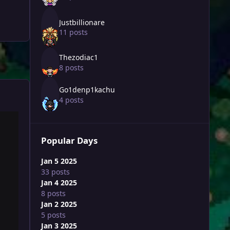
Justbillionare
11 posts
Thezodiac1
8 posts
Go1denp1kachu
4 posts
Popular Days
Jan 5 2025
33 posts
Jan 4 2025
8 posts
Jan 2 2025
5 posts
Jan 3 2025