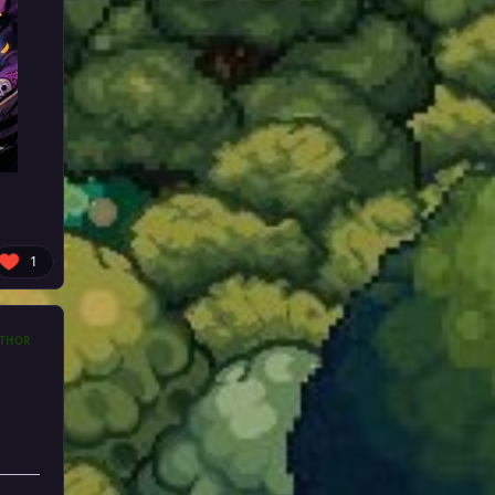
1
THOR