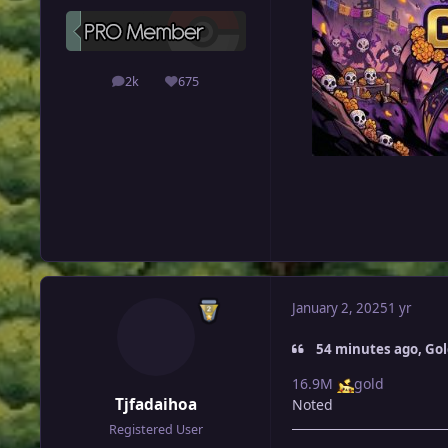
2k
675
posts
Reputation
January 2, 2025
1 yr
54 minutes ago, Go
16.9M
gold
Tjfadaihoa
Noted
Registered User