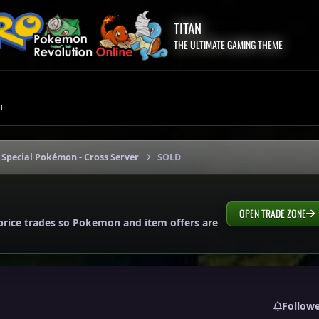
TITAN
THE ULTIMATE GAMING THEME
m
 Special Pokémon - Cross Server
SOLD
OPEN TRADE ZONE
price trades so Pokemon and item offers are
Follow