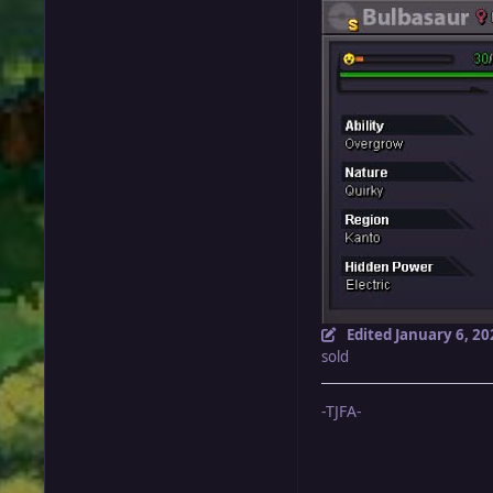
Edited
January 6, 20
sold
-TJFA-