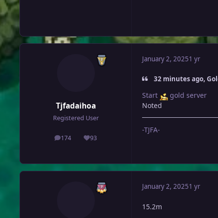
January 2, 2025
1 yr
32 minutes ago, Go
Start
gold server
Tjfadaihoa
Noted
Registered User
-TJFA-
174
93
posts
Reputation
January 2, 2025
1 yr
15.2m