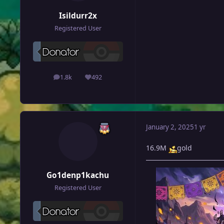
Isildurr2x
Registered User
1.8k
492
posts
Reputation
January 2, 2025
1 yr
16.9M
gold
Go1denp1kachu
Registered User