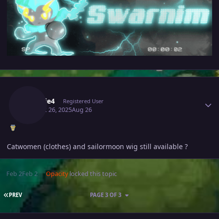
Author stats
Makkie4
Registered User
August 26, 2025
Aug 26
Catwomen (clothes) and sailormoon wig still available ?
Feb 2
Feb 2
Opacity
locked this topic
FIRST PAGE
PREV
PAGE 3 OF 3