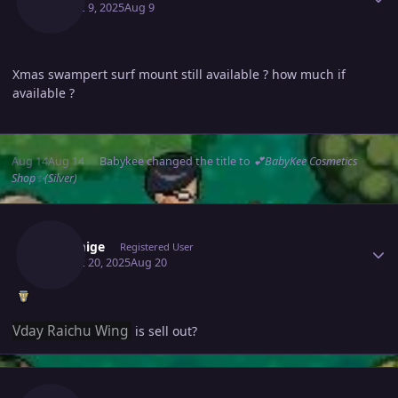
August 9, 2025
Aug 9
Xmas swampert surf mount still available ? how much if
available ?
Aug 14
Aug 14
Babykee
changed the title to
💕BabyKee Cosmetics
Shop✨(Silver)
Author stats
Xiaomige
Registered User
August 20, 2025
Aug 20
Vday Raichu Wing
is sell out?
Author stats