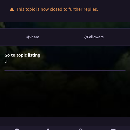
This topic is now closed to further replies.
Share
Followers
Go to topic listing