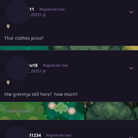
Beo1511
Registered User
May 31, 2025
1 yr
Thor clothes price?
Author stats
Godchu18
Registered User
May 31, 2025
1 yr
hlw greninja still here? how much?
2 months later...
Author stats
Anshul1234
Registered User