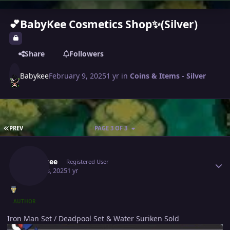
💕BabyKee Cosmetics Shop✨(Silver)
Share
Followers
Babykee
February 9, 2025
1 yr
in
Coins & Items - Silver
FIRST PAGE
PREV
PAGE 3 OF 3
Author stats
Babykee
Registered User
April 18, 2025
1 yr
AUTHOR
Iron Man Set / Deadpool Set & Water Suriken Sold