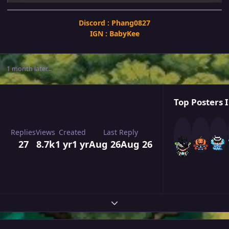
Discord : Phang0827
IGN : BabyKee
1 month later...
Top Posters I
Replies
Views
Created
Last Reply
27
8.7k
1 yr
1 yr
Aug 26
Aug 26
Expand topic overview
Author stats