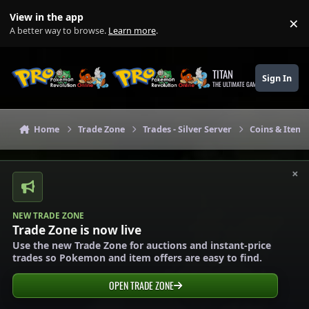
Skip to content
View in the app
×
Di
A better way to browse.
Learn more
.
TITAN
Sign In
THE ULTIMATE GAMING THEME
Home
Trade Zone
Trades - Silver Server
Coins & Items 
×
NEW TRADE ZONE
Trade Zone is now live
Use the new Trade Zone for auctions and instant-price
trades so Pokemon and item offers are easy to find.
OPEN TRADE ZONE