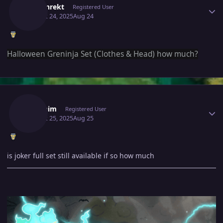
Cowanrekt
Registered User
August 24, 2025
Aug 24
Halloween Greninja Set (Clothes & Head) how much?
Author stats
Swarnim
Registered User
August 25, 2025
Aug 25
is joker full set still available if so how much