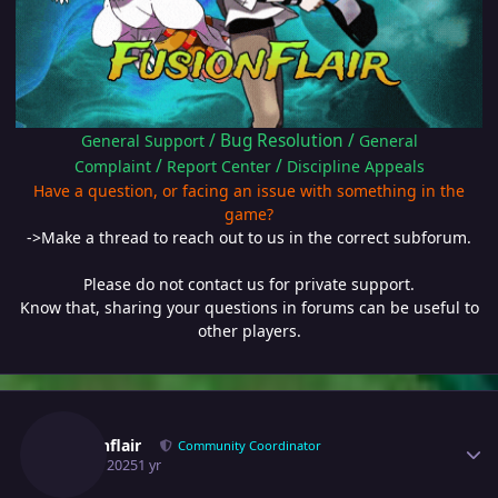
/
Bug Resolution
/
General Support
General
/
/
Complaint
Report Center
Discipline Appeals
Have a question, or facing an issue with something in the
game?
->Make a thread to reach out to us in the correct subforum.
Please do not contact us for private support.
Know that, sharing your questions in forums can be useful to
other players.
Author stats
Fusionflair
Community Coordinator
April 9, 2025
1 yr