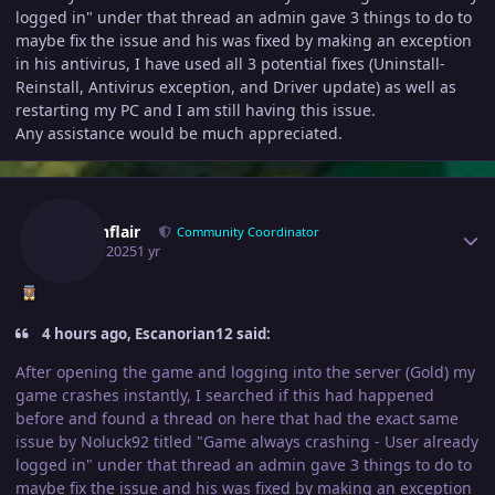
logged in" under that thread an admin gave 3 things to do to
maybe fix the issue and his was fixed by making an exception
in his antivirus, I have used all 3 potential fixes (Uninstall-
Reinstall, Antivirus exception, and Driver update) as well as
restarting my PC and I am still having this issue.
Any assistance would be much appreciated.
Author stats
Fusionflair
Community Coordinator
April 8, 2025
1 yr
4 hours ago, Escanorian12 said:
After opening the game and logging into the server (Gold) my
game crashes instantly, I searched if this had happened
before and found a thread on here that had the exact same
issue by Noluck92 titled "Game always crashing - User already
logged in" under that thread an admin gave 3 things to do to
maybe fix the issue and his was fixed by making an exception