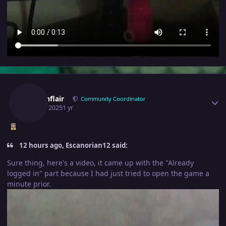
Author stats
Fusionflair
Community Coordinator
April 8, 2025
1 yr
12 hours ago, Escanorian12 said:
Sure thing, here's a video, it came up with the "Already
logged in" part because I had just tried to open the game a
minute prior.