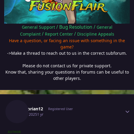
/
Bug Resolution
/
General Support
General
/
/
Complaint
Report Center
Discipline Appeals
Have a question, or facing an issue with something in the
game?
->Make a thread to reach out to us in the correct subforum.
Please do not contact us for private support.
Know that, sharing your questions in forums can be useful to
other players.
Author stats
Escanorian12
Registered User
April 8, 2025
1 yr
AUTHOR