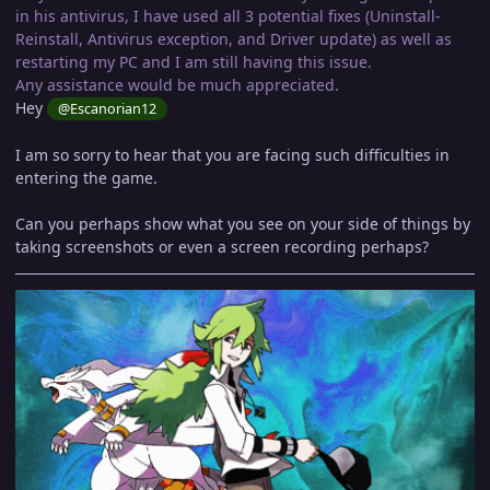
in his antivirus, I have used all 3 potential fixes (Uninstall-
Reinstall, Antivirus exception, and Driver update) as well as
restarting my PC and I am still having this issue.
Any assistance would be much appreciated.
Hey
@Escanorian12
I am so sorry to hear that you are facing such difficulties in
entering the game.
Can you perhaps show what you see on your side of things by
taking screenshots or even a screen recording perhaps?