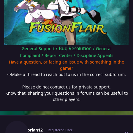
/
Bug Resolution
/
General Support
General
/
/
Complaint
Report Center
Discipline Appeals
Have a question, or facing an issue with something in the
game?
->Make a thread to reach out to us in the correct subforum.
Please do not contact us for private support.
Know that, sharing your questions in forums can be useful to
other players.
Author stats
Escanorian12
Registered User