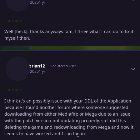
April 9, 2025
1 yr
AUTHOR
Well [heck], thanks anyways fam, I'll see what I can do to fix it
myself then.
Author stats
Escanorian12
Registered User
April 9, 2025
1 yr
AUTHOR
I think it's an possibly issue with your DDL of the Application
because I found another forum where someone suggested
downloading from either Mediafire or Mega due to an issue
with the patch version not updating properly, so I did this
deleting the game and redownloading from Mega and now it
seems to have worked and I can log in.