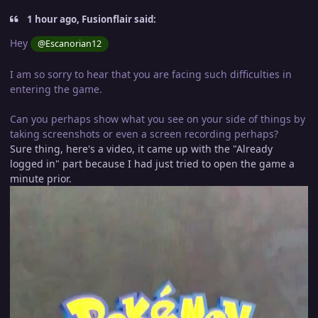
1 hour ago, Fusionflair said:
Hey
@Escanorian12
I am so sorry to hear that you are facing such difficulties in
entering the game.
Can you perhaps show what you see on your side of things by
taking screenshots or even a screen recording perhaps?
Sure thing, here's a video, it came up with the "Already
logged in" part because I had just tried to open the game a
minute prior.