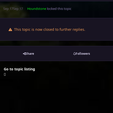
Sep 17
Sep 17
Houndstone
locked this topic
This topic is now closed to further replies.
Share
Followers
Go to topic listing