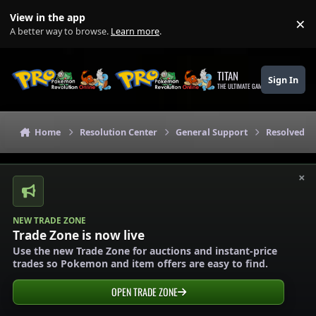
Skip to content
View in the app
×
Di
A better way to browse.
Learn more
.
TITAN
Sign In
THE ULTIMATE GAMING THEME
Home
Resolution Center
General Support
Resolved G
×
NEW TRADE ZONE
Trade Zone is now live
Use the new Trade Zone for auctions and instant-price
trades so Pokemon and item offers are easy to find.
OPEN TRADE ZONE