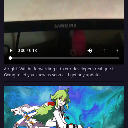
Alright. Will be forwarding it to our developers real quick.
Going to let you know as soon as I get any updates.