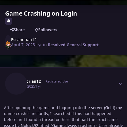
Game Crashing on Login
Share
Followers
Escanorian12
April 7, 2025
1 yr
in
Resolved General Support
Author stats
Escanorian12
Registered User
April 7, 2025
1 yr
After opening the game and logging into the server (Gold) my
game crashes instantly, I searched if this had happened
before and found a thread on here that had the exact same
issue by Noluck92 titled "Game always crashing - User already