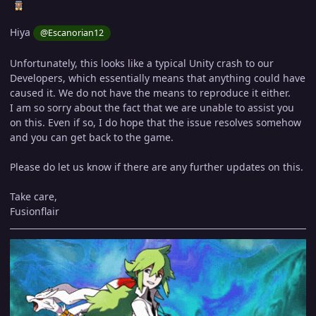
Hiya
@Escanorian12
Unfortunately, this looks like a typical Unity crash to our
Developers, which essentially means that anything could have
caused it. We do not have the means to reproduce it either.
I am so sorry about the fact that we are unable to assist you
on this. Even if so, I do hope that the issue resolves somehow
and you can get back to the game.
Please do let us know if there are any further updates on this.
Take care,
Fusionflair