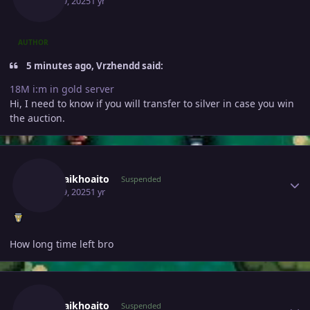
April 19, 2025
1 yr
AUTHOR
5 minutes ago, Vrzhendd said:
18M i:m in gold server
Hi, I need to know if you will transfer to silver in case you win
the auction.
Author stats
Deptraikhoaito
Suspended
April 19, 2025
1 yr
How long time left bro
Author stats
Deptraikhoaito
Suspended