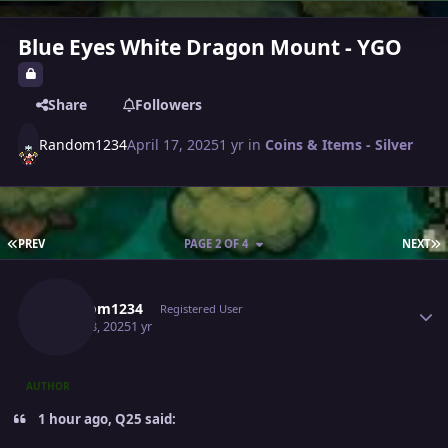
Blue Eyes White Dragon Mount - YGO
Share
Followers
Random1234
April 17, 2025
1 yr
in
Coins & Items - Silver
FIRST PAGE
L
PREV
PAGE 2 OF 4
NEXT
Author stats
Random1234
Registered User
April 18, 2025
1 yr
AUTHOR
1 hour ago, Q25 said: