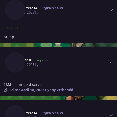
Random1234
Registered User
April 18, 2025
1 yr
AUTHOR
bump
Author stats
Vrzhendd
Suspended
April 18, 2025
1 yr
18M i:m in gold server
Edited
April 18, 2025
1 yr
by Vrzhendd
Author stats
Random1234
Registered User