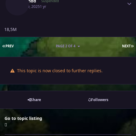
Vrzhendd
Suspended
April 19, 2025
1 yr
18,5M
FIRST PAGE
L
PREV
PAGE 2 OF 4
NEXT
This topic is now closed to further replies.
Share
Followers
Go to topic listing