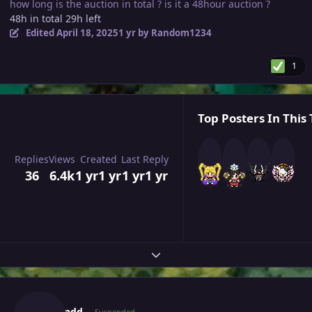
how long is the auction in total ? is it a 48hour auction ?
48h in total 29h left
Edited
April 18, 2025
1 yr
by Random1234
1
Top Posters In This 
Replies
Views
Created
Last Reply
36
6.4k
1 yr
1 yr
1 yr
1 yr
Expand topic overview
Author stats
Vrzhendd
Suspended