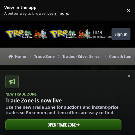
Skip to content
View in the app
×
Di
A better way to browse.
Learn more
.
TITAN
Sign In
THE ULTIMATE GAMING THEME
Home
Trade Zone
Trades - Silver Server
Coins & Items 
×
NEW TRADE ZONE
Trade Zone is now live
Use the new Trade Zone for auctions and instant-price
trades so Pokemon and item offers are easy to find.
OPEN TRADE ZONE