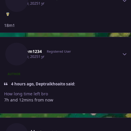
April 19, 2025
1 yr
18m1
Author stats
Random1234
Registered User
April 19, 2025
1 yr
AUTHOR
4 hours ago, Deptraikhoaito said:
How long time left bro
7h and 12mins from now
Author stats