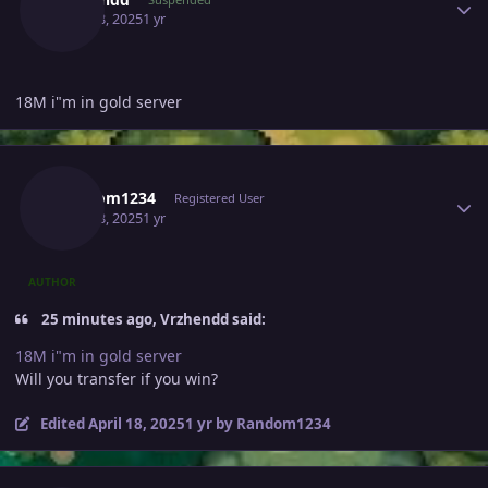
April 18, 2025
1 yr
18M i"m in gold server
Author stats
Random1234
Registered User
April 18, 2025
1 yr
AUTHOR
25 minutes ago, Vrzhendd said:
18M i"m in gold server
Will you transfer if you win?
Edited
April 18, 2025
1 yr
by Random1234
Author stats