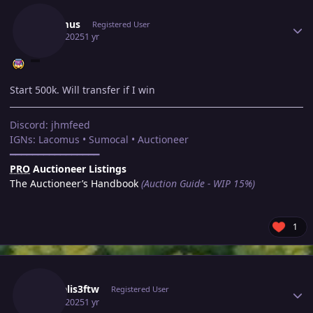
Lacomus
Registered User
May 7, 2025
1 yr
Start 500k. Will transfer if I win
Discord: jhmfeed
IGNs: Lacomus • Sumocal • Auctioneer
━━━━━━━━━━━━━━━━
PRO
Auctioneer Listings
The Auctioneer’s Handbook
(Auction Guide - WIP 15%)
1
Author stats
Vaggelis3ftw
Registered User
May 7, 2025
1 yr