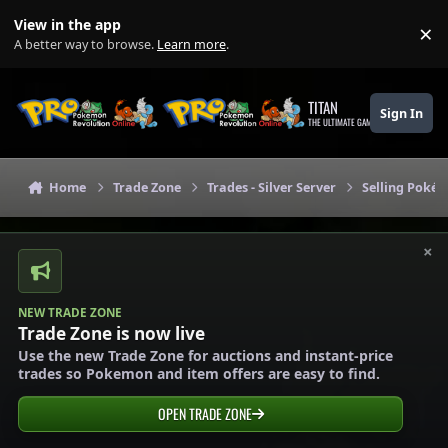
Skip to content
View in the app
×
Di
A better way to browse.
Learn more
.
TITAN
Sign In
THE ULTIMATE GAMING THEME
Home
Trade Zone
Trades - Silver Server
Selling Pokém
×
NEW TRADE ZONE
Trade Zone is now live
Use the new Trade Zone for auctions and instant-price
trades so Pokemon and item offers are easy to find.
OPEN TRADE ZONE