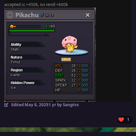
accepted cc =450k, ivs reroll =600k
Edited
May 8, 2025
1 yr
by Sangtvs
1
Author stats