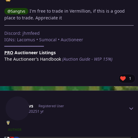
I'm free to trade in Vermillion, if this is a good
@Sangtvs
place to trade. Appreciate it
Discord: jhmfeed
IGNs: Lacomus • Sumocal • Auctioneer
━━━━━━━━━━━━━━━━
PRO
Auctioneer Listings
The Auctioneer’s Handbook
(Auction Guide - WIP 15%)
1
Author stats
Sangtvs
Registered User
May 8, 2025
1 yr
AUTHOR