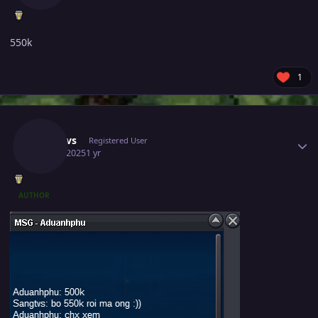
550k
1
Author stats
Sangtvs
Registered User
May 7, 2025
1 yr
AUTHOR