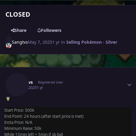
CLOSED
Share
Followers
Sangtvs
May 7, 2025
1 yr
in
Selling Pokémon - Silver
Author stats
Sangtvs
Registered User
May 7, 2025
1 yr
Start Price: 500k
End Point: 24 hours (after start price is met)
Insta Price: N/A
Minimum Raise: 50k
While 15min left + 5min if sb bid