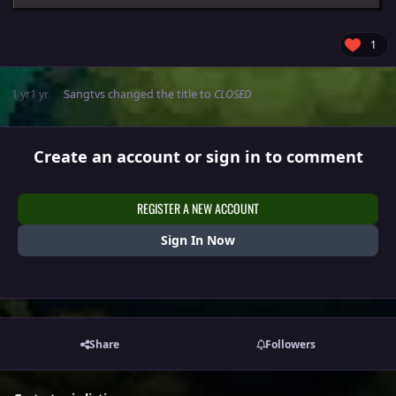
1
1 yr
1 yr
Sangtvs
changed the title to
CLOSED
Create an account or sign in to comment
REGISTER A NEW ACCOUNT
Sign In Now
Share
Followers