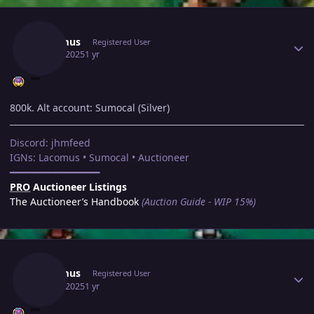
Author stats
Lacomus
Registered User
May 8, 2025
1 yr
800k. Alt account: Sumocal (Silver)
Discord: jhmfeed
IGNs: Lacomus • Sumocal • Auctioneer
━━━━━━━━━━━━━━━━
PRO
Auctioneer Listings
The Auctioneer’s Handbook
(Auction Guide - WIP 15%)
Author stats
Lacomus
Registered User
May 8, 2025
1 yr