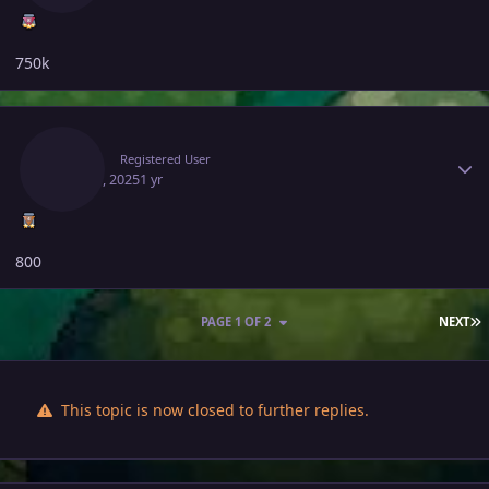
750k
Author stats
Rhulk
Registered User
May 14, 2025
1 yr
800
L
PAGE 1 OF 2
NEXT
This topic is now closed to further replies.