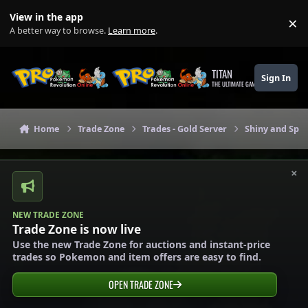
Skip to content
View in the app
×
Di
A better way to browse.
Learn more
.
TITAN
Sign In
THE ULTIMATE GAMING THEME
Home
Trade Zone
Trades - Gold Server
Shiny and Spec
×
NEW TRADE ZONE
Trade Zone is now live
Use the new Trade Zone for auctions and instant-price
trades so Pokemon and item offers are easy to find.
OPEN TRADE ZONE