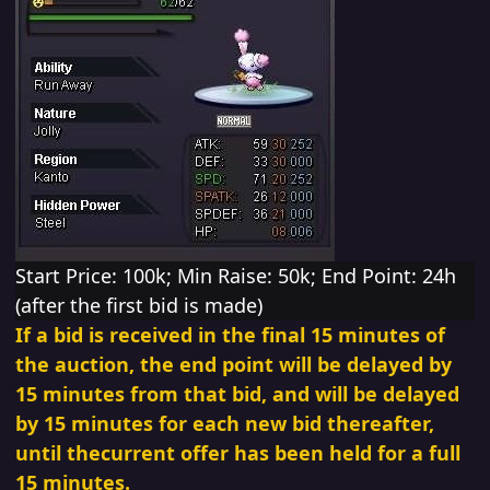
Start
Price: 100k; Min Raise: 50k; End Point: 24h
(after
the first bid is made)
If a bid is
received in the final 15 minutes of
the auction, the end point will be delayed by
15 minutes from that bid,
and will be delayed
by 15 minutes for each new bid thereafter,
until thecurrent offer has
been held for a full
15 minutes.