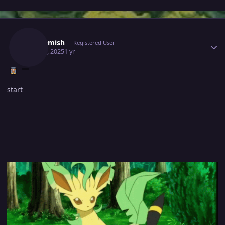
Author stats
Tgbnamish
Registered User
May 13, 2025
1 yr
start