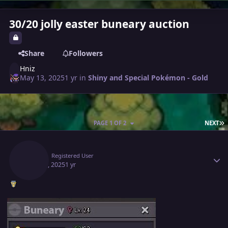
30/20 jolly easter buneary auction
Share
Followers
Hniz
May 13, 2025
1 yr
in
Shiny and Special Pokémon - Gold
L
PAGE 1 OF 2
NEXT
Author stats
Hniz
Registered User
May 13, 2025
1 yr