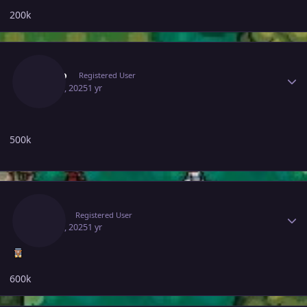
200k
Author stats
Bunbo
Registered User
May 13, 2025
1 yr
500k
Author stats
Rhulk
Registered User
May 13, 2025
1 yr
600k