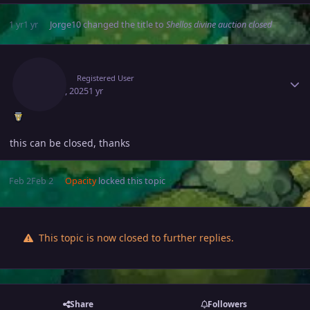
1 yr
1 yr
Jorge10
changed the title to
Shellos divine auction closed
Author stats
Alciuz
Registered User
May 19, 2025
1 yr
this can be closed, thanks
Feb 2
Feb 2
Opacity
locked this topic
This topic is now closed to further replies.
Share
Followers