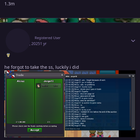
1.3m
Author stats
Alciuz
Registered User
May 19, 2025
1 yr
he forgot to take the ss, luckily i did