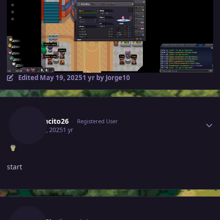
Edited
May 19, 2025
1 yr
by Jorge10
Author stats
Jamoncito26
Registered User
May 16, 2025
1 yr
start
Author stats