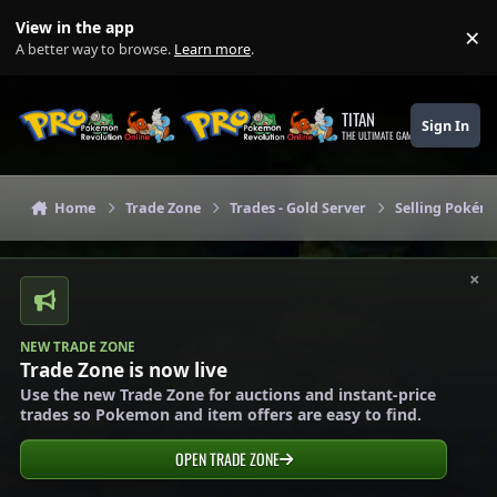
Skip to content
View in the app
×
Di
A better way to browse.
Learn more
.
TITAN
Sign In
THE ULTIMATE GAMING THEME
Home
Trade Zone
Trades - Gold Server
Selling Pokémo
×
NEW TRADE ZONE
Trade Zone is now live
Use the new Trade Zone for auctions and instant-price
trades so Pokemon and item offers are easy to find.
OPEN TRADE ZONE