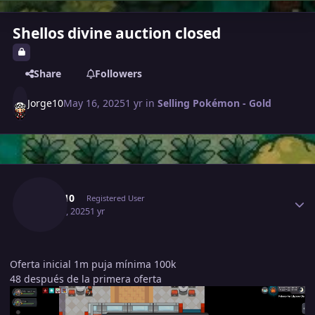
Shellos divine auction closed
Share
Followers
Jorge10
May 16, 2025
1 yr
in
Selling Pokémon - Gold
Author stats
Jorge10
Registered User
May 16, 2025
1 yr
Oferta inicial 1m puja mínima 100k
48 después de la primera oferta