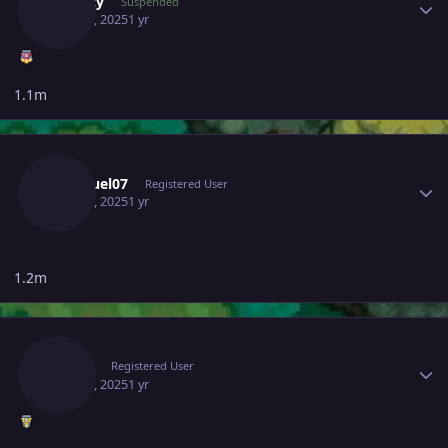
Suncity
Suspended
May 16, 2025
1 yr
1.1m
Author stats
Xsamuel07
Registered User
May 16, 2025
1 yr
1.2m
Author stats
Alciuz
Registered User
May 18, 2025
1 yr