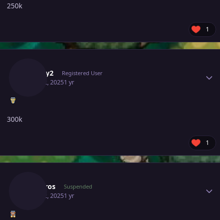
250k
1
Author stats
Canary2
Registered User
June 22, 2025
1 yr
300k
1
Author stats
Sinistros
Suspended
June 22, 2025
1 yr