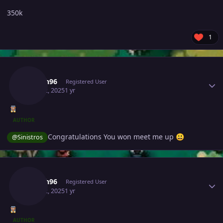
350k
1
Author stats
Joksch96
Registered User
June 22, 2025
1 yr
AUTHOR
Congratulations You won meet me up
@Sinistros
😃
Author stats
Joksch96
Registered User
June 22, 2025
1 yr
AUTHOR