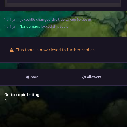
1 yr
1 yr
Joksch96
changed the title to
Can be closed
1 yr
1 yr
Tandemaus
locked this topic
This topic is now closed to further replies.
Share
Followers
Go to topic listing