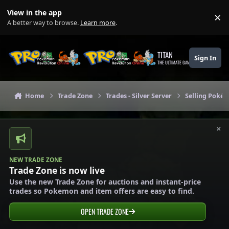
Skip to content
View in the app
×
Di
A better way to browse.
Learn more
.
TITAN
Sign In
THE ULTIMATE GAMING THEME
Home
Trade Zone
Trades - Silver Server
Selling Pokém
×
NEW TRADE ZONE
Trade Zone is now live
Use the new Trade Zone for auctions and instant-price
trades so Pokemon and item offers are easy to find.
OPEN TRADE ZONE