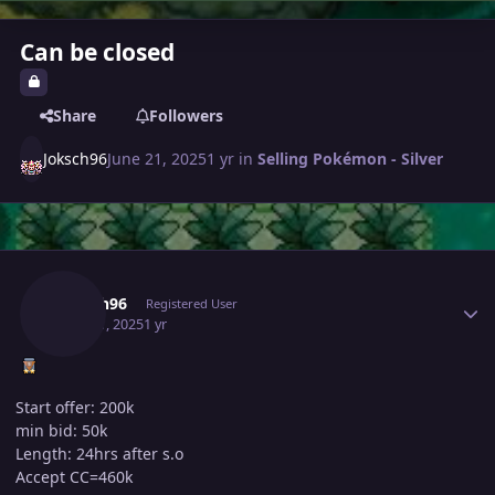
Can be closed
Share
Followers
Joksch96
June 21, 2025
1 yr
in
Selling Pokémon - Silver
Author stats
Joksch96
Registered User
June 21, 2025
1 yr
Start offer: 200k
min bid: 50k
Length: 24hrs after s.o
Accept CC=460k