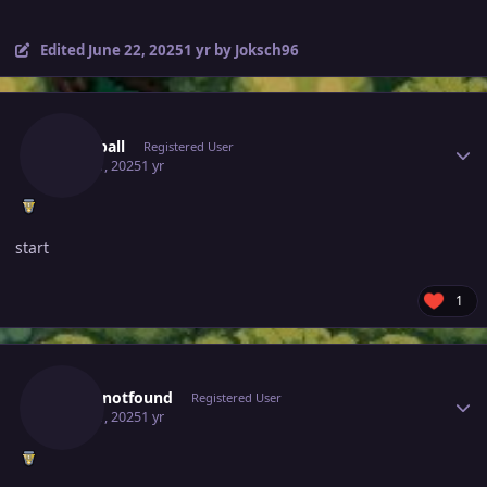
Edited
June 22, 2025
1 yr
by Joksch96
Author stats
Earthball
Registered User
June 21, 2025
1 yr
start
1
Author stats
Lukasnotfound
Registered User
June 21, 2025
1 yr