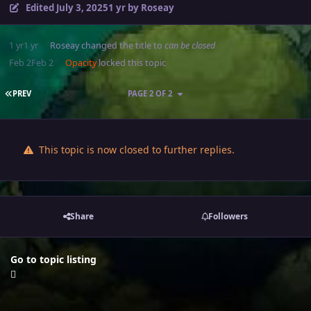
Edited
July 3, 2025
1 yr
by Roseay
1 yr
1 yr
Roseay
changed the title to
can be closed
Feb 2
Feb 2
Opacity
locked this topic
FIRST PAGE
PREV
PAGE 2 OF 2
This topic is now closed to further replies.
Share
Followers
Go to topic listing