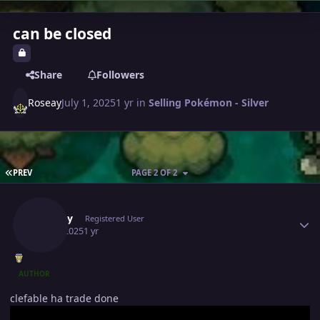
can be closed
Share
Followers
Roseay
July 1, 2025
1 yr
in
Selling Pokémon - Silver
FIRST PAGE
PREV
PAGE 2 OF 2
Author stats
Roseay
Registered User
July 3, 2025
1 yr
AUTHOR
clefable ha trade done