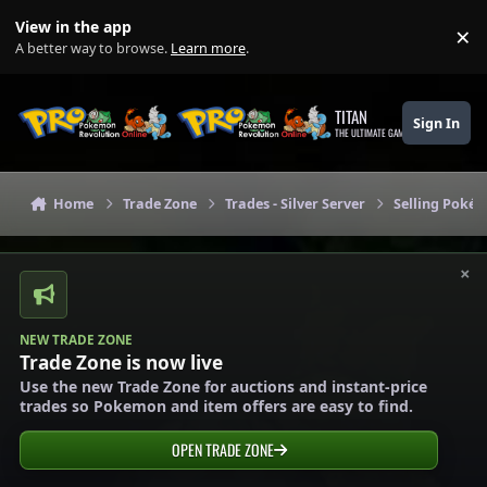
Skip to content
View in the app
×
Di
A better way to browse.
Learn more
.
TITAN
Sign In
THE ULTIMATE GAMING THEME
Home
Trade Zone
Trades - Silver Server
Selling Pokém
×
NEW TRADE ZONE
Trade Zone is now live
Use the new Trade Zone for auctions and instant-price
trades so Pokemon and item offers are easy to find.
OPEN TRADE ZONE