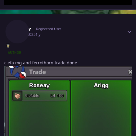
Author stats
Roseay
Registered User
July 3, 2025
1 yr
AUTHOR
clefa mg and ferrothorn trade done