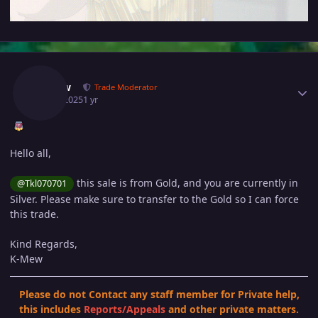
Author stats
Kimew
Trade Moderator
July 8, 2025
1 yr
Hello all,
this sale is from Gold, and you are currently in
@Tkl070701
Silver. Please make sure to transfer to the Gold so I can force
this trade.
Kind Regards,
K-Mew
Please do not Contact any staff member for Private help,
this includes
Reports
/
Appeals
and other private matters.