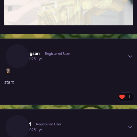
Author stats
Vangogsan
Registered User
July 5, 2025
1 yr
start
1
Author stats
Cyanirl
Registered User
July 5, 2025
1 yr