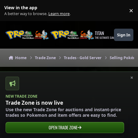
Skip to content
View in the app
×
Di
A better way to browse.
Learn more
.
TITAN
Sign In
THE ULTIMATE GAMING THEME
Home
Trade Zone
Trades - Gold Server
Selling Pokémo
×
NEW TRADE ZONE
Trade Zone is now live
Use the new Trade Zone for auctions and instant-price
trades so Pokemon and item offers are easy to find.
OPEN TRADE ZONE