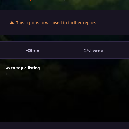
This topic is now closed to further replies.
Share
Followers
Go to topic listing