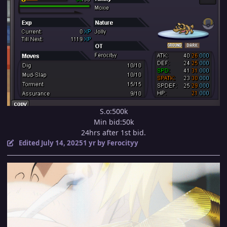
S.o:500k
Min bid:50k
24hrs after 1st bid.
Edited
July 14, 2025
1 yr
by Ferocityy