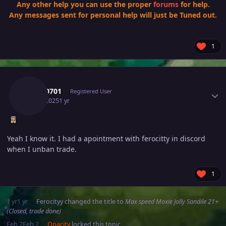
Any other help you can use the proper
forums
for help.
Any messages sent for personal help will just be Tuned out.
1
Author stats
Tkl070701
Registered User
July 9, 2025
1 yr
Yeah I know it. I had a apointment with ferocitty in discord
when I unban trade.
1
1 yr
1 yr
Ferocityy
changed the title to
Max speed Moxie Jolly Sandile 21+
(Closed, trade done)
Feb 2
Feb 2
Opacity
locked this topic