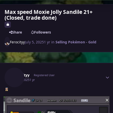
Max speed Moxie Jolly Sandile 21+
(Closed, trade done)
Share
Followers
Ferocityy
July 5, 2025
1 yr
in
Selling Pokémon - Gold
Author stats
Ferocityy
Registered User
July 5, 2025
1 yr