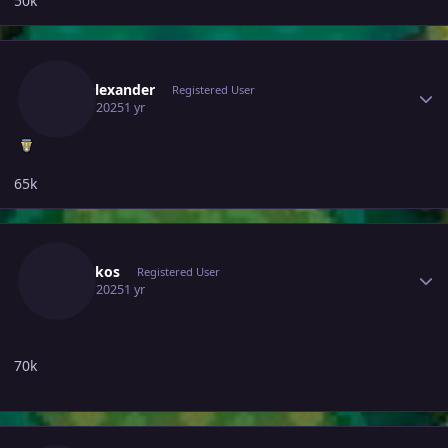
50k
Author stats
Walyalexander
Registered User
July 12, 2025
1 yr
65k
Author stats
Eltroukos
Registered User
July 12, 2025
1 yr
70k
Author stats