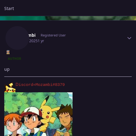
Start
Author stats
Mozambi
Registered User
July 11, 2025
1 yr
AUTHOR
up
D
iscord=Mozambi#8379