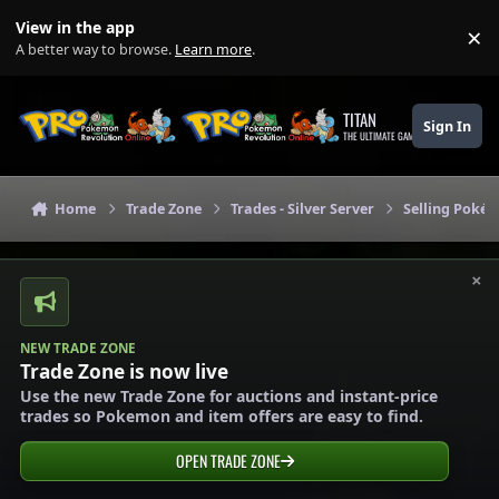
Skip to content
View in the app
×
Di
A better way to browse.
Learn more
.
TITAN
Sign In
THE ULTIMATE GAMING THEME
Home
Trade Zone
Trades - Silver Server
Selling Pokém
×
NEW TRADE ZONE
Trade Zone is now live
Use the new Trade Zone for auctions and instant-price
trades so Pokemon and item offers are easy to find.
OPEN TRADE ZONE