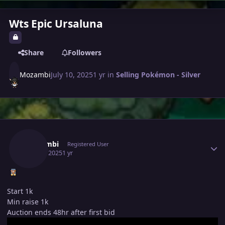
Wts Epic Ursaluna
Share
Followers
Mozambi
July 10, 2025
1 yr
in
Selling Pokémon - Silver
Author stats
Mozambi
Registered User
July 10, 2025
1 yr
Start 1k
Min raise 1k
Auction ends 48hr after first bid