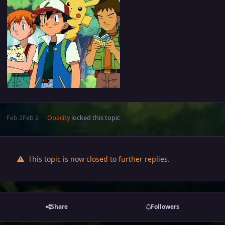
Feb 2
Feb 2
Opacity
locked this topic
This topic is now closed to further replies.
Share
Followers