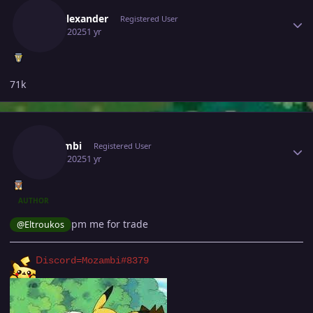
Walyalexander
Registered User
July 12, 2025
1 yr
71k
Author stats
Mozambi
Registered User
July 12, 2025
1 yr
AUTHOR
pm me for trade
@Eltroukos
D
iscord=Mozambi#8379