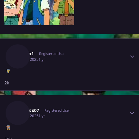
Author stats
Ashido1
Registered User
July 11, 2025
1 yr
2k
Author stats
Narutox07
Registered User
July 11, 2025
1 yr