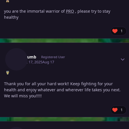
you are the immortal warrior of
PRO
, please try to stay
healthy
1
Author stats
Boredumb
Registered User
August 17, 2025
Aug 17
Thank you for all your hard work!! Keep fighting for your
health and enjoy whatever and wherever life takes you next.
We will miss you!!!!!
1
Author stats