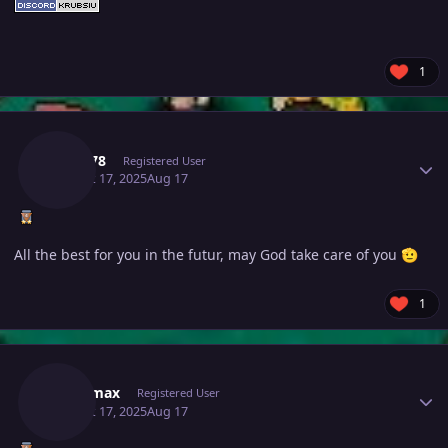
1
Author stats
Kiroo78
Registered User
August 17, 2025
Aug 17
All the best for you in the futur, may God take care of you
🫡
1
Author stats
Daicamax
Registered User
August 17, 2025
Aug 17