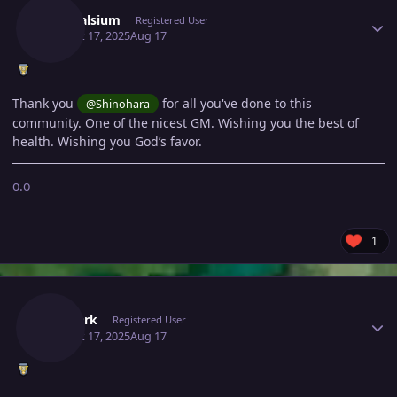
Adonalsium
Registered User
August 17, 2025
Aug 17
Thank you
for all you've done to this
@Shinohara
community. One of the nicest GM.
Wishing you the best of
health.
Wishing you God’s favor.
o.o
1
Author stats
Vexdark
Registered User
August 17, 2025
Aug 17