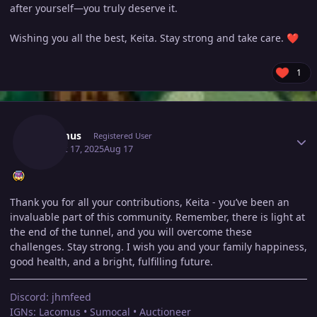
after yourself—you truly deserve it.
Wishing you all the best, Keita. Stay strong and take care.
❤️
1
Author stats
Lacomus
Registered User
August 17, 2025
Aug 17
Thank you for all your contributions, Keita - you’ve been an
invaluable part of this community. Remember, there is light at
the end of the tunnel, and you will overcome these
challenges. Stay strong. I wish you and your family happiness,
good health, and a bright, fulfilling future.
Discord: jhmfeed
IGNs: Lacomus • Sumocal • Auctioneer