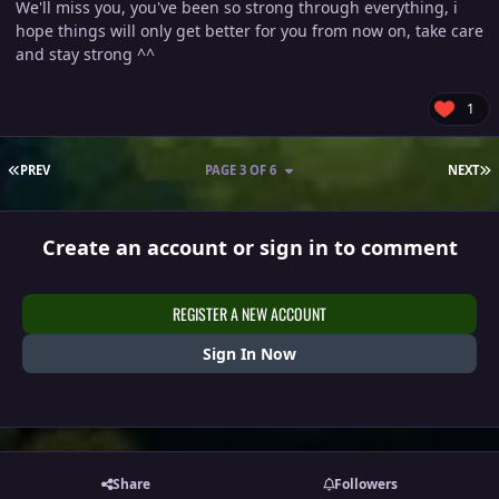
We'll miss you, you've been so strong through everything, i
hope things will only get better for you from now on, take care
and stay strong ^^
1
FIRST PAGE
L
PREV
PAGE 3 OF 6
NEXT
Create an account or sign in to comment
REGISTER A NEW ACCOUNT
Sign In Now
Share
Followers