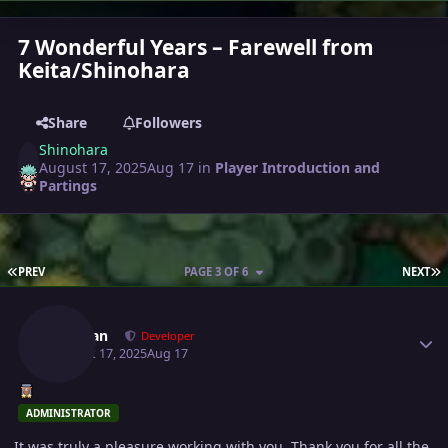
7 Wonderful Years – Farewell from
Keita/Shinohara
Share
Followers
Shinohara
August 17, 2025
Aug 17
in
Player Introduction and
Partings
FIRST PAGE
L
PREV
PAGE 3 OF 6
NEXT
Author stats
Shaolan
Developer
August 17, 2025
Aug 17
ADMINISTRATOR
It was truly a pleasure working with you. Thank you for all the