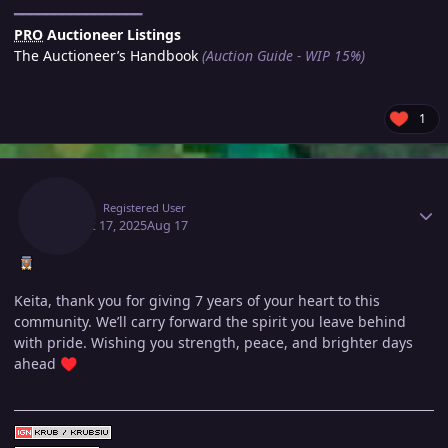
━━━━━━━━━━━━━━━━
PRO
Auctioneer Listings
The Auctioneer’s Handbook
(Auction Guide - WIP 15%)
1
Author stats
Krub
Registered User
August 17, 2025
Aug 17
Keita, thank you for giving 7 years of your heart to this
community. We’ll carry forward the spirit you leave behind
with pride. Wishing you strength, peace, and brighter days
ahead
♥️