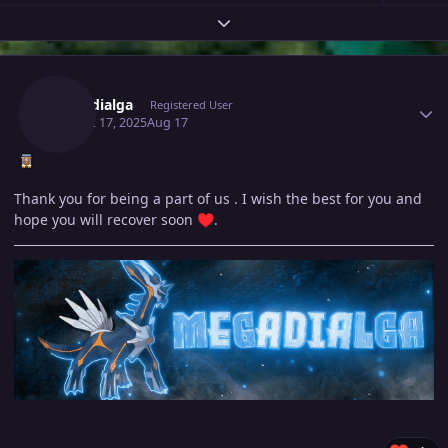
Expand topic overview
Author stats
Megadialga
Registered User
August 17, 2025
Aug 17
Thank you for being a part of us . I wish the best for you and
hope you will recover soon
.
♥️