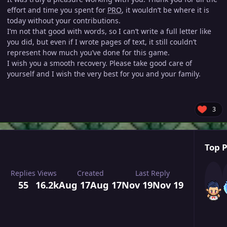
effort and time you spent for
PRO
, it wouldn’t be where it is
today without your contributions.
I’m not that good with words, so I can’t write a full letter like
you did, but even if I wrote pages of text, it still couldn’t
represent how much you’ve done for this game.
I wish you a smooth recovery. Please take good care of
yourself and I wish the very best for you and your family.
3
Top P
Replies
Views
Created
Last Reply
55
16.2k
Aug 17
Aug 17
Nov 19
Nov 19