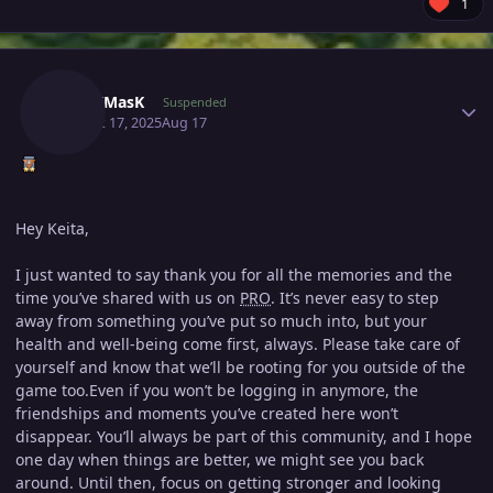
1
Author stats
BllacKMasK
Suspended
August 17, 2025
Aug 17
Hey Keita,
I just wanted to say thank you for all the memories and the
time you’ve shared with us on
PRO
. It’s never easy to step
away from something you’ve put so much into, but your
health and well-being come first, always. Please take care of
yourself and know that we’ll be rooting for you outside of the
game too.Even if you won’t be logging in anymore, the
friendships and moments you’ve created here won’t
disappear. You’ll always be part of this community, and I hope
one day when things are better, we might see you back
around. Until then, focus on getting stronger and looking