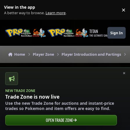
Skip to content
View in the app
×
Di
A better way to browse.
Learn more
.
TITAN
Sign In
THE ULTIMATE GAMING THEME
Home
Player Zone
Player Introduction and Partings
×
NEW TRADE ZONE
Trade Zone is now live
Use the new Trade Zone for auctions and instant-price
trades so Pokemon and item offers are easy to find.
OPEN TRADE ZONE