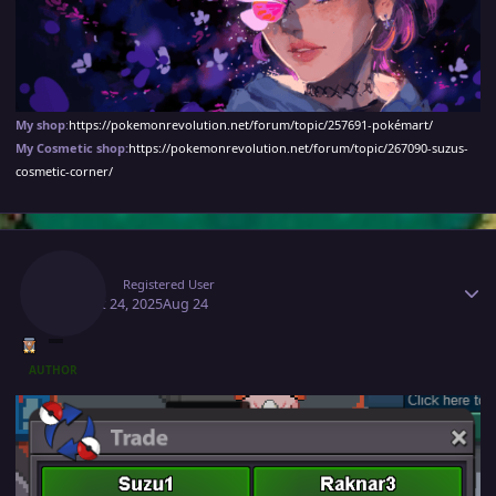
My shop
:
https://pokemonrevolution.net/forum/topic/257691-pokémart/
My Cosmetic shop:
https://pokemonrevolution.net/forum/topic/267090-suzus-
cosmetic-corner/
Author stats
Suzu1
Registered User
August 24, 2025
Aug 24
AUTHOR