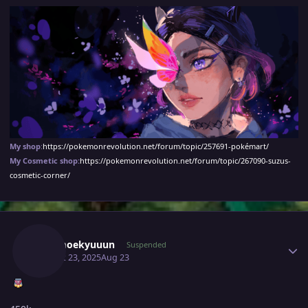
My shop
:
https://pokemonrevolution.net/forum/topic/257691-pokémart/
My Cosmetic shop:
https://pokemonrevolution.net/forum/topic/267090-suzus-
cosmetic-corner/
Author stats
Moemoekyuuun
Suspended
August 23, 2025
Aug 23