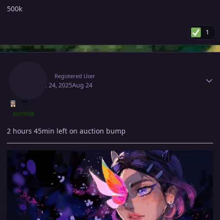
500k
1
Author stats
Suzu1
Registered User
August 24, 2025
Aug 24
AUTHOR
2 hours 45min left on auction bump