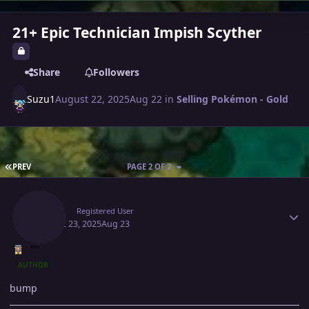
21+ Epic Technician Impish Scyther
Share
Followers
Suzu1
August 22, 2025
Aug 22
in
Selling Pokémon - Gold
FIRST PAGE
PREV
PAGE 2 OF 2
Author stats
Suzu1
Registered User
August 23, 2025
Aug 23
AUTHOR
bump