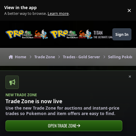
Skip to content
View in the app
×
Di
A better way to browse.
Learn more
.
TITAN
Sign In
THE ULTIMATE GAMING THEME
Home
Trade Zone
Trades - Gold Server
Selling Pokémo
×
NEW TRADE ZONE
Trade Zone is now live
Use the new Trade Zone for auctions and instant-price
trades so Pokemon and item offers are easy to find.
OPEN TRADE ZONE