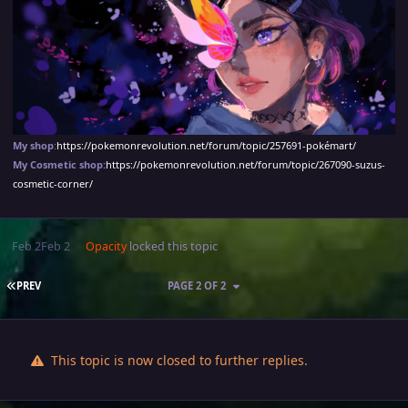
My shop
:
https://pokemonrevolution.net/forum/topic/257691-pokémart/
My Cosmetic shop:
https://pokemonrevolution.net/forum/topic/267090-suzus-
cosmetic-corner/
Feb 2
Feb 2
Opacity
locked this topic
FIRST PAGE
PREV
PAGE 2 OF 2
This topic is now closed to further replies.