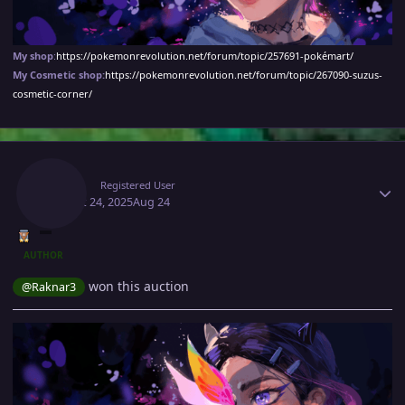
My shop
:
https://pokemonrevolution.net/forum/topic/257691-pokémart/
My Cosmetic shop:
https://pokemonrevolution.net/forum/topic/267090-suzus-
cosmetic-corner/
Author stats
Suzu1
Registered User
August 24, 2025
Aug 24
AUTHOR
won this auction
@Raknar3