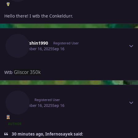
Hello there! I wtb the Conkeldurr.
Author stats
Kaikaishin1990
Registered User
September 16, 2025
Sep 16
Gliscor 350k
Wtb
Author stats
Raaah
Registered User
September 16, 2025
Sep 16
AUTHOR
30 minutes ago, Infernosayek said: