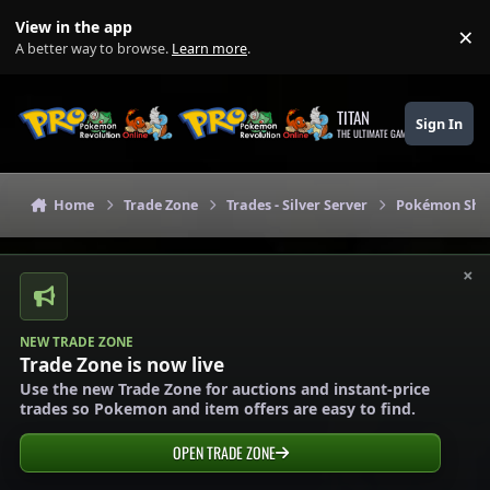
Skip to content
View in the app
×
Di
A better way to browse.
Learn more
.
TITAN
Sign In
THE ULTIMATE GAMING THEME
Home
Trade Zone
Trades - Silver Server
Pokémon Shops
×
NEW TRADE ZONE
Trade Zone is now live
Use the new Trade Zone for auctions and instant-price
trades so Pokemon and item offers are easy to find.
OPEN TRADE ZONE