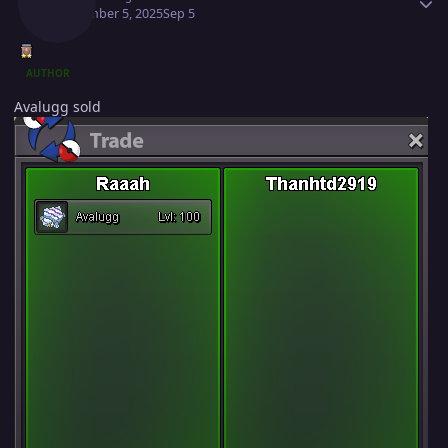
September 5, 2025
Sep 5
AUTHOR
Avalugg sold