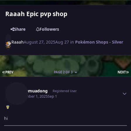
Raaah Epic pvp shop
Share
Followers
Raaah
August 27, 2025
Aug 27
in
Pokémon Shops - Silver
FIRST PAGE
L
PREV
PAGE 2 OF 3
NEXT
Author stats
Caubemuadong
Registered User
September 1, 2025
Sep 1
hi