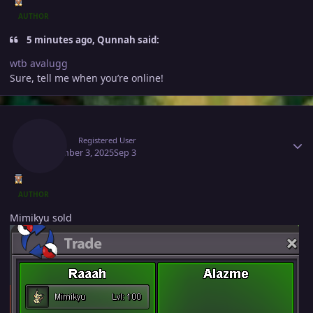
AUTHOR
5 minutes ago, Qunnah said:
wtb avalugg
Sure, tell me when you’re online!
Author stats
Raaah
Registered User
September 3, 2025
Sep 3
AUTHOR
Mimikyu sold