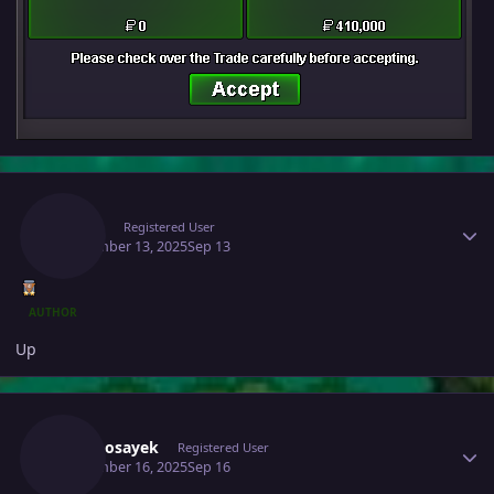
Author stats
Raaah
Registered User
September 13, 2025
Sep 13
AUTHOR
Up
Author stats
Infernosayek
Registered User
September 16, 2025
Sep 16