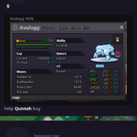
help
Qunnah
buy
Author stats
Raaah
Registered User