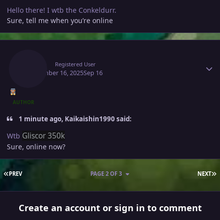
Hello there! I wtb the Conkeldurr.
Sure, tell me when you’re online
Author stats
Raaah
Registered User
September 16, 2025
Sep 16
AUTHOR
1 minute ago, Kaikaishin1990 said:
Gliscor 350k
Wtb
Sure, online now?
FIRST PAGE
L
PREV
PAGE 2 OF 3
NEXT
Create an account or sign in to comment