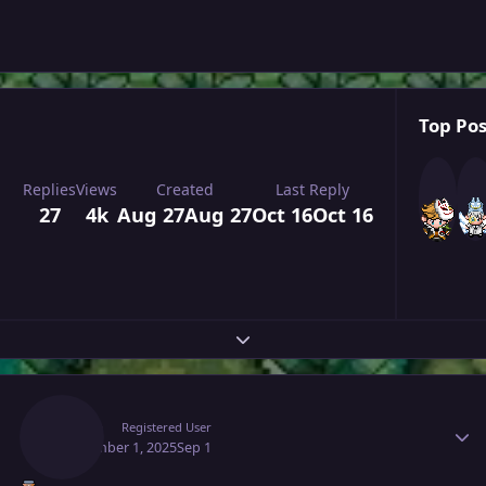
Top Pos
Replies
Views
Created
Last Reply
27
4k
Aug 27
Aug 27
Oct 16
Oct 16
Expand topic overview
Author stats
Raaah
Registered User
September 1, 2025
Sep 1