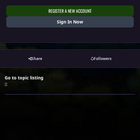
REGISTER A NEW ACCOUNT
Sign In Now
Share
Followers
Go to topic listing